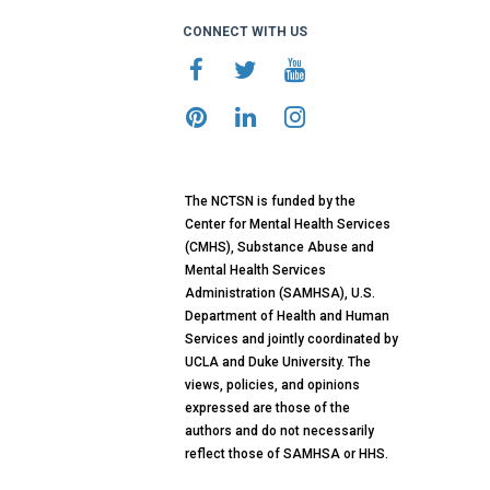
CONNECT WITH US
The NCTSN is funded by the
Center for Mental Health Services
(CMHS), Substance Abuse and
Mental Health Services
Administration (SAMHSA), U.S.
Department of Health and Human
Services and jointly coordinated by
UCLA and Duke University. The
views, policies, and opinions
expressed are those of the
authors and do not necessarily
reflect those of SAMHSA or HHS.