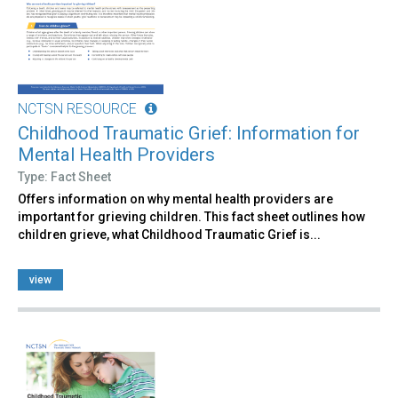
NCTSN RESOURCE
Childhood Traumatic Grief: Information for
Mental Health Providers
Type: Fact Sheet
Offers information on why mental health providers are
important for grieving children. This fact sheet outlines how
children grieve, what Childhood Traumatic Grief is...
view