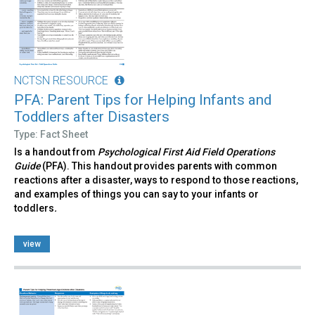
NCTSN RESOURCE
PFA: Parent Tips for Helping Infants and
Toddlers after Disasters
Type: Fact Sheet
Is a handout from
Psychological First Aid Field Operations
Guide
(PFA). This handout provides parents with common
reactions after a disaster, ways to respond to those reactions,
and examples of things you can say to your infants or
toddlers
.
view