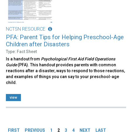
NCTSN RESOURCE
PFA: Parent Tips for Helping Preschool-Age
Children after Disasters
Type: Fact Sheet
Is a handout from
Psychological First Aid Field Operations
Guide
(PFA). This handout provides parents with common
reactions after a disaster, ways to respond to those reactions,
and examples of things you can say to your preschool-age
child.
view
Pages
FIRST
PREVIOUS
1
2
3
4
NEXT
LAST