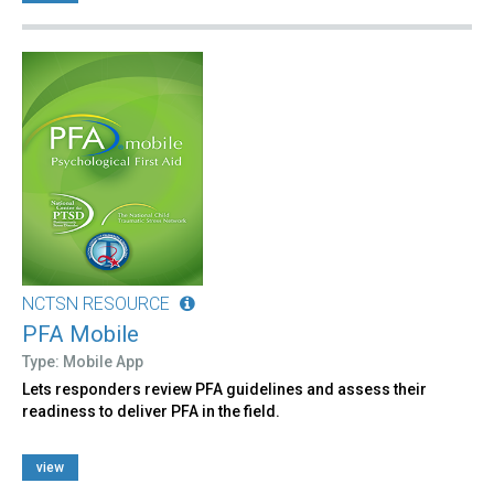
NCTSN RESOURCE
PFA Mobile
Type: Mobile App
Lets responders review PFA guidelines and assess their
readiness to deliver PFA in the field.
view