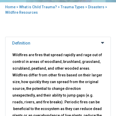
Home
>
What is Child Trauma?
>
Trauma Types
>
Disasters
>
You
Wildfire Resources
are
here
Back
Wildfire
to
Definition
Resources
top
Wildfires are fires that spread rapidly and rage out of
control in areas of woodland, brushland, grassland,
scrubland, peatland, and other wooded areas.
Wildfires differ from other fires based on their larger
size, how quickly they can spread from the original
source, the potential to change direction
unexpectedly, and their ability to jump gaps (e.g.
roads, rivers, and fire breaks). Periodic fires can be
beneficial to the ecosystem as they can reduce dead
plants or an overabundance of live plants, reduce the