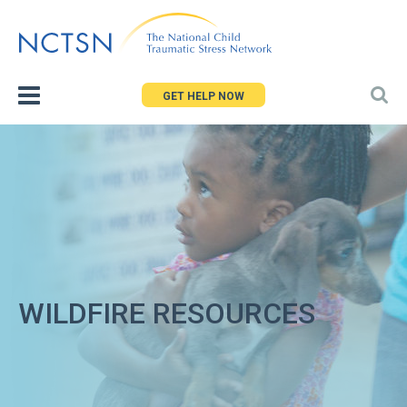
Jump
to
navigation
GET HELP NOW
WILDFIRE RESOURCES