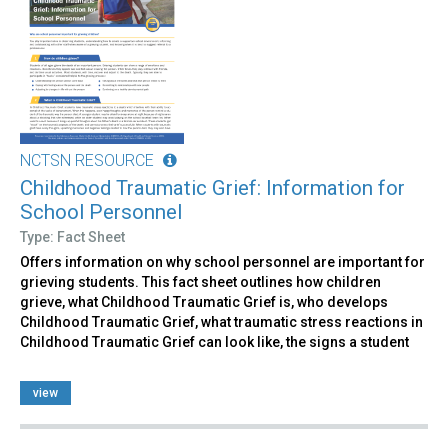
NCTSN RESOURCE
Childhood Traumatic Grief: Information for
School Personnel
Type: Fact Sheet
Offers information on why school personnel are important for
grieving students. This fact sheet outlines how children
grieve, what Childhood Traumatic Grief is, who develops
Childhood Traumatic Grief, what traumatic stress reactions in
Childhood Traumatic Grief can look like, the signs a student
view