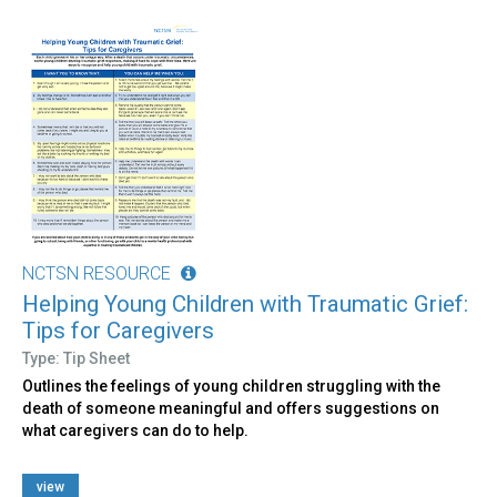
NCTSN RESOURCE
Helping Young Children with Traumatic Grief:
Tips for Caregivers
Type: Tip Sheet
Outlines the feelings of young children struggling with the
death of someone meaningful and offers suggestions on
what caregivers can do to help.
view