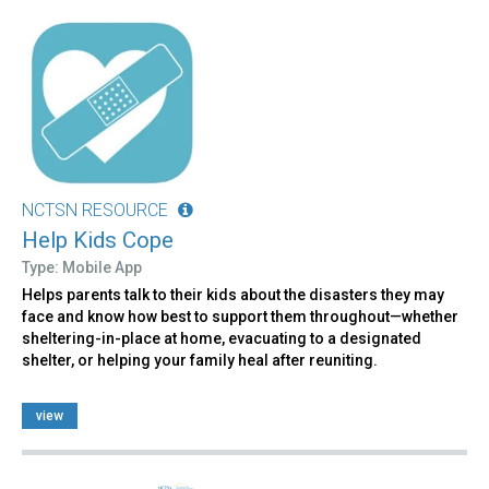
NCTSN RESOURCE
Help Kids Cope
Type: Mobile App
Helps parents talk to their kids about the disasters they may
face and know how best to support them throughout—whether
sheltering-in-place at home, evacuating to a designated
shelter, or helping your family heal after reuniting.
view