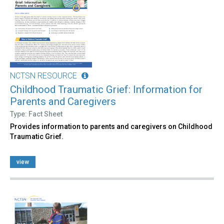
NCTSN RESOURCE
Childhood Traumatic Grief: Information for
Parents and Caregivers
Type: Fact Sheet
Provides information to parents and caregivers on Childhood
Traumatic Grief.
view