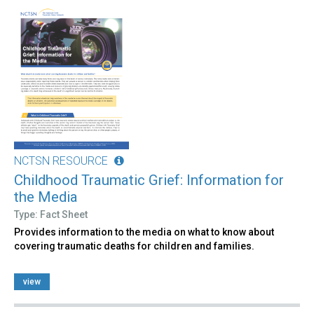
NCTSN RESOURCE
Childhood Traumatic Grief: Information for
the Media
Type: Fact Sheet
Provides information to the media on what to know about
covering traumatic deaths for children and families.
view