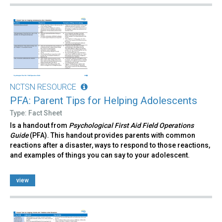
NCTSN RESOURCE
PFA: Parent Tips for Helping Adolescents
Type: Fact Sheet
Is a handout from
Psychological First Aid Field Operations
Guide
(PFA). This handout provides parents with common
reactions after a disaster, ways to respond to those reactions,
and examples of things you can say to your adolescent.
view