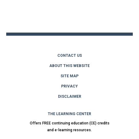
Back
to
top
CONTACT US
ABOUT THIS WEBSITE
SITE MAP
PRIVACY
DISCLAIMER
THE LEARNING CENTER
Offers FREE continuing education (CE) credits
and e-learning resources.