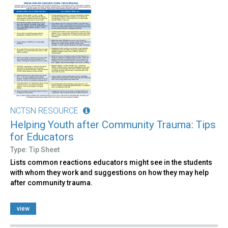
NCTSN RESOURCE
Helping Youth after Community Trauma: Tips
for Educators
Type: Tip Sheet
Lists common reactions educators might see in the students
with whom they work and suggestions on how they may help
after community trauma.
view