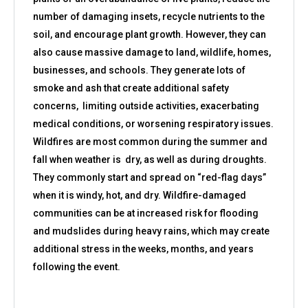
number of damaging insets, recycle nutrients to the
soil, and encourage plant growth. However, they can
also cause massive damage to land, wildlife, homes,
businesses, and schools. They generate lots of
smoke and ash that create additional safety
concerns, limiting outside activities, exacerbating
medical conditions, or worsening respiratory issues.
Wildfires are most common during the summer and
fall when weather is dry, as well as during droughts.
They commonly start and spread on “red-flag days”
when it is windy, hot, and dry. Wildfire-damaged
communities can be at increased risk for flooding
and mudslides during heavy rains, which may create
additional stress in the weeks, months, and years
following the event.