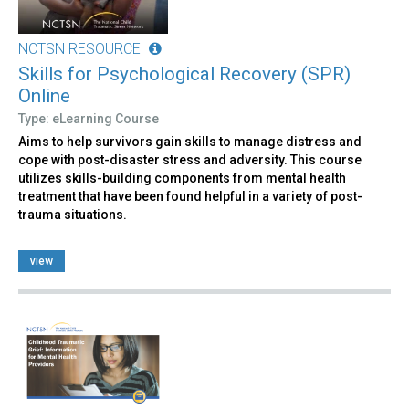
NCTSN RESOURCE
Skills for Psychological Recovery (SPR)
Online
Type: eLearning Course
Aims to help survivors gain skills to manage distress and
cope with post-disaster stress and adversity. This course
utilizes skills-building components from mental health
treatment that have been found helpful in a variety of post-
trauma situations.
view