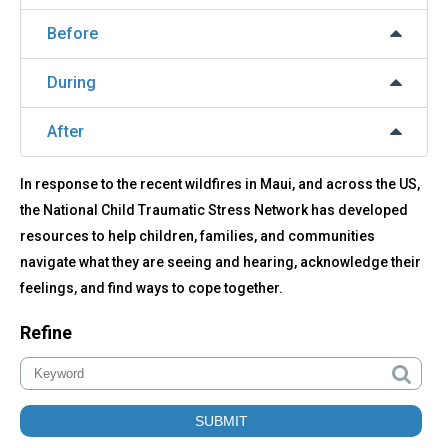
Before
During
After
In response to the recent wildfires in Maui, and across the US,
the National Child Traumatic Stress Network has developed
resources to help children, families, and communities
navigate what they are seeing and hearing, acknowledge their
feelings, and find ways to cope together.
Refine