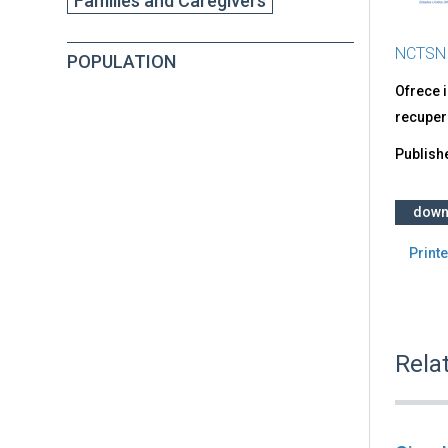
Families and Caregivers
NCTSN
POPULATION
Ofrece i
recuper
Publish
down
Printe
Rela