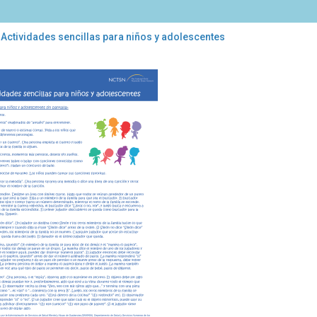
 Actividades sencillas para niños y adolescentes
ividades
illas
a
os
lescentes