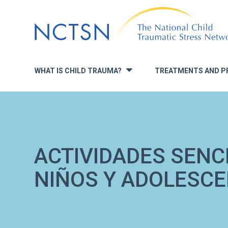
Jump
to
navigation
WHAT IS CHILD TRAUMA?
TREATMENTS AND P
»
ACTIVIDADES SENC
NIÑOS Y ADOLESC