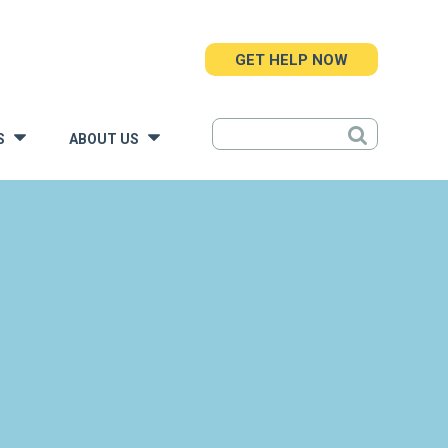
GET HELP NOW
S
ABOUT US
»
»