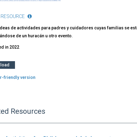
 RESOURCE
deas de actividades para padres y cuidadores cuyas familias se están
ándose de un huracán u otro evento.
ed in
2022
load
r-friendly version
ted Resources