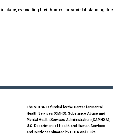
 in place, evacuating their homes, or social distancing due
The NCTSN is funded by the Center for Mental
Health Services (CMHS), Substance Abuse and
Mental Health Services Administration (SAMHSA),
U.S. Department of Health and Human Services
and jointly coordinated by UCLA and Duke