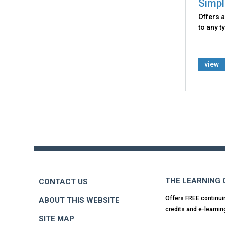
Simpl
Offers a
to any t
view
Back
to
top
THE LEARNING
CONTACT US
Offers FREE continui
ABOUT THIS WEBSITE
credits and e-learnin
SITE MAP