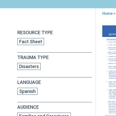
Home
>
You
are
Back
Act
RESOURCE TYPE
to
here
senc
top
Fact Sheet
par
niñ
y
TRAUMA TYPE
ado
Disasters
LANGUAGE
Spanish
AUDIENCE