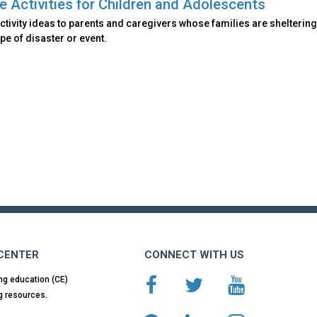
e Activities for Children and Adolescents
ctivity ideas to parents and caregivers whose families are sheltering
ype of disaster or event.
 CENTER
CONNECT WITH US
ng education (CE)
g resources.