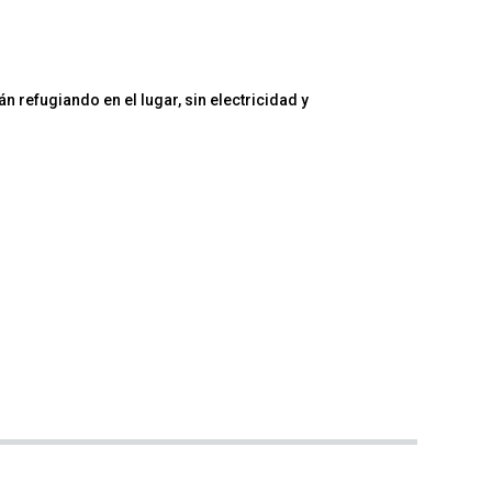
 refugiando en el lugar, sin electricidad y