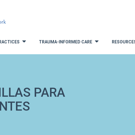
RACTICES
TRAUMA-INFORMED CARE
RESOURCE
»
»
ILLAS PARA
ENTES