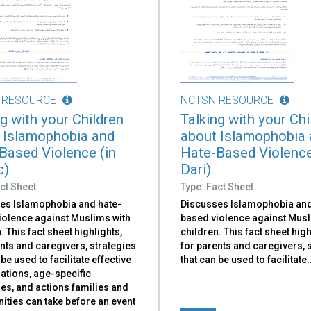
 RESOURCE
NCTSN RESOURCE
g with your Children
Talking with your Chi
 Islamophobia and
about Islamophobia
Based Violence (in
Hate-Based Violence
c)
Dari)
ct Sheet
Type: Fact Sheet
es Islamophobia and hate-
Discusses Islamophobia and
iolence against Muslims with
based violence against Musl
. This fact sheet highlights,
children. This fact sheet high
nts and caregivers, strategies
for parents and caregivers, 
 be used to facilitate effective
that can be used to facilitate​.
ations, age-specific
es, and actions families and
ties can take before an event