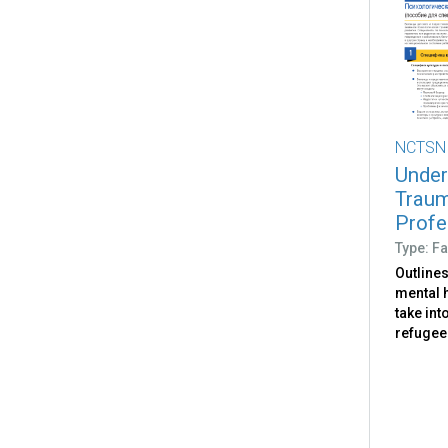
NCTSN
Under
Traum
Profe
Type: Fa
Outlines
mental 
take int
refugee 