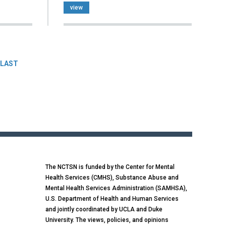
view
LAST
The NCTSN is funded by the Center for Mental
Health Services (CMHS), Substance Abuse and
Mental Health Services Administration (SAMHSA),
U.S. Department of Health and Human Services
and jointly coordinated by UCLA and Duke
University. The views, policies, and opinions