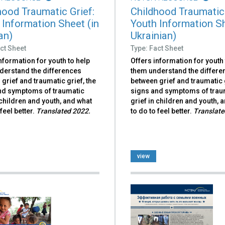
hood Traumatic Grief:
Childhood Traumatic 
 Information Sheet (in
Youth Information Sh
an)
Ukrainian)
ct Sheet
Type: Fact Sheet
nformation for youth to help
Offers information for youth 
derstand the differences
them understand the differe
grief and traumatic grief, the
between grief and traumatic g
nd symptoms of traumatic
signs and symptoms of trau
 children and youth, and what
grief in children and youth, 
 feel better.
Translated 2022.
to do to feel better.
Translate
view