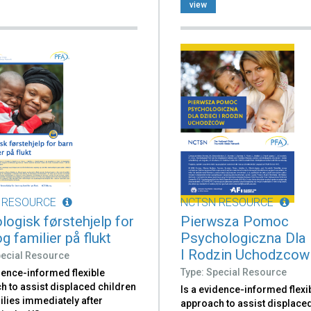
.
view
 RESOURCE
NCTSN RESOURCE
logisk førstehjelp for
Pierwsza Pomoc
g familier på flukt
Psychologiczna Dla 
I Rodzin Uchodzcow
pecial Resource
Type: Special Resource
dence-informed flexible
h to assist displaced children
Is a evidence-informed flexi
ilies immediately after
approach to assist displace