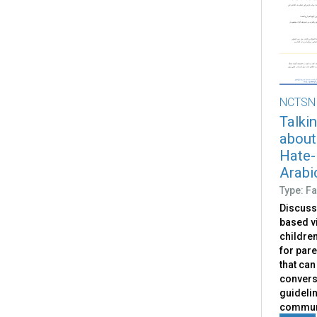
NCTSN
Talkin
about
Hate-
Arabi
Type: Fa
Discuss
based v
children
for pare
that can
convers
guidelin
communi