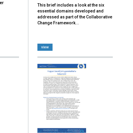
er
This brief includes a look at the six
essential domains developed and
addressed as part of the Collaborative
Change Framework...
view
NCTSN RESOURCE