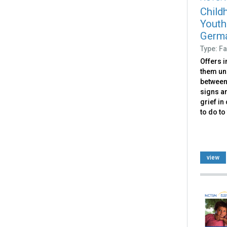
Child
Youth
Germ
Type: Fa
Offers i
them un
between 
signs a
grief in
to do to
view