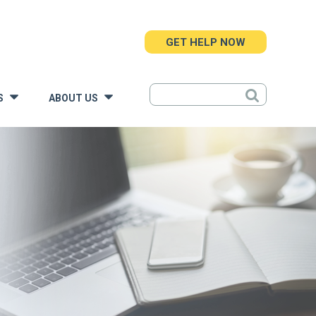
GET HELP NOW
S
ABOUT US
»
»