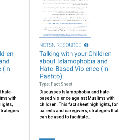
NCTSN RESOURCE
ldren
Talking with your Children
 and
about Islamophobia and
 (in
Hate-Based Violence (in
Pashto)
Type: Fact Sheet
 hate-
Discusses Islamophobia and hate-
ims with
based violence against Muslims with
lights,
children. This fact sheet highlights, for
strategies
parents and caregivers, strategies that
..
can be used to facilitate​...