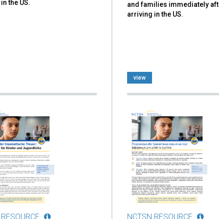
 in the US.
and families immediately aft
arriving in the US.
view
 RESOURCE
NCTSN RESOURCE