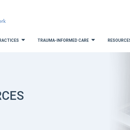
RACTICES
TRAUMA-INFORMED CARE
RESOURCE
»
»
RCES