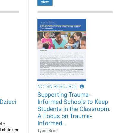
view
NCTSN RESOURCE
Supporting Trauma-
Dzieci
Informed Schools to Keep
Students in the Classroom:
A Focus on Trauma-
Informed...
ble
d children
Type: Brief