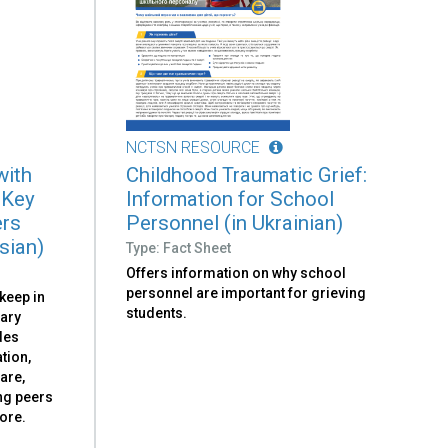
NCTSN RESOURCE
with
Childhood Traumatic Grief:
 Key
Information for School
ers
Personnel (in Ukrainian)
sian)
Type: Fact Sheet
Offers information on why school
personnel are important for grieving
 keep in
students.
tary
udes
tion,
are,
ng peers
ore.