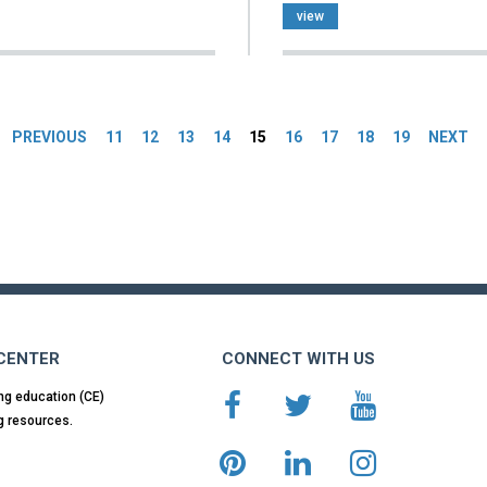
view
es
PREVIOUS
11
12
13
14
15
16
17
18
19
NEXT
 CENTER
CONNECT WITH US
ng education (CE)
g resources.