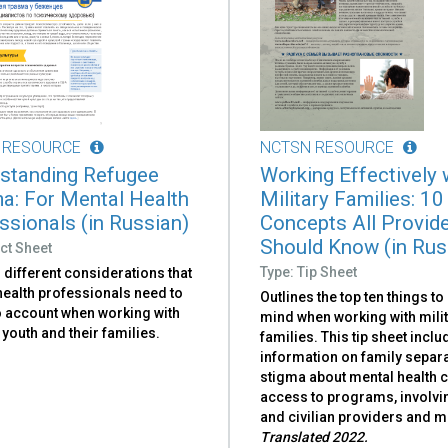
 RESOURCE
NCTSN RESOURCE
standing Refugee
Working Effectively 
a: For Mental Health
Military Families: 10
ssionals (in Russian)
Concepts All Provid
Should Know (in Rus
ct Sheet
Type: Tip Sheet
 different considerations that
health professionals need to
Outlines the top ten things to
o account when working with
mind when working with mili
youth and their families.
families. This tip sheet incl
information on family separa
stigma about mental health c
access to programs, involvi
and civilian providers and m
Translated 2022.