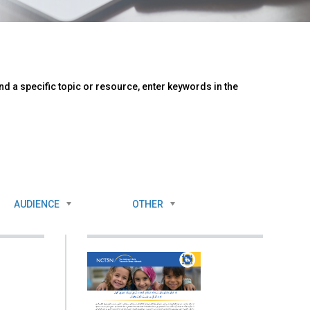
d a specific topic or resource, enter keywords in the
AUDIENCE
OTHER