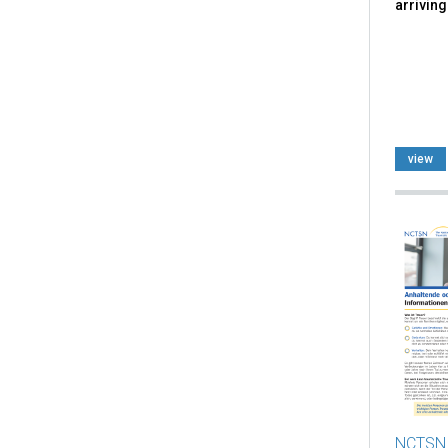
arriving
view
NCTSN