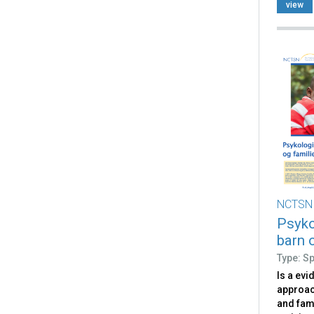
occurs
view
NCTSN
Psyko
barn o
Type: S
Is a evi
approac
and fam