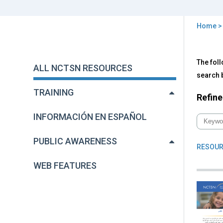
Home
You
are
Back
All
The foll
to
here
ALL NCTSN RESOURCES
NC
top
search b
Res
TRAINING
Refine
INFORMACIÓN EN ESPAÑOL
PUBLIC AWARENESS
RESOUR
WEB FEATURES