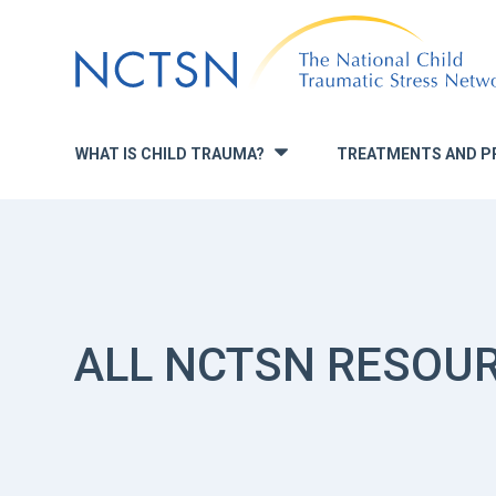
Jump
to
navigation
WHAT IS CHILD TRAUMA?
TREATMENTS AND P
»
ALL NCTSN RESOU