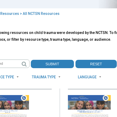
>
Resources
> All NCTSN Resources
owing resources on child trauma were developed by the NCTSN. To fin
TSN
ox, or filter by resource type, trauma type, language, or audience.
ources
CE TYPE
TRAUMA TYPE
LANGUAGE