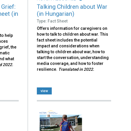
Grief:
Talking Children about War
eet (in
(in Hungarian)
Type: Fact Sheet
Offers information for caregivers on
how to talk to children about war. This
to help
fact sheet includes the potential
nces
impact and considerations when
rief, the
talking to children about war, how to
matic
start the conversation, understanding
and what
media coverage, and how to foster
d 2022.
resilience.
Translated in 2022.
view