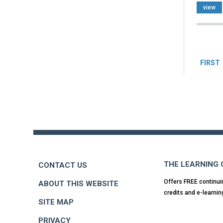
view
Pag
FIRST
Back
to
top
THE LEARNING
CONTACT US
Offers FREE continui
ABOUT THIS WEBSITE
credits and e-learnin
SITE MAP
PRIVACY