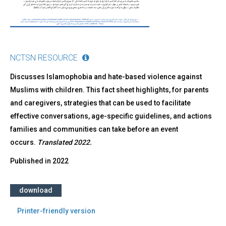
NCTSN RESOURCE
Discusses Islamophobia and hate-based violence against
Muslims with children. This fact sheet highlights, for parents
and caregivers, strategies that can be used to facilitate
effective conversations, age-specific guidelines, and actions
families and communities can take before an event
occurs.
Translated 2022.
Published in
2022
download
Printer-friendly version