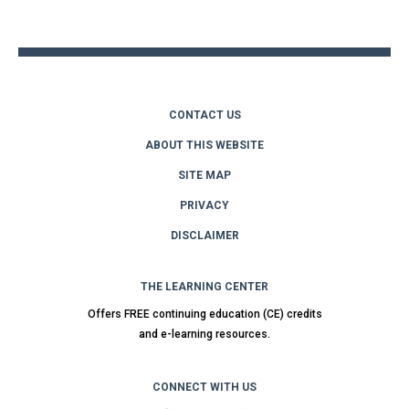
top
CONTACT US
ABOUT THIS WEBSITE
SITE MAP
PRIVACY
DISCLAIMER
THE LEARNING CENTER
Offers FREE continuing education (CE) credits
and e-learning resources.
CONNECT WITH US