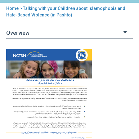
Home
> Talking with your Children about Islamophobia and
You
Hate-Based Violence (in Pashto)
are
Overview
here
Back
Talking
to
with
top
your
Children
about
Islamophobia
and
Hate-
Based
Violence
(in
Pashto)