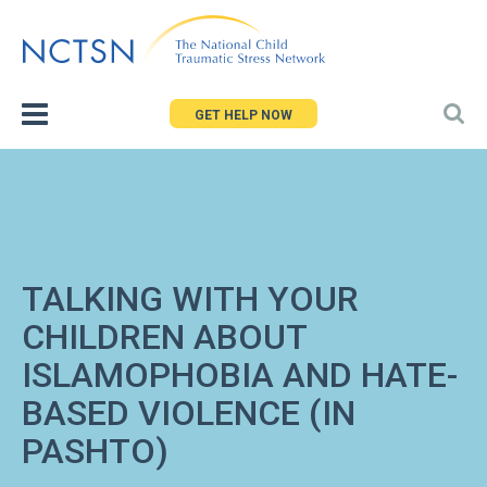
Jump
to
navigation
GET HELP NOW
TALKING WITH YOUR
CHILDREN ABOUT
ISLAMOPHOBIA AND HATE-
BASED VIOLENCE (IN
PASHTO)