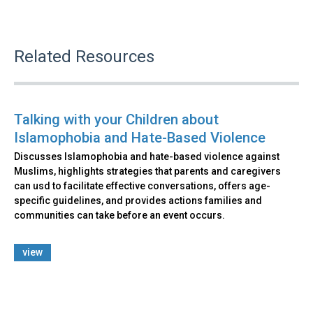
Related Resources
Talking with your Children about
Islamophobia and Hate-Based Violence
Discusses Islamophobia and hate-based violence against
Muslims, highlights strategies that parents and caregivers
can usd to facilitate effective conversations, offers age-
specific guidelines, and provides actions families and
communities can take before an event occurs.
view
Back
to