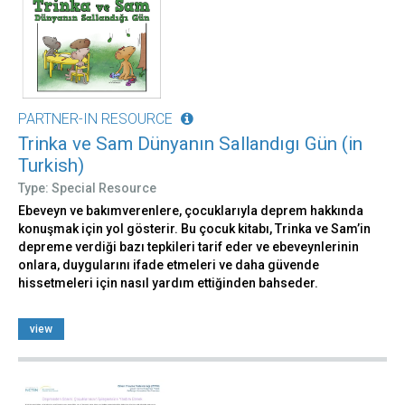
PARTNER-IN RESOURCE
Trinka ve Sam Dünyanın Sallandıgı Gün (in
Turkish)
Type: Special Resource
Ebeveyn ve bakımverenlere, çocuklarıyla deprem hakkında
konuşmak için yol gösterir. Bu çocuk kitabı, Trinka ve Sam’in
depreme verdiği bazı tepkileri tarif eder ve ebeveynlerinin
onlara, duygularını ifade etmeleri ve daha güvende
hissetmeleri için nasıl yardım ettiğinden bahseder.
view