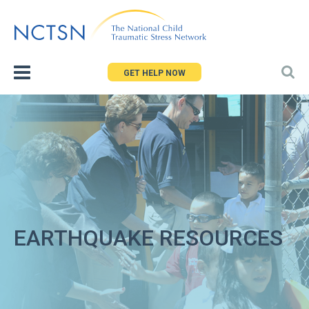
Jump
to
navigation
GET HELP NOW
EARTHQUAKE RESOURCES