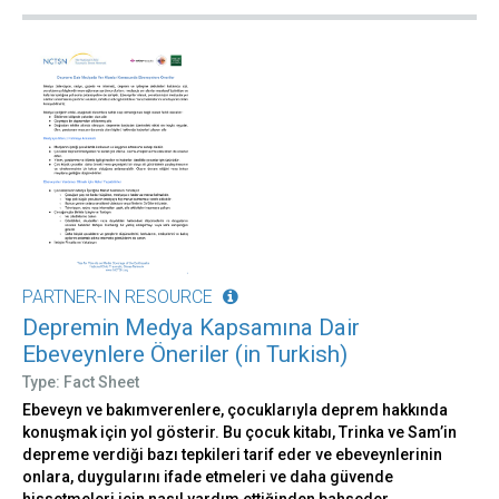
PARTNER-IN RESOURCE
Depremin Medya Kapsamına Dair
Ebeveynlere Öneriler (in Turkish)
Type: Fact Sheet
Ebeveyn ve bakımverenlere, çocuklarıyla deprem hakkında
konuşmak için yol gösterir. Bu çocuk kitabı, Trinka ve Sam’in
depreme verdiği bazı tepkileri tarif eder ve ebeveynlerinin
onlara, duygularını ifade etmeleri ve daha güvende