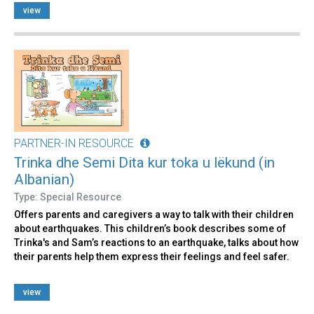
view
PARTNER-IN RESOURCE
Trinka dhe Semi Dita kur toka u lëkund (in
Albanian)
Type: Special Resource
Offers parents and caregivers a way to talk with their children
about earthquakes. This children’s book describes some of
Trinka's and Sam’s reactions to an earthquake, talks about how
their parents help them express their feelings and feel safer.
view