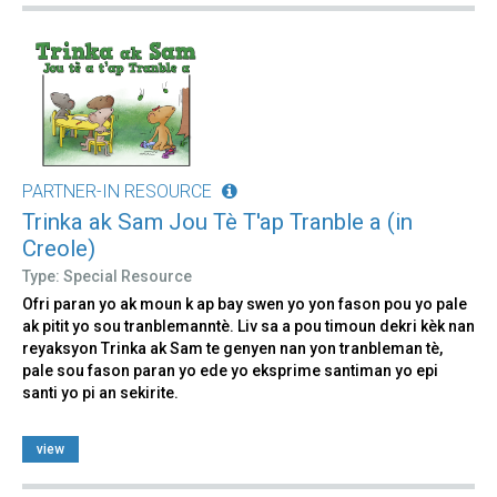
PARTNER-IN RESOURCE
Trinka ak Sam Jou Tè T'ap Tranble a (in
Creole)
Type: Special Resource
Ofri paran yo ak moun k ap bay swen yo yon fason pou yo pale
ak pitit yo sou tranblemanntè. Liv sa a pou timoun dekri kèk nan
reyaksyon Trinka ak Sam te genyen nan yon tranbleman tè,
pale sou fason paran yo ede yo eksprime santiman yo epi
santi yo pi an sekirite.
view