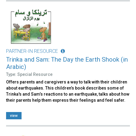
PARTNER-IN RESOURCE
Trinka and Sam: The Day the Earth Shook (in
Arabic)
Type: Special Resource
Offers parents and caregivers a way to talk with their children
about earthquakes. This children’s book describes some of
Trinka's and Sam’s reactions to an earthquake, talks about how
their parents help them express their feelings and feel safer.
view