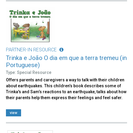
PARTNER-IN RESOURCE
Trinka e João O dia em que a terra tremeu (in
Portuguese)
Type: Special Resource
Offers parents and caregivers a way to talk with their children
about earthquakes. This children’s book describes some of
Trinka's and Sam’s reactions to an earthquake, talks about how
their parents help them express their feelings and feel safer.
view