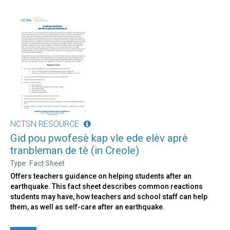
NCTSN RESOURCE
Gid pou pwofesè kap vle ede elèv aprè
tranbleman de tè (in Creole)
Type: Fact Sheet
Offers teachers guidance on helping students after an
earthquake. This fact sheet describes common reactions
students may have, how teachers and school staff can help
them, as well as self-care after an earthquake.