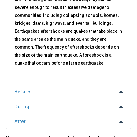
severe enough to result in extensive damage to
communities, including collapsing schools, homes,
bridges, dams, highways, and even tall buildings.
Earthquakes aftershocks are quakes that take place in
the same area as the main quake, and they are
common. The frequency of aftershocks depends on
the size of the main earthquake. A foreshock is a
quake that occurs before a large earthquake.
Before
During
After