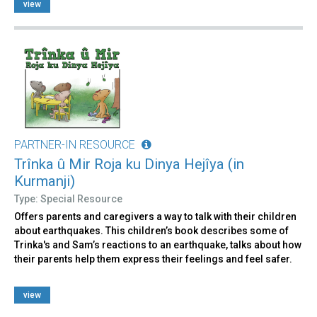
view
PARTNER-IN RESOURCE
Trînka û Mir Roja ku Dinya Hejîya (in
Kurmanji)
Type: Special Resource
Offers parents and caregivers a way to talk with their children
about earthquakes. This children’s book describes some of
Trinka's and Sam’s reactions to an earthquake, talks about how
their parents help them express their feelings and feel safer.
view