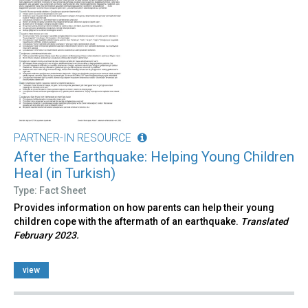
PARTNER-IN RESOURCE
After the Earthquake: Helping Young Children
Heal (in Turkish)
Type: Fact Sheet
Provides information on how parents can help their young
children cope with the aftermath of an earthquake.
Translated
February 2023.
view