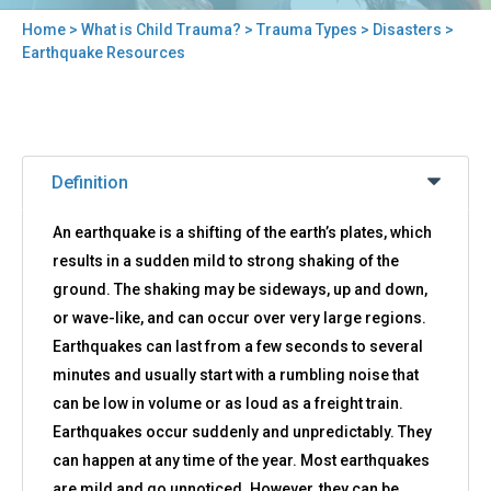
Home
>
What is Child Trauma?
>
Trauma Types
>
Disasters
>
You
Earthquake Resources
are
here
Back
Earthquake
to
Definition
Resources
top
An earthquake is a shifting of the earth’s plates, which
results in a sudden mild to strong shaking of the
ground. The shaking may be sideways, up and down,
or wave-like, and can occur over very large regions.
Earthquakes can last from a few seconds to several
minutes and usually start with a rumbling noise that
can be low in volume or as loud as a freight train.
Earthquakes occur suddenly and unpredictably. They
can happen at any time of the year. Most earthquakes
are mild and go unnoticed. However, they can be