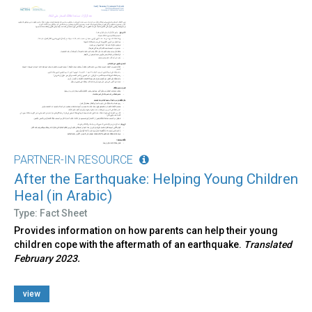
PARTNER-IN RESOURCE
After the Earthquake: Helping Young Children
Heal (in Arabic)
Type: Fact Sheet
Provides information on how parents can help their young
children cope with the aftermath of an earthquake.
Translated
February 2023.
view