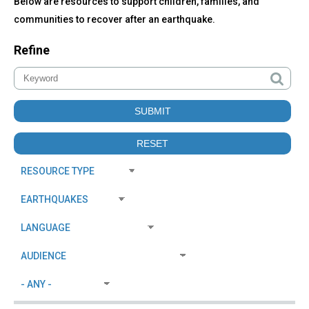
Below are resources to support children, families, and
communities to recover after an earthquake.
Refine