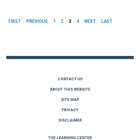
Pages
FIRST
PREVIOUS
1
2
3
4
NEXT
LAST
Back
to
top
CONTACT US
ABOUT THIS WEBSITE
SITE MAP
PRIVACY
DISCLAIMER
THE LEARNING CENTER