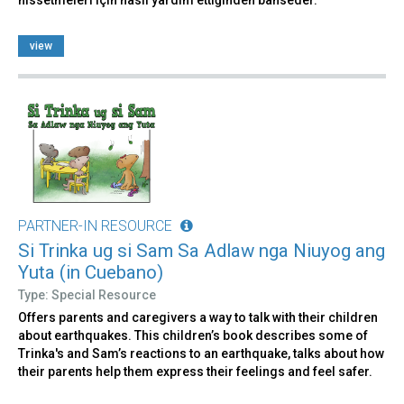
hissetmeleri için nasıl yardım ettiğinden bahseder.
view
PARTNER-IN RESOURCE
Si Trinka ug si Sam Sa Adlaw nga Niuyog ang
Yuta (in Cuebano)
Type: Special Resource
Offers parents and caregivers a way to talk with their children
about earthquakes. This children’s book describes some of
Trinka's and Sam’s reactions to an earthquake, talks about how
their parents help them express their feelings and feel safer.