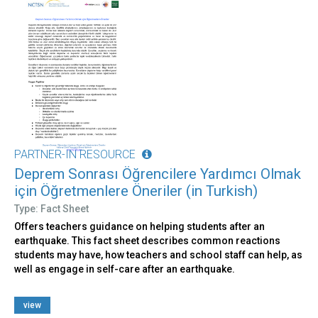
PARTNER-IN RESOURCE
Deprem Sonrası Öğrencilere Yardımcı Olmak
için Öğretmenlere Öneriler (in Turkish)
Type: Fact Sheet
Offers teachers guidance on helping students after an
earthquake. This fact sheet describes common reactions
students may have, how teachers and school staff can help, as
well as engage in self-care after an earthquake.
view