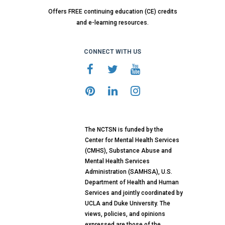
Offers FREE continuing education (CE) credits
and e-learning resources.
CONNECT WITH US
The NCTSN is funded by the
Center for Mental Health Services
(CMHS), Substance Abuse and
Mental Health Services
Administration (SAMHSA), U.S.
Department of Health and Human
Services and jointly coordinated by
UCLA and Duke University. The
views, policies, and opinions
expressed are those of the