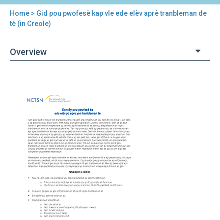
Home
> Gid pou pwofesè kap vle ede elèv aprè tranbleman de
You
tè (in Creole)
are
Overview
here
Back
Gid
to
pou
top
pwofesè
kap
vle
ede
elèv
aprè
tranbleman
de
tè
(in
Creole)