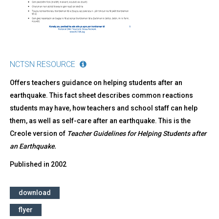
NCTSN RESOURCE
Offers teachers guidance on helping students after an
earthquake. This fact sheet describes common reactions
students may have, how teachers and school staff can help
them, as well as self-care after an earthquake. This is the
Creole version of
Teacher Guidelines for Helping Students after
an Earthquake.
Published in
2002
download
flyer