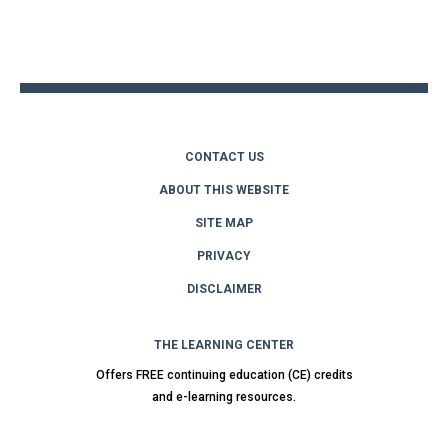
Back
to
top
CONTACT US
ABOUT THIS WEBSITE
SITE MAP
PRIVACY
DISCLAIMER
THE LEARNING CENTER
Offers FREE continuing education (CE) credits
and e-learning resources.