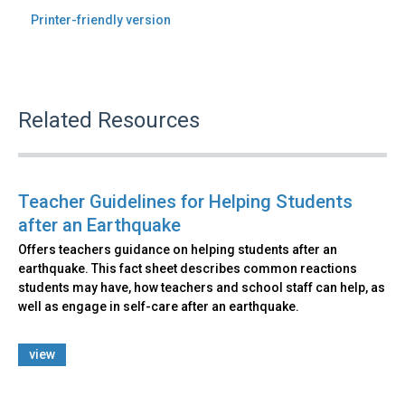
Printer-friendly version
Related Resources
Teacher Guidelines for Helping Students
after an Earthquake
Offers teachers guidance on helping students after an
earthquake. This fact sheet describes common reactions
students may have, how teachers and school staff can help, as
well as engage in self-care after an earthquake.
view