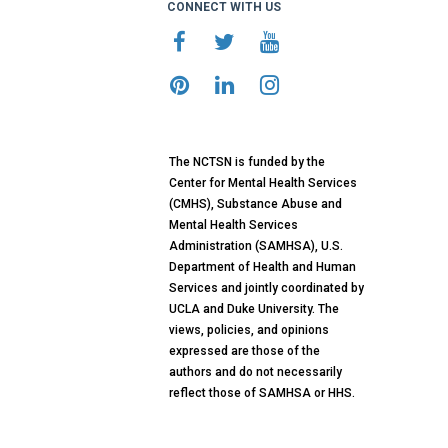
CONNECT WITH US
The NCTSN is funded by the
Center for Mental Health Services
(CMHS), Substance Abuse and
Mental Health Services
Administration (SAMHSA), U.S.
Department of Health and Human
Services and jointly coordinated by
UCLA and Duke University. The
views, policies, and opinions
expressed are those of the
authors and do not necessarily
reflect those of SAMHSA or HHS.