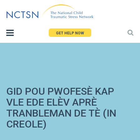
Jump
to
navigation
GET HELP NOW
GID POU PWOFESÈ KAP
VLE EDE ELÈV APRÈ
TRANBLEMAN DE TÈ (IN
CREOLE)