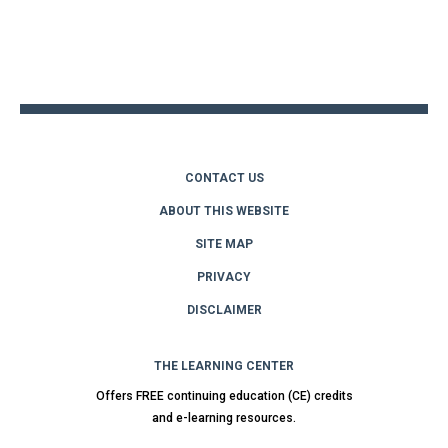
Back
to
top
CONTACT US
ABOUT THIS WEBSITE
SITE MAP
PRIVACY
DISCLAIMER
THE LEARNING CENTER
Offers FREE continuing education (CE) credits
and e-learning resources.