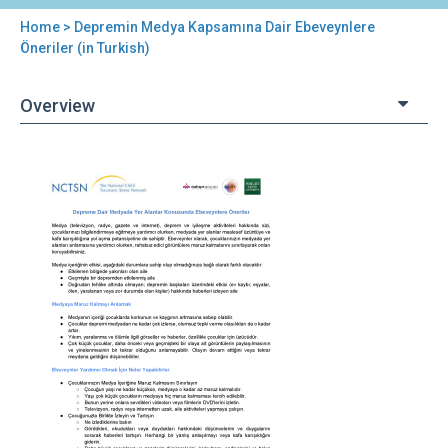
Home
> Depremin Medya Kapsamına Dair Ebeveynlere
You
Öneriler (in Turkish)
are
Overview
here
Back
Depremin
to
Medya
top
Kapsamına
Dair
Ebeveynlere
Öneriler
(in
Turkish)