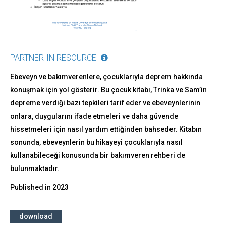
PARTNER-IN RESOURCE
Ebeveyn ve bakımverenlere, çocuklarıyla deprem hakkında
konuşmak için yol gösterir. Bu çocuk kitabı, Trinka ve Sam’in
depreme verdiği bazı tepkileri tarif eder ve ebeveynlerinin
onlara, duygularını ifade etmeleri ve daha güvende
hissetmeleri için nasıl yardım ettiğinden bahseder. Kitabın
sonunda, ebeveynlerin bu hikayeyi çocuklarıyla nasıl
kullanabileceği konusunda bir bakımveren rehberi de
bulunmaktadır.
Published in
2023
download