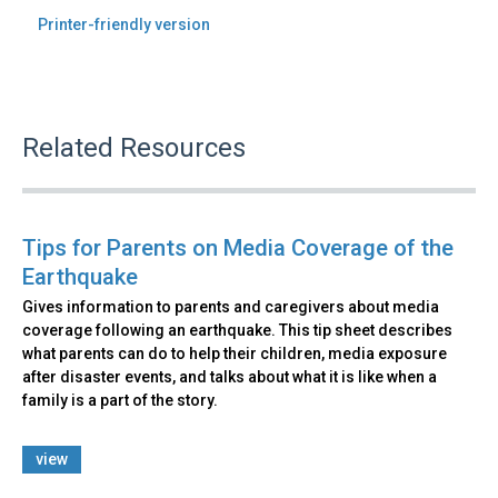
Printer-friendly version
Related Resources
Tips for Parents on Media Coverage of the
Earthquake
Gives information to parents and caregivers about media
coverage following an earthquake. This tip sheet describes
what parents can do to help their children, media exposure
after disaster events, and talks about what it is like when a
family is a part of the story.
view