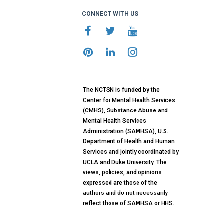
CONNECT WITH US
The NCTSN is funded by the
Center for Mental Health Services
(CMHS), Substance Abuse and
Mental Health Services
Administration (SAMHSA), U.S.
Department of Health and Human
Services and jointly coordinated by
UCLA and Duke University. The
views, policies, and opinions
expressed are those of the
authors and do not necessarily
reflect those of SAMHSA or HHS.