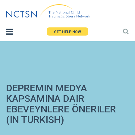
Jump
to
navigation
GET HELP NOW
DEPREMIN MEDYA
KAPSAMINA DAIR
EBEVEYNLERE ÖNERILER
(IN TURKISH)