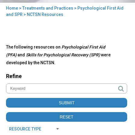
Home
>
Treatments and Practices
>
Psychological First Aid
You
and SPR
> NCTSN Resources
are
here
Back
NCTSN
The following resources on
Psychological First Aid
to
Resources
top
(PFA)
and
Skills for Psychological Recovery (SPR)
were
developed by the NCTSN.
Refine