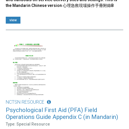
the Mandarin Chinese version 心理急救現場操作手冊附錄B
view
NCTSN RESOURCE
Psychological First Aid (PFA) Field
Operations Guide Appendix C (in Mandarin)
Type: Special Resource