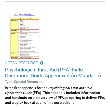
NCTSN RESOURCE
Psychological First Aid (PFA) Field
Operations Guide Appendix A (in Mandarin)
Type: Special Resource
Is the first appendix for the
Psychological First Aid Field
Operations Guide
(PFA). This appendix includes information
and handouts on the overview of PFA, preparing to deliver PFA,
and a quick look at each of the core actions.