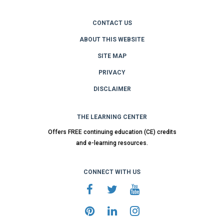
CONTACT US
ABOUT THIS WEBSITE
SITE MAP
PRIVACY
DISCLAIMER
THE LEARNING CENTER
Offers FREE continuing education (CE) credits
and e-learning resources.
CONNECT WITH US