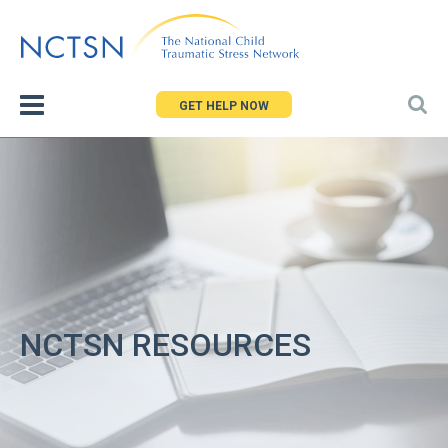
Jump
to
navigation
GET HELP NOW
NCTSN RESOURCES