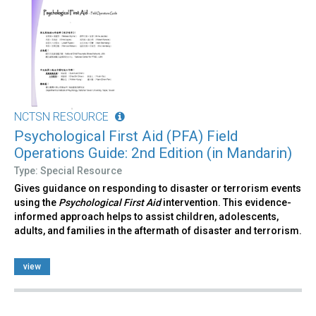
NCTSN RESOURCE
Psychological First Aid (PFA) Field
Operations Guide: 2nd Edition (in Mandarin)
Type: Special Resource
Gives guidance on responding to disaster or terrorism events
using the
Psychological First Aid
intervention. This evidence-
informed approach helps to assist children, adolescents,
adults, and families in the aftermath of disaster and terrorism.
view