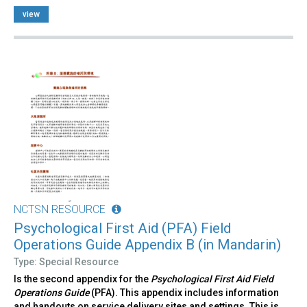
view
NCTSN RESOURCE
Psychological First Aid (PFA) Field
Operations Guide Appendix B (in Mandarin)
Type: Special Resource
Is the second appendix for the
Psychological First Aid Field
Operations Guide
(PFA). This appendix includes information
and handouts on service delivery sites and settings. This is