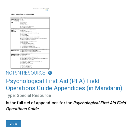
NCTSN RESOURCE
Psychological First Aid (PFA) Field
Operations Guide Appendices (in Mandarin)
Type: Special Resource
Is the full set of appendices for the
Psychological First Aid Field
Operations Guide
.
view