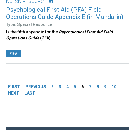
NCTSN RESOURCE
Psychological First Aid (PFA) Field
Operations Guide Appendix E (in Mandarin)
Type: Special Resource
Is the fifth appendix for the
Psychological First Aid Field
Operations Guide
(PFA).
view
Pages
FIRST
PREVIOUS
2
3
4
5
6
7
8
9
10
NEXT
LAST
Back
to
top