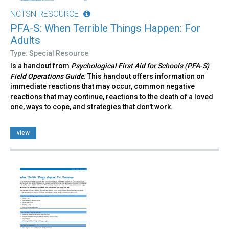
NCTSN RESOURCE
PFA-S: When Terrible Things Happen: For
Adults
Type: Special Resource
Is a handout from
Psychological First Aid for Schools (PFA-S)
Field Operations Guide
. This handout offers information on
immediate reactions that may occur, common negative
reactions that may continue, reactions to the death of a loved
one, ways to cope, and strategies that don't work.
view