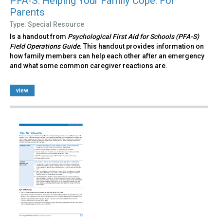
PFA-S: Helping Your Family Cope: For
Parents
Type: Special Resource
Is a handout from
Psychological First Aid for Schools (PFA-S)
Field Operations Guide
. This handout provides information on
how family members can help each other after an emergency
and what some common caregiver reactions are.
view