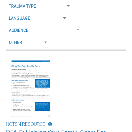
NCTSN RESOURCE