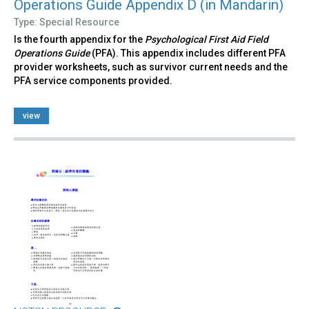
Operations Guide Appendix D (in Mandarin)
Type: Special Resource
Is the fourth appendix for the
Psychological First Aid Field
Operations Guide
(PFA). This appendix includes different PFA
provider worksheets, such as survivor current needs and the
PFA service components provided.
view