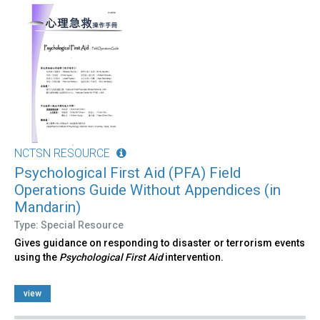
NCTSN RESOURCE
Psychological First Aid (PFA) Field
Operations Guide Without Appendices (in
Mandarin)
Type: Special Resource
Gives guidance on responding to disaster or terrorism events
using the
Psychological First Aid
intervention.
view