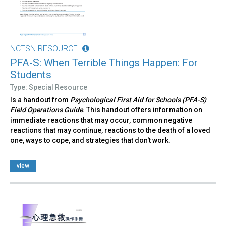
NCTSN RESOURCE
PFA-S: When Terrible Things Happen: For
Students
Type: Special Resource
Is a handout from
Psychological First Aid for Schools (PFA-S)
Field Operations Guide
. This handout offers information on
immediate reactions that may occur, common negative
reactions that may continue, reactions to the death of a loved
one, ways to cope, and strategies that don't work.
view