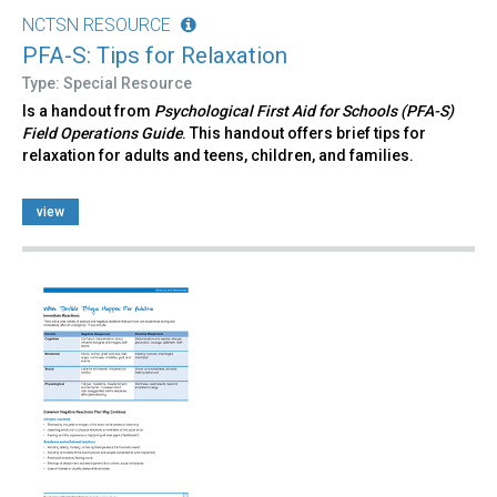
NCTSN RESOURCE
PFA-S: Tips for Relaxation
Type: Special Resource
Is a handout from
Psychological First Aid for Schools (PFA-S)
Field Operations Guide
. This handout offers brief tips for
relaxation for adults and teens, children, and families.
view