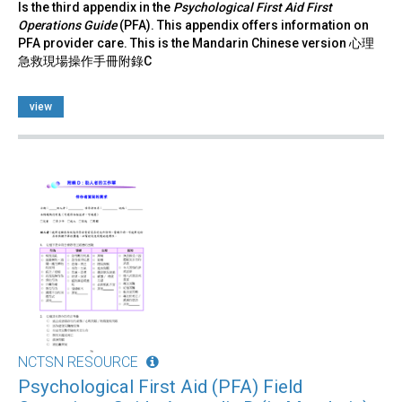
Is the third appendix in the
Psychological First Aid First
Operations Guide
(PFA). This appendix offers information on
PFA provider care. This is the Mandarin Chinese version 心理
急救現場操作手冊附錄C
view
NCTSN RESOURCE
Psychological First Aid (PFA) Field