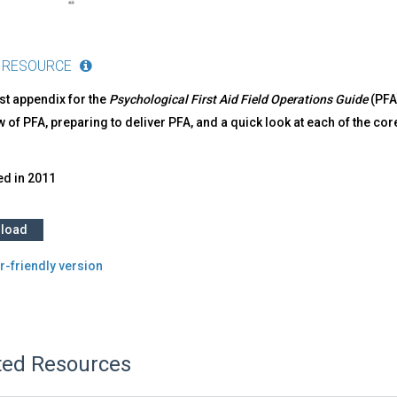
 RESOURCE
irst appendix for the
Psychological First Aid Field Operations Guide
(PFA
w of PFA, preparing to deliver PFA, and a quick look at each of t
ed in
2011
load
r-friendly version
ted Resources