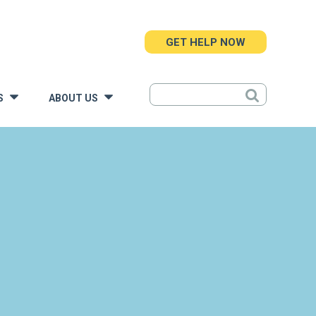
GET HELP NOW
S
ABOUT US
»
»