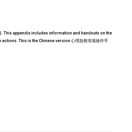
). This appendix includes information and handouts on the
he core actions. This is the Chinese version 心理急救現場操作手