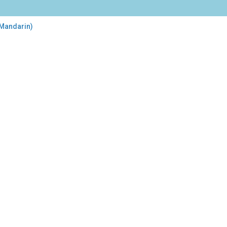
 Mandarin)