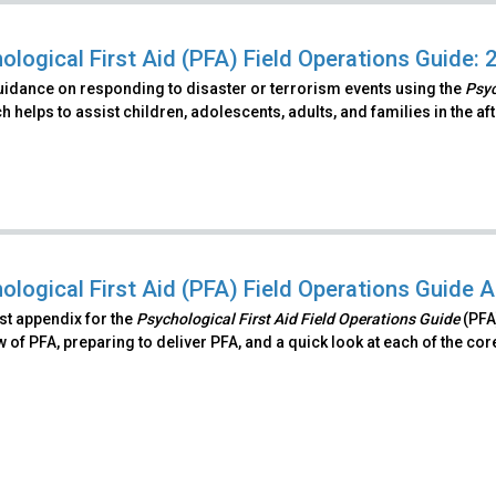
ological First Aid (PFA) Field Operations Guide: 
uidance on responding to disaster or terrorism events using the
Psyc
 helps to assist children, adolescents, adults, and families in the a
ological First Aid (PFA) Field Operations Guide 
irst appendix for the
Psychological First Aid Field Operations Guide
(PFA
 of PFA, preparing to deliver PFA, and a quick look at each of the cor