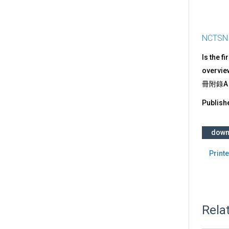
NCTSN
Is the f
overvie
冊附錄A
Publish
down
Printe
Rela