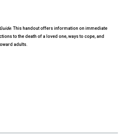
 Guide
. This handout offers information on immediate
ions to the death of a loved one, ways to cope, and
toward adults.