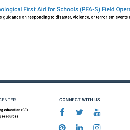
ological First Aid for Schools (PFA-S) Field Oper
 guidance on responding to disaster, violence, or terrorism events 
 CENTER
CONNECT WITH US
ng education (CE)
g resources.