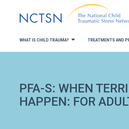
Jump
to
navigation
WHAT IS CHILD TRAUMA?
TREATMENTS AND P
»
PFA-S: WHEN TERR
HAPPEN: FOR ADUL