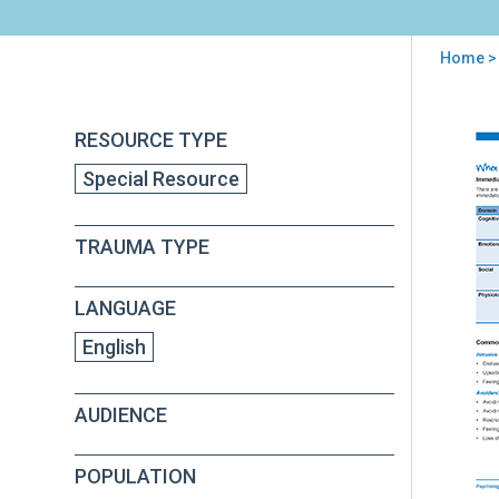
Home
>
You
are
Back
PFA
RESOURCE TYPE
to
here
S:
top
Special Resource
Wh
Terr
Thi
TRAUMA TYPE
Hap
For
Adu
LANGUAGE
English
AUDIENCE
POPULATION