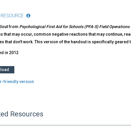
 RESOURCE
ndout from
Psychological First Aid for Schools (PFA-S) Field Operations
s that may occur, common negative reactions that may continue, react
es that don't work. This version of the handout is specifically geared 
ed in
2012
load
r-friendly version
ted Resources