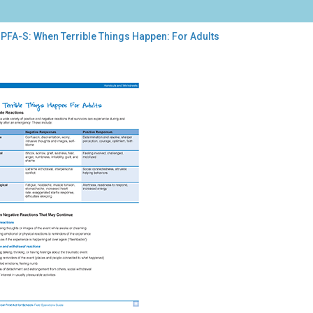
 PFA-S: When Terrible Things Happen: For Adults
-
en
ible
ngs
pen:
lts