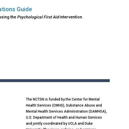
ations Guide
using the
Psychological First Aid
intervention.
The NCTSN is funded by the Center for Mental
Health Services (CMHS), Substance Abuse and
Mental Health Services Administration (SAMHSA),
U.S. Department of Health and Human Services
and jointly coordinated by UCLA and Duke