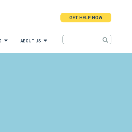
GET HELP NOW
S
ABOUT US
»
»