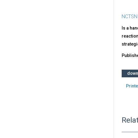
NCTSN
Is a ha
reaction
strategi
Publish
down
Printe
Rela