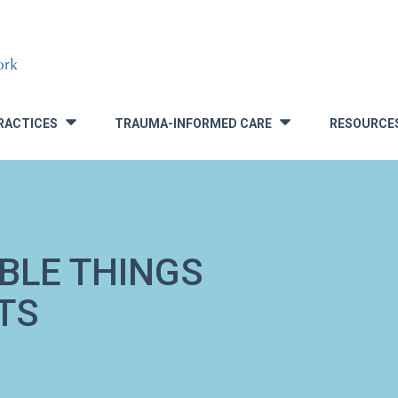
RACTICES
TRAUMA-INFORMED CARE
RESOURCE
»
»
IBLE THINGS
TS