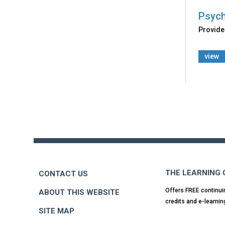
Psych
Provides
view
Back
to
top
THE LEARNING
CONTACT US
Offers FREE continui
ABOUT THIS WEBSITE
credits and e-learnin
SITE MAP