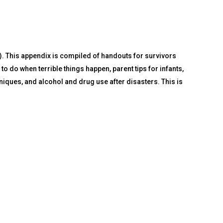
. This appendix is compiled of handouts for survivors
o do when terrible things happen, parent tips for infants,
iniques, and alcohol and drug use after disasters. This is