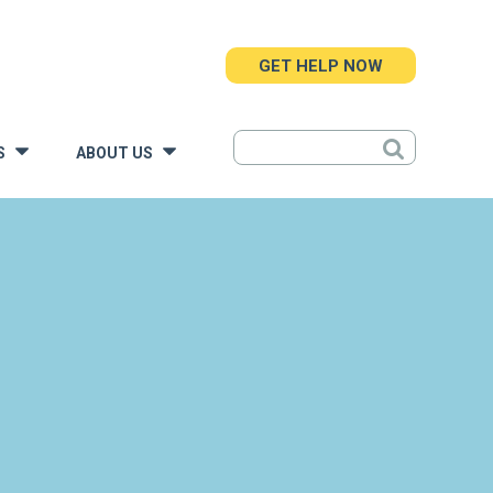
GET HELP NOW
S
ABOUT US
»
»