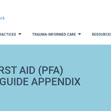
RACTICES
TRAUMA-INFORMED CARE
RESOURCE
»
»
ST AID (PFA)
 GUIDE APPENDIX