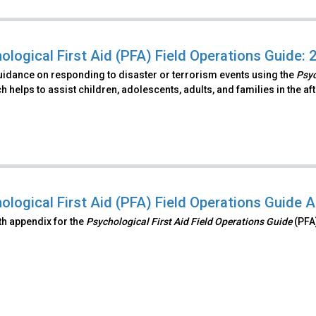
ological First Aid (PFA) Field Operations Guide: 
uidance on responding to disaster or terrorism events using the
Psyc
 helps to assist children, adolescents, adults, and families in the a
ological First Aid (PFA) Field Operations Guide 
ifth appendix for the
Psychological First Aid Field Operations Guide
(PFA