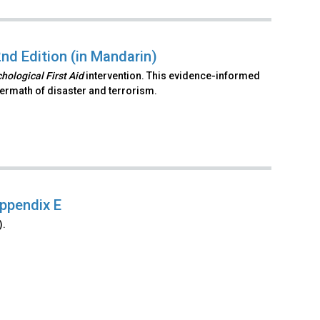
2nd Edition (in Mandarin)
hological First Aid
intervention. This evidence-informed
ftermath of disaster and terrorism.
Appendix E
).