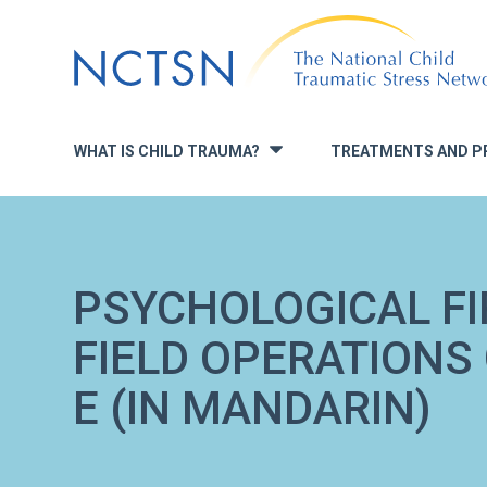
Jump
to
navigation
WHAT IS CHILD TRAUMA?
TREATMENTS AND P
»
PSYCHOLOGICAL FIR
FIELD OPERATIONS
E (IN MANDARIN)