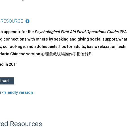
 RESOURCE
ifth appendix for the
Psychological First Aid Field Operations Guide
(PFA)
g connections with others by seeking and giving social support, what t
, school-age, and adolescents, tips for adults, basic relaxation tech
ndarin Chinese version 心理急救現場操作手冊附錄E
ed in
2011
load
r-friendly version
ted Resources