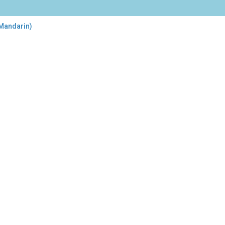
 Mandarin)