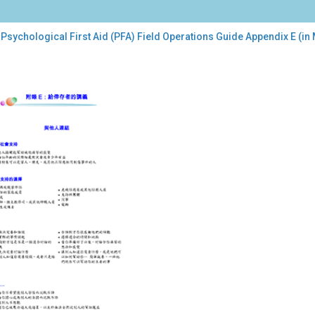
Psychological First Aid (PFA) Field Operations Guide Appendix E (in
chological
t
A)
d
rations
de
endix
darin)