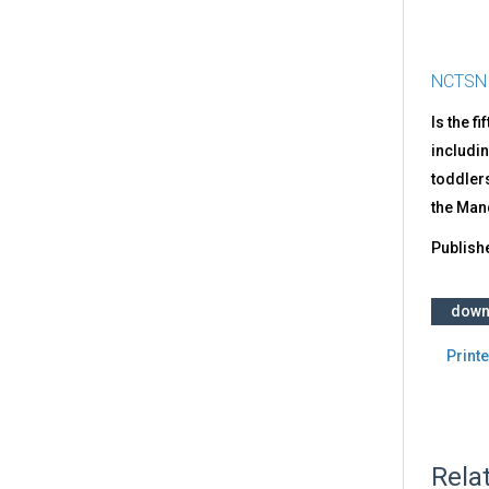
NCTSN
Is the f
includin
toddlers
the Ma
Publish
down
Printe
Rela