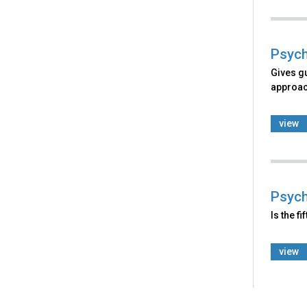
Psych
Gives g
approach
view
Psych
Is the f
view
Back