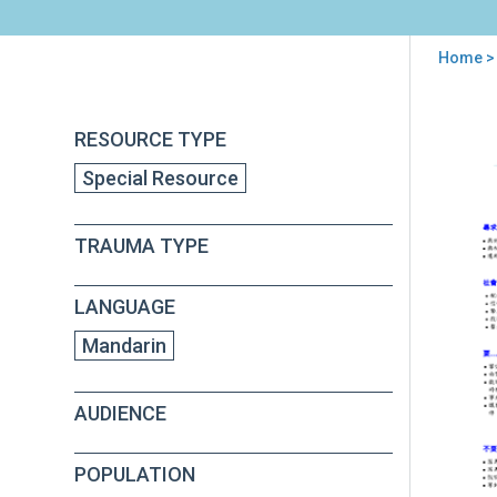
Home
> 
You
are
Back
Psy
RESOURCE TYPE
to
here
Firs
top
Special Resource
Aid
(PF
Fiel
TRAUMA TYPE
Ope
Gui
App
LANGUAGE
E
(in
Mandarin
Man
AUDIENCE
POPULATION