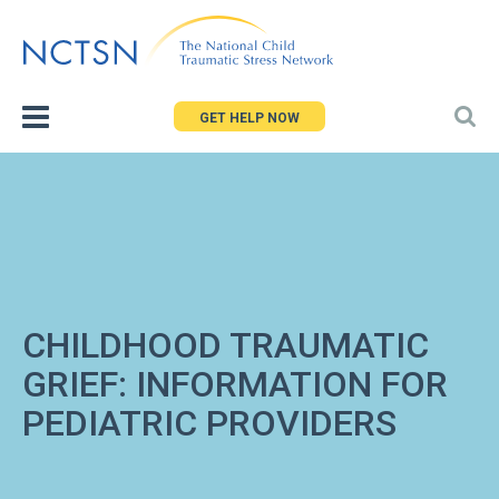
Jump
to
navigation
GET HELP NOW
CHILDHOOD TRAUMATIC
GRIEF: INFORMATION FOR
PEDIATRIC PROVIDERS