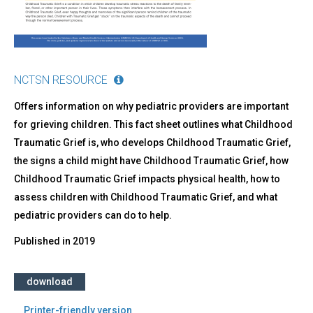
NCTSN RESOURCE
Offers information on why pediatric providers are important
for grieving children. This fact sheet outlines what Childhood
Traumatic Grief is, who develops Childhood Traumatic Grief,
the signs a child might have Childhood Traumatic Grief, how
Childhood Traumatic Grief impacts physical health, how to
assess children with Childhood Traumatic Grief, and what
pediatric providers can do to help.
Published in
2019
download
Printer-friendly version