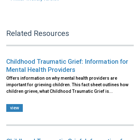
Related Resources
Childhood Traumatic Grief: Information for
Mental Health Providers
Offers information on why mental health providers are
important for grieving children. This fact sheet outlines how
children grieve, what Childhood Traumatic Grief is...
view