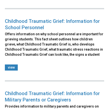
Childhood Traumatic Grief: Information for
School Personnel
Offers information on why school personnel are important for
grieving students. This fact sheet outlines how children
grieve, what Childhood Traumatic Grief is, who develops
Childhood Traumatic Grief, what traumatic stress reactions in
Childhood Traumatic Grief can look like, the signs a student
view
Childhood Traumatic Grief: Information for
Military Parents or Caregivers
Provides information to military parents and caregivers on