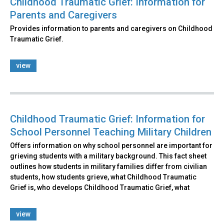
Childhood Traumatic Grief: Information for
Parents and Caregivers
Provides information to parents and caregivers on Childhood
Traumatic Grief.
view
Childhood Traumatic Grief: Information for
School Personnel Teaching Military Children
Offers information on why school personnel are important for
grieving students with a military background. This fact sheet
outlines how students in military families differ from civilian
students, how students grieve, what Childhood Traumatic
Grief is, who develops Childhood Traumatic Grief, what
view