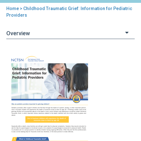
Home
> Childhood Traumatic Grief: Information for Pediatric
You
Providers
are
Overview
here
Back
Childhood
to
Traumatic
top
Grief:
Information
for
Pediatric
Providers