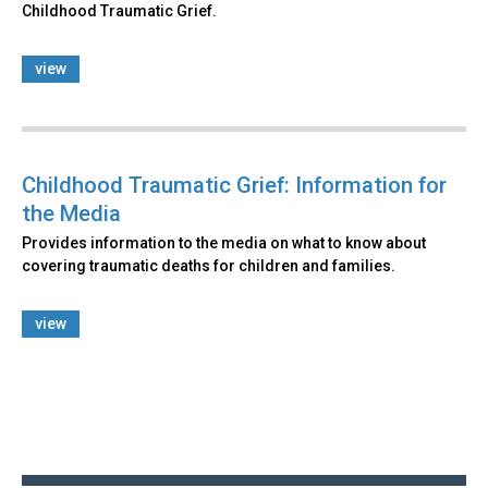
Childhood Traumatic Grief.
view
Childhood Traumatic Grief: Information for
the Media
Provides information to the media on what to know about
covering traumatic deaths for children and families.
view
Back
to
top