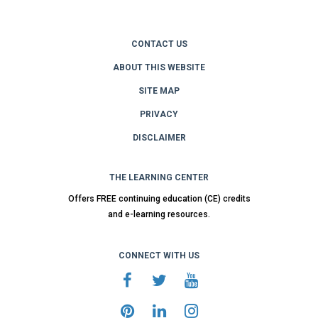
CONTACT US
ABOUT THIS WEBSITE
SITE MAP
PRIVACY
DISCLAIMER
THE LEARNING CENTER
Offers FREE continuing education (CE) credits
and e-learning resources.
CONNECT WITH US