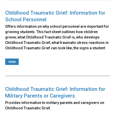
Childhood Traumatic Grief: Information for
School Personnel
Offers information on why school personnel are important for
grieving students. This fact sheet outlines how children
grieve, what Childhood Traumatic Grief is, who develops
Childhood Traumatic Grief, what traumatic stress reactions in
Childhood Traumatic Grief can look like, the signs a student
view
Childhood Traumatic Grief: Information for
Military Parents or Caregivers
Provides information to military parents and caregivers on
Childhood Traumatic Grief.