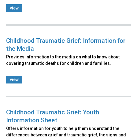
view
Childhood Traumatic Grief: Information for
the Media
Provides information to the media on what to know about
covering traumatic deaths for children and families.
view
Childhood Traumatic Grief: Youth
Information Sheet
Offers information for youth to help them understand the
differences between grief and traumatic grief, the signs and