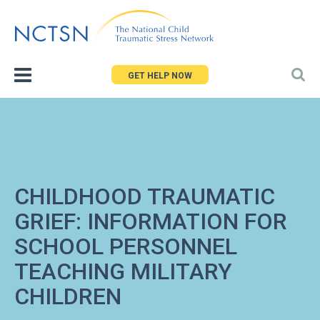
Jump
to
navigation
GET HELP NOW
CHILDHOOD TRAUMATIC
GRIEF: INFORMATION FOR
SCHOOL PERSONNEL
TEACHING MILITARY
CHILDREN