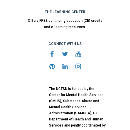
THE LEARNING CENTER
Offers FREE continuing education (CE) credits
and e-learning resources.
CONNECT WITH US
The NCTSN is funded by the
Center for Mental Health Services
(CMHS), Substance Abuse and
Mental Health Services
Administration (SAMHSA), U.S.
Department of Health and Human
Services and jointly coordinated by