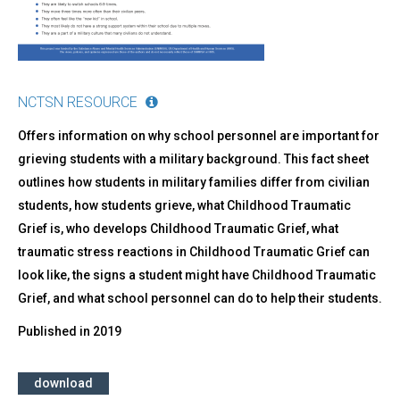
NCTSN RESOURCE
Offers information on why school personnel are important for
grieving students with a military background. This fact sheet
outlines how students in military families differ from civilian
students, how students grieve, what Childhood Traumatic
Grief is, who develops Childhood Traumatic Grief, what
traumatic stress reactions in Childhood Traumatic Grief can
look like, the signs a student might have Childhood Traumatic
Grief, and what school personnel can do to help their students.
Published in
2019
download