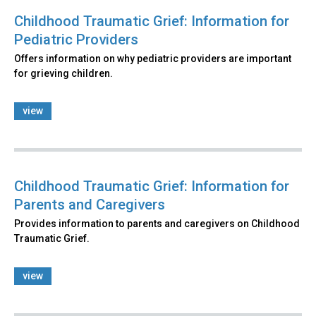
Childhood Traumatic Grief: Information for
Pediatric Providers
Offers information on why pediatric providers are important
for grieving children.
view
Childhood Traumatic Grief: Information for
Parents and Caregivers
Provides information to parents and caregivers on Childhood
Traumatic Grief.
view