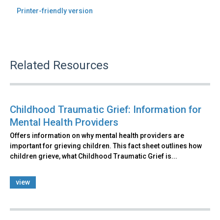
Printer-friendly version
Related Resources
Childhood Traumatic Grief: Information for
Mental Health Providers
Offers information on why mental health providers are
important for grieving children. This fact sheet outlines how
children grieve, what Childhood Traumatic Grief is...
view