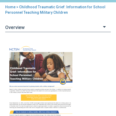
Home
> Childhood Traumatic Grief: Information for School
You
Personnel Teaching Military Children
are
Overview
here
Back
Childhood
to
Traumatic
top
Grief:
Information
for
School
Personnel
Teaching
Military
Children