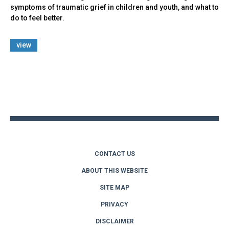
symptoms of traumatic grief in children and youth, and what to
do to feel better.
view
Back
to
top
CONTACT US
ABOUT THIS WEBSITE
SITE MAP
PRIVACY
DISCLAIMER