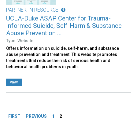
PARTNER-IN RESOURCE
UCLA-Duke ASAP Center for Trauma-
Informed Suicide, Self-Harm & Substance
Abuse Prevention ...
Type: Website
Offers information on suicide, self-harm, and substance
abuse prevention and treatment. This website promotes
treatments that reduce the risk of serious health and
behavioral health problems in youth.
view
Pages
FIRST
PREVIOUS
1
2
Back
to