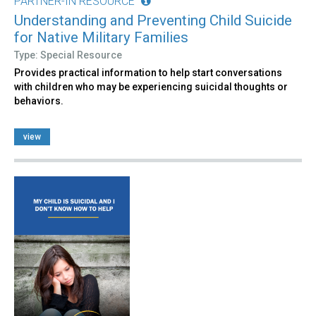
PARTNER-IN RESOURCE
Understanding and Preventing Child Suicide
for Native Military Families
Type: Special Resource
Provides practical information to help start conversations
with children who may be experiencing suicidal thoughts or
behaviors.
view