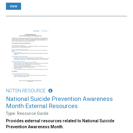
view
NCTSN RESOURCE
National Suicide Prevention Awareness
Month External Resources
Type: Resource Guide
Provides external resources related to National Suicide
Prevention Awareness Month.