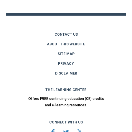
top
CONTACT US
ABOUT THIS WEBSITE
SITE MAP
PRIVACY
DISCLAIMER
THE LEARNING CENTER
Offers FREE continuing education (CE) credits
and e-learning resources.
CONNECT WITH US