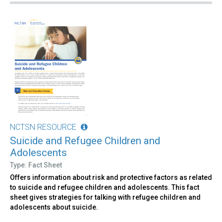
NCTSN RESOURCE
Suicide and Refugee Children and
Adolescents
Type: Fact Sheet
Offers information about risk and protective factors as related
to suicide and refugee children and adolescents. This fact
sheet gives strategies for talking with refugee children and
adolescents about suicide.