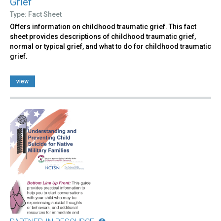
Grief
Type: Fact Sheet
Offers information on childhood traumatic grief. This fact
sheet provides descriptions of childhood traumatic grief,
normal or typical grief, and what to do for childhood traumatic
grief.
view