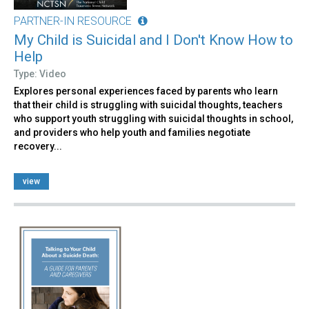
PARTNER-IN RESOURCE
My Child is Suicidal and I Don't Know How to
Help
Type: Video
Explores personal experiences faced by parents who learn
that their child is struggling with suicidal thoughts, teachers
who support youth struggling with suicidal thoughts in school,
and providers who help youth and families negotiate
recovery...
view