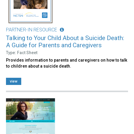
PARTNER-IN RESOURCE
Talking to Your Child About a Suicide Death:
A Guide for Parents and Caregivers
Type: Fact Sheet
Provides information to parents and caregivers on how to talk
to children about a suicide death.
view