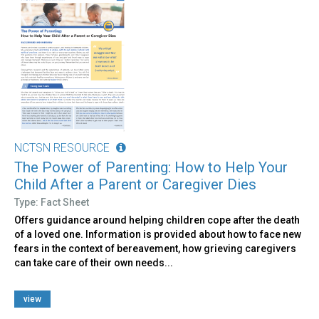
NCTSN RESOURCE
The Power of Parenting: How to Help Your
Child After a Parent or Caregiver Dies
Type: Fact Sheet
Offers guidance around helping children cope after the death
of a loved one. Information is provided about how to face new
fears in the context of bereavement, how grieving caregivers
can take care of their own needs...
view