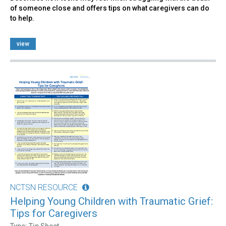
of someone close and offers tips on what caregivers can do
to help.
view
NCTSN RESOURCE
Helping Young Children with Traumatic Grief:
Tips for Caregivers
Type: Tip Sheet