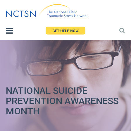
Jump
to
navigation
GET HELP NOW
NATIONAL SUICIDE
PREVENTION AWARENESS
MONTH