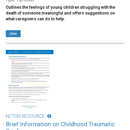
Outlines the feelings of young children struggling with the
death of someone meaningful and offers suggestions on
what caregivers can do to help.
view
NCTSN RESOURCE
Brief Information on Childhood Traumatic