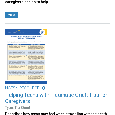
caregivers can do to help.
view
NCTSN RESOURCE
Helping Teens with Traumatic Grief: Tips for
Caregivers
Type: Tip Sheet
Describes how teens may feel when struggling with the death