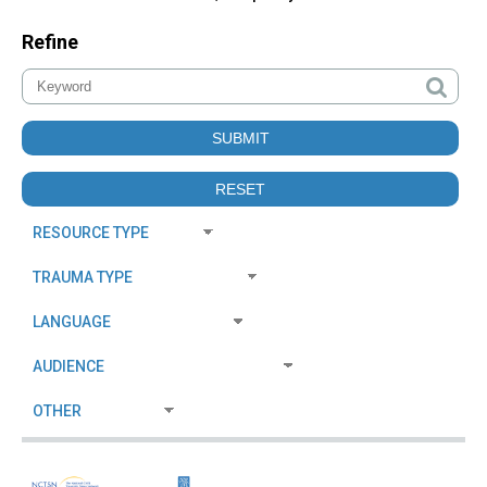
Refine