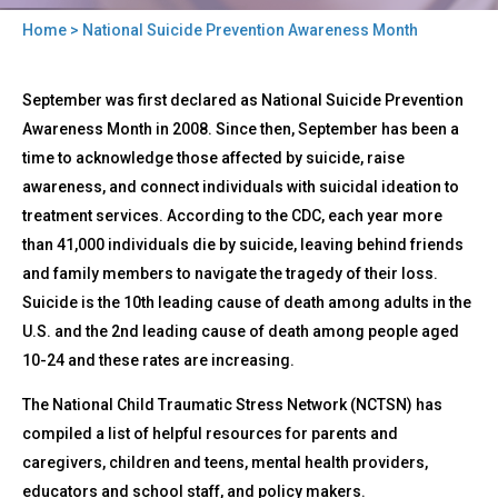
Home
> National Suicide Prevention Awareness Month
You
Back
are
National
September was first declared as National Suicide Prevention
to
Suicide
here
top
Awareness Month in 2008. Since then, September has been a
Prevention
time to acknowledge those affected by suicide, raise
Awareness
Month
awareness, and connect individuals with suicidal ideation to
treatment services. According to the CDC, each year more
than 41,000 individuals die by suicide, leaving behind friends
and family members to navigate the tragedy of their loss.
Suicide is the 10th leading cause of death among adults in the
U.S. and the 2nd leading cause of death among people aged
10-24 and these rates are increasing.
The National Child Traumatic Stress Network (NCTSN) has
compiled a list of helpful resources for parents and
caregivers, children and teens, mental health providers,
educators and school staff, and policy makers.