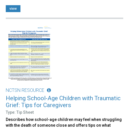
view
NCTSN RESOURCE
Helping School-Age Children with Traumatic
Grief: Tips for Caregivers
Type: Tip Sheet
Describes how school-age children may feel when struggling
with the death of someone close and offers tips on what