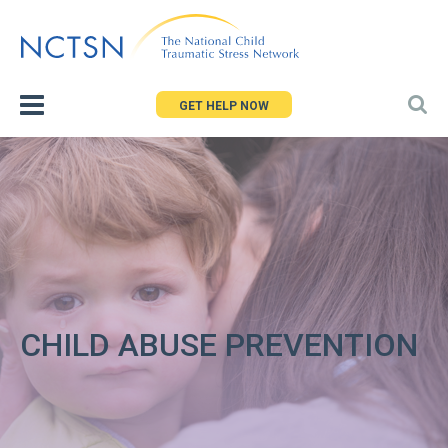
Jump
to
navigation
GET HELP NOW
CHILD ABUSE PREVENTION