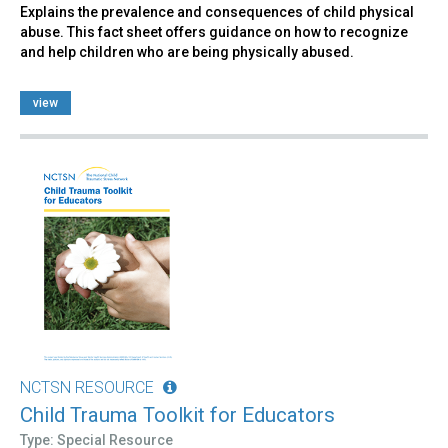
Explains the prevalence and consequences of child physical
abuse. This fact sheet offers guidance on how to recognize
and help children who are being physically abused.
view
NCTSN RESOURCE
Child Trauma Toolkit for Educators
Type: Special Resource