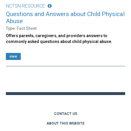
NCTSN RESOURCE
Questions and Answers about Child Physical
Abuse
Type: Fact Sheet
Offers parents, caregivers, and providers answers to
commonly asked questions about child physical abuse.
view
Back
to
top
CONTACT US
ABOUT THIS WEBSITE