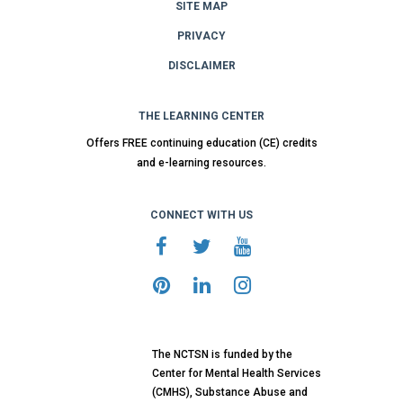
SITE MAP
PRIVACY
DISCLAIMER
THE LEARNING CENTER
Offers FREE continuing education (CE) credits
and e-learning resources.
CONNECT WITH US
The NCTSN is funded by the
Center for Mental Health Services
(CMHS), Substance Abuse and