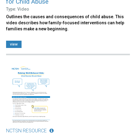
for Child Abuse
Type: Video
Outlines the causes and consequences of child abuse. This
video describes how family-focused interventions can help
families make a new beginning.
view
NCTSN RESOURCE