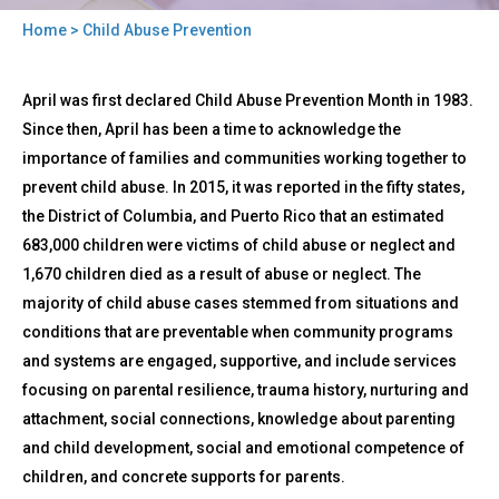
Home
> Child Abuse Prevention
You
Back
are
Child
April was first declared Child Abuse Prevention Month in 1983.
to
Abuse
here
top
Since then, April has been a time to acknowledge the
Prevention
importance of families and communities working together to
prevent child abuse. In 2015, it was reported in the fifty states,
the District of Columbia, and Puerto Rico that an estimated
683,000 children were victims of child abuse or neglect and
1,670 children died as a result of abuse or neglect. The
majority of child abuse cases stemmed from situations and
conditions that are preventable when community programs
and systems are engaged, supportive, and include services
focusing on parental resilience, trauma history, nurturing and
attachment, social connections, knowledge about parenting
and child development, social and emotional competence of
children, and concrete supports for parents.