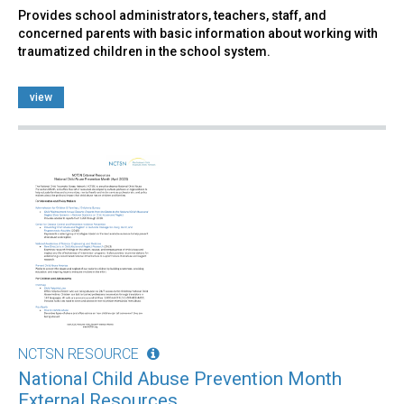
Provides school administrators, teachers, staff, and
concerned parents with basic information about working with
traumatized children in the school system.
view
NCTSN RESOURCE
National Child Abuse Prevention Month
External Resources