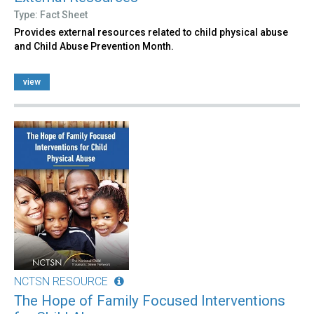
Type: Fact Sheet
Provides external resources related to child physical abuse
and Child Abuse Prevention Month.
view
NCTSN RESOURCE
The Hope of Family Focused Interventions