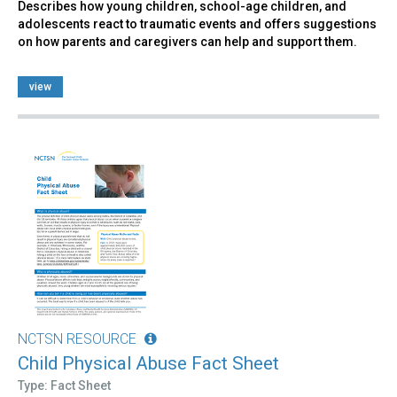
Describes how young children, school-age children, and
adolescents react to traumatic events and offers suggestions
on how parents and caregivers can help and support them.
view
NCTSN RESOURCE
Child Physical Abuse Fact Sheet
Type: Fact Sheet