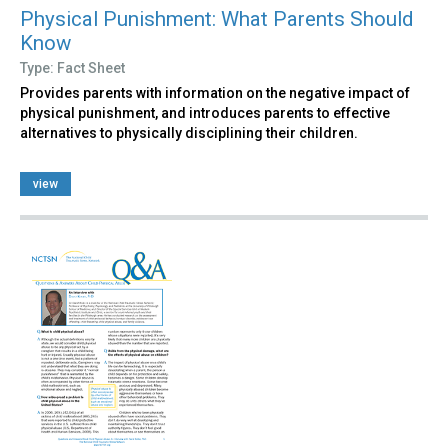
Physical Punishment: What Parents Should
Know
Type: Fact Sheet
Provides parents with information on the negative impact of
physical punishment, and introduces parents to effective
alternatives to physically disciplining their children.
view