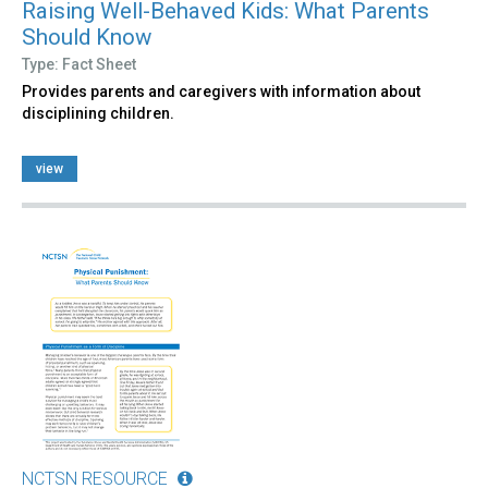
Raising Well-Behaved Kids: What Parents
Should Know
Type: Fact Sheet
Provides parents and caregivers with information about
disciplining children.
view
NCTSN RESOURCE