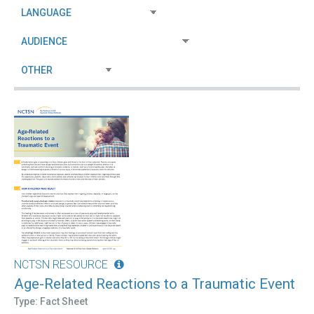
NCTSN RESOURCE
Age-Related Reactions to a Traumatic Event
Type: Fact Sheet