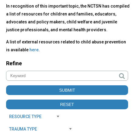
In recognition of this important topic, the NCTSN has compiled
a list of resources for children and families, educators,
advocates and policy makers, child welfare and juvenile
justice professionals, and mental health providers.
A list of external resources related to child abuse prevention
is available
here
.
Refine