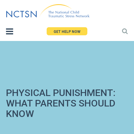
Jump
to
navigation
GET HELP NOW
PHYSICAL PUNISHMENT:
WHAT PARENTS SHOULD
KNOW