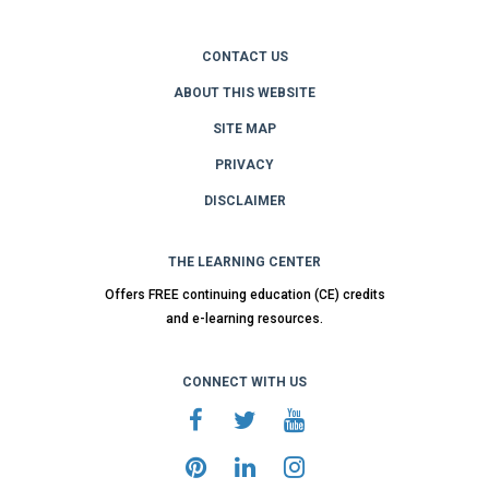
CONTACT US
ABOUT THIS WEBSITE
SITE MAP
PRIVACY
DISCLAIMER
THE LEARNING CENTER
Offers FREE continuing education (CE) credits
and e-learning resources.
CONNECT WITH US