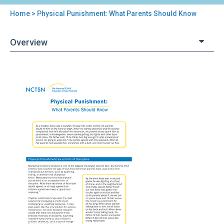
Home
> Physical Punishment: What Parents Should Know
You
are
Overview
here
Back
Physical
to
Punishment:
top
What
Parents
Should
Know