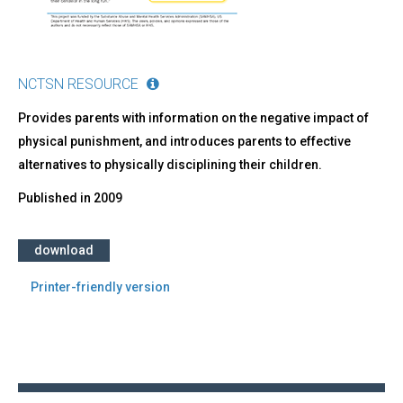
NCTSN RESOURCE
Provides parents with information on the negative impact of
physical punishment, and introduces parents to effective
alternatives to physically disciplining their children.
Published in
2009
download
Printer-friendly version
Back
to
top