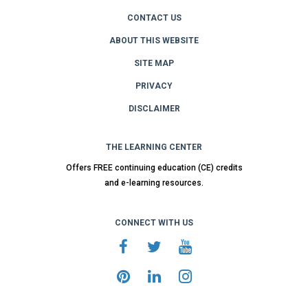
CONTACT US
ABOUT THIS WEBSITE
SITE MAP
PRIVACY
DISCLAIMER
THE LEARNING CENTER
Offers FREE continuing education (CE) credits
and e-learning resources.
CONNECT WITH US