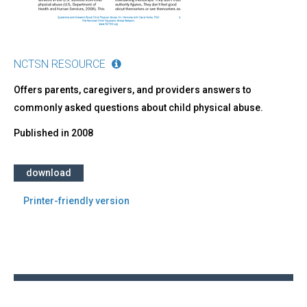
NCTSN RESOURCE
Offers parents, caregivers, and providers answers to
commonly asked questions about child physical abuse.
Published in
2008
download
Printer-friendly version
Back
to
top