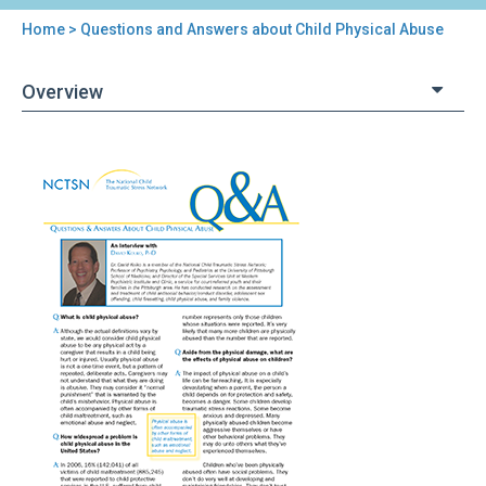
Home
> Questions and Answers about Child Physical Abuse
You
are
Overview
here
Back
Questions
to
and
top
Answers
about
Child
Physical
Abuse