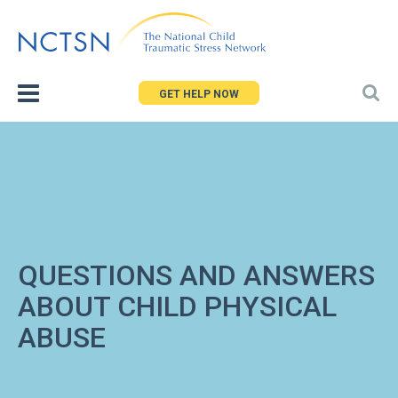
Jump
to
navigation
GET HELP NOW
QUESTIONS AND ANSWERS
ABOUT CHILD PHYSICAL
ABUSE