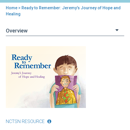
Home
> Ready to Remember: Jeremy’s Journey of Hope and
You
Healing
are
Overview
here
Back
Ready
to
to
top
Remember:
Jeremy’s
Journey
of
Hope
and
Healing
NCTSN RESOURCE