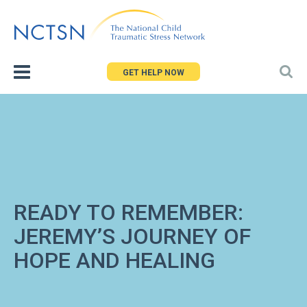
Jump
to
navigation
GET HELP NOW
READY TO REMEMBER:
JEREMY’S JOURNEY OF
HOPE AND HEALING