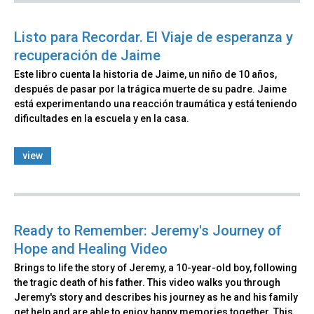
Listo para Recordar. El Viaje de esperanza y
recuperación de Jaime
Este libro cuenta la historia de Jaime, un niño de 10 años,
después de pasar por la trágica muerte de su padre. Jaime
está experimentando una reacción traumática y está teniendo
dificultades en la escuela y en la casa.
view
Ready to Remember: Jeremy's Journey of
Hope and Healing Video
Brings to life the story of Jeremy, a 10-year-old boy, following
the tragic death of his father. This video walks you through
Jeremy's story and describes his journey as he and his family
get help and are able to enjoy happy memories together. This