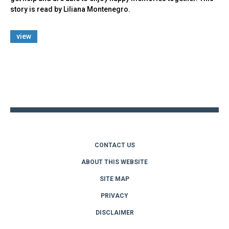
story is read by Liliana Montenegro.
view
Back
to
top
CONTACT US
ABOUT THIS WEBSITE
SITE MAP
PRIVACY
DISCLAIMER