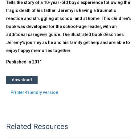
Tells the story of a 10-year-old boy's experience following the
tragic death of his father. Jeremy is having a traumatic
reaction and struggling at school and at home. This children's
book was developed for the school-age reader, with an
additional caregiver guide. The illustrated book describes
Jeremy's journey as he and his family get help and are able to
enjoy happy memories together.
Published in
2011
download
Printer-friendly version
Related Resources