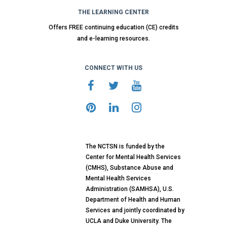
THE LEARNING CENTER
Offers FREE continuing education (CE) credits
and e-learning resources.
CONNECT WITH US
The NCTSN is funded by the
Center for Mental Health Services
(CMHS), Substance Abuse and
Mental Health Services
Administration (SAMHSA), U.S.
Department of Health and Human
Services and jointly coordinated by
UCLA and Duke University. The