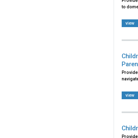
Provides
to domes
view
Child
Paren
Provides
navigate
view
Child
Provides