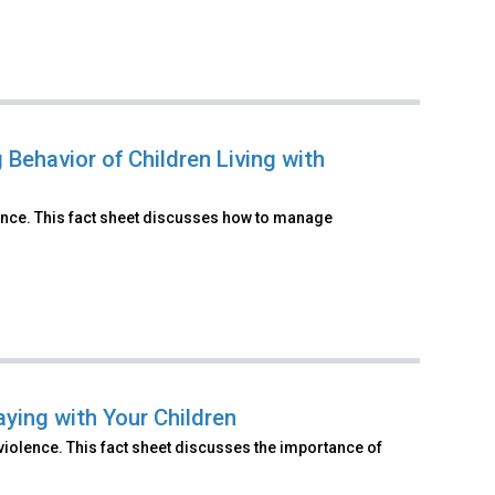
Behavior of Children Living with
ence. This fact sheet discusses how to manage
ying with Your Children
violence. This fact sheet discusses the importance of