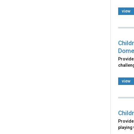
view
Child
Domes
Provides
challeng
view
Child
Provides
playing 