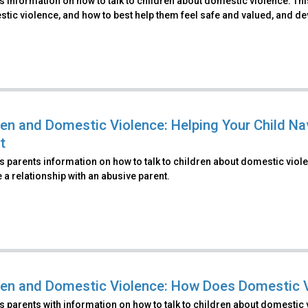
 information on how to talk to children about domestic violence. Th
tic violence, and how to best help them feel safe and valued, and de
ren and Domestic Violence: Helping Your Child Na
t
 parents information on how to talk to children about domestic viole
 a relationship with an abusive parent.
ren and Domestic Violence: How Does Domestic V
 parents with information on how to talk to children about domestic