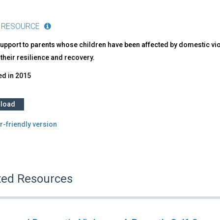
 RESOURCE
upport to parents whose children have been affected by domestic vio
their resilience and recovery.
ed in
2015
load
r-friendly version
ted Resources