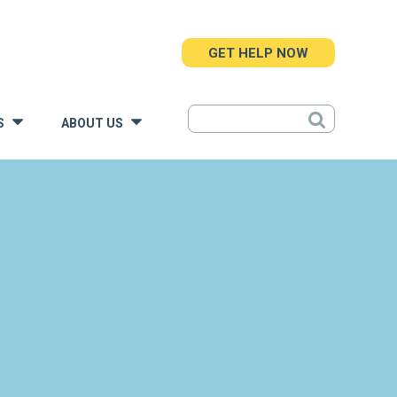
GET HELP NOW
S
ABOUT US
»
»