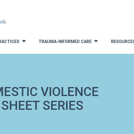
RACTICES
TRAUMA-INFORMED CARE
RESOURCE
»
»
ESTIC VIOLENCE
 SHEET SERIES