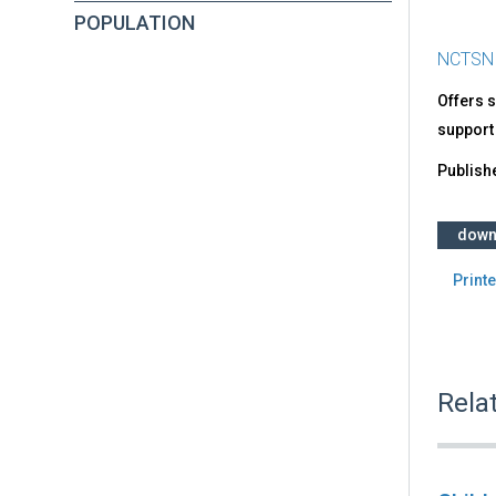
POPULATION
NCTSN
Offers s
support 
Publish
down
Printe
Rela