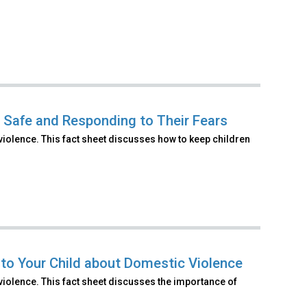
n Safe and Responding to Their Fears
violence. This fact sheet discusses how to keep children
 to Your Child about Domestic Violence
violence. This fact sheet discusses the importance of