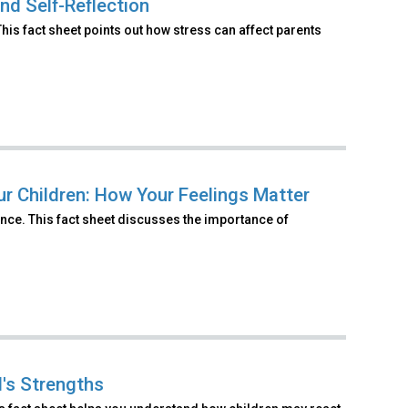
nd Self-Reflection
is fact sheet points out how stress can affect parents
ur Children: How Your Feelings Matter
nce. This fact sheet discusses the importance of
d's Strengths