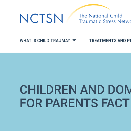
Jump
to
navigation
WHAT IS CHILD TRAUMA?
TREATMENTS AND P
»
CHILDREN AND DOM
FOR PARENTS FACT