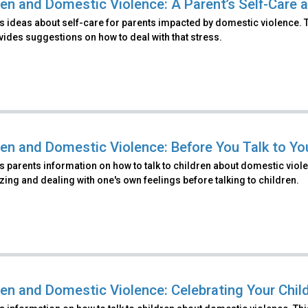
ren and Domestic Violence: A Parent’s Self-Care a
 ideas about self-care for parents impacted by domestic violence. Th
ides suggestions on how to deal with that stress.
ren and Domestic Violence: Before You Talk to Yo
 parents information on how to talk to children about domestic viole
ing and dealing with one's own feelings before talking to children.
ren and Domestic Violence: Celebrating Your Chil