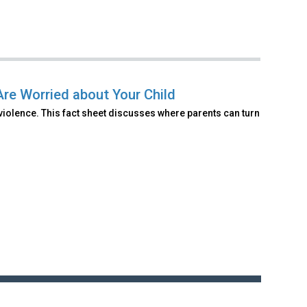
Are Worried about Your Child
violence. This fact sheet discusses where parents can turn