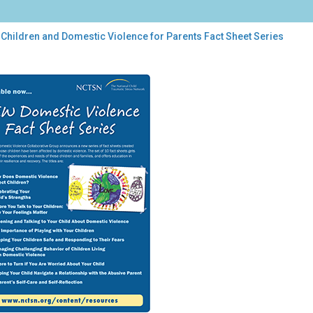
 Children and Domestic Violence for Parents Fact Sheet Series
dren
estic
lence
ents
t
et
es