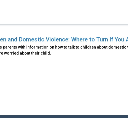
ren and Domestic Violence: Where to Turn If You 
 parents with information on how to talk to children about domestic 
are worried about their child.