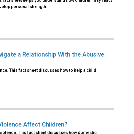
is fact sheet helps you understand how children may react
velop personal strength.
vigate a Relationship With the Abusive
nce. This fact sheet discusses how to help a child
iolence Affect Children?
 violence. This fact sheet discusses how domestic