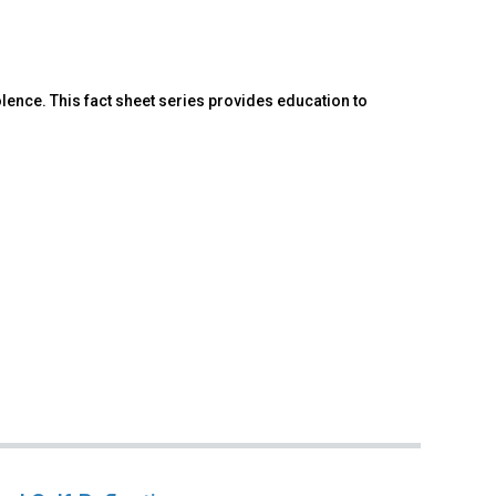
lence. This fact sheet series provides education to