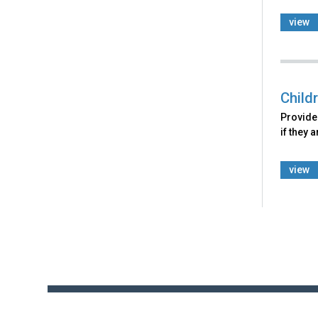
view
Child
Provides
if they 
view
Back
to
top