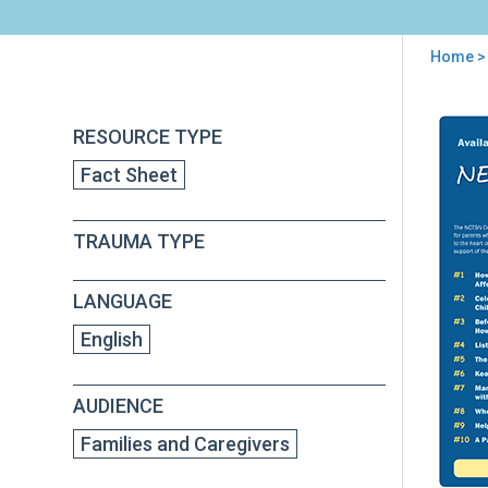
Home
>
You
are
Back
Chil
RESOURCE TYPE
to
here
and
top
Fact Sheet
Dom
Vio
for
TRAUMA TYPE
Par
Fac
She
LANGUAGE
Seri
English
AUDIENCE
Families and Caregivers