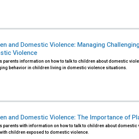
ren and Domestic Violence: Managing Challenging 
tic Violence
 parents information on how to talk to children about domestic viol
ing behavior in children living in domestic violence situations.
ren and Domestic Violence: The Importance of Pla
 parents with information on how to talk to children about domestic 
with children exposed to domestic violence.