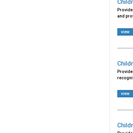
Child
Provides
and prov
view
Child
Provides
recogniz
view
Child