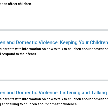
 can affect children.
ren and Domestic Violence: Keeping Your Childre
 parents with information on how to talk to children about domestic 
 respond to their fears.
ren and Domestic Violence: Listening and Talking
 parents with information on how to talk to children about domestic 
g and talking to children about domestic violence.