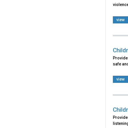
violence
view
Child
Provides
safe and
view
Child
Provides
listenin