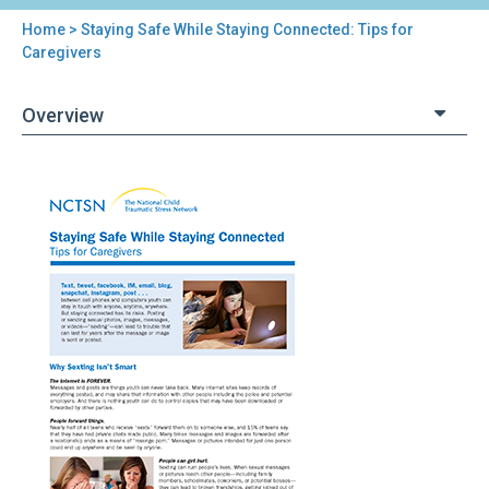
Home
> Staying Safe While Staying Connected: Tips for
You
Caregivers
are
Overview
here
Back
Staying
to
Safe
top
While
Staying
Connected:
Tips
for
Caregivers