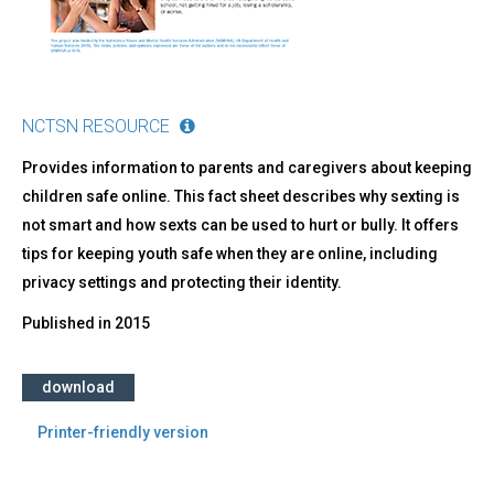
NCTSN RESOURCE
Provides information to parents and caregivers about keeping
children safe online. This fact sheet describes why sexting is
not smart and how sexts can be used to hurt or bully. It offers
tips for keeping youth safe when they are online, including
privacy settings and protecting their identity.
Published in
2015
download
Printer-friendly version