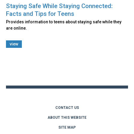
Staying Safe While Staying Connected:
Facts and Tips for Teens
Provides information to teens about staying safe while they
are online.
view
Back
to
top
CONTACT US
ABOUT THIS WEBSITE
SITE MAP