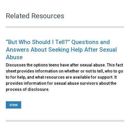
Related Resources
“But Who Should I Tell?” Questions and
Answers About Seeking Help After Sexual
Abuse
Discusses the options teens have after sexual abuse. This fact
sheet provides information on whether or not to tell, who to go
to for help, and what resources are available for support. It
provides information for sexual abuse survivors about the
process of disclosure.
view