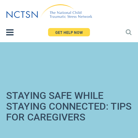
Jump
to
navigation
GET HELP NOW
STAYING SAFE WHILE
STAYING CONNECTED: TIPS
FOR CAREGIVERS