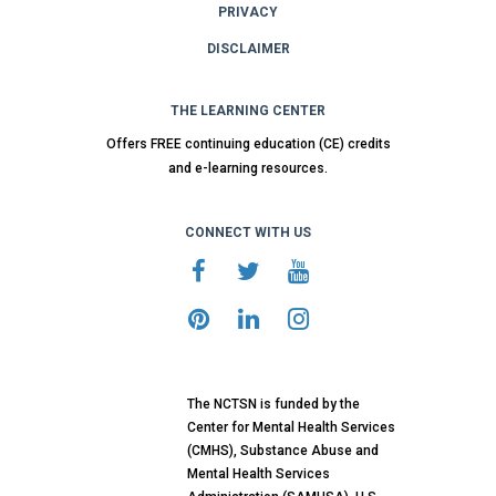
PRIVACY
DISCLAIMER
THE LEARNING CENTER
Offers FREE continuing education (CE) credits
and e-learning resources.
CONNECT WITH US
The NCTSN is funded by the
Center for Mental Health Services
(CMHS), Substance Abuse and
Mental Health Services