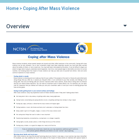
Home
> Coping After Mass Violence
You
are
Overview
here
Back
Coping
to
After
top
Mass
Violence