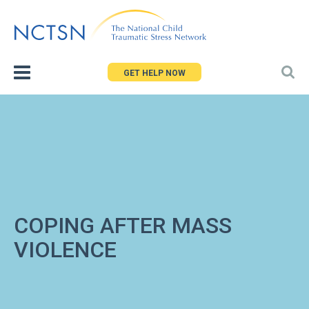
Jump
to
navigation
GET HELP NOW
COPING AFTER MASS
VIOLENCE