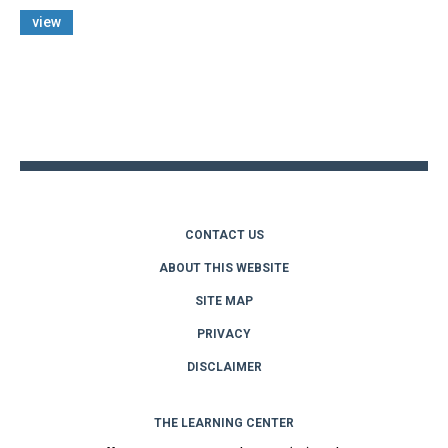
view
Back
to
top
CONTACT US
ABOUT THIS WEBSITE
SITE MAP
PRIVACY
DISCLAIMER
THE LEARNING CENTER