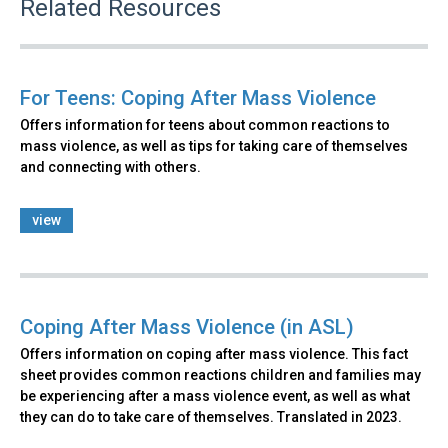
Related Resources
For Teens: Coping After Mass Violence
Offers information for teens about common reactions to
mass violence, as well as tips for taking care of themselves
and connecting with others.
view
Coping After Mass Violence (in ASL)
Offers information on coping after mass violence. This fact
sheet provides common reactions children and families may
be experiencing after a mass violence event, as well as what
they can do to take care of themselves. Translated in 2023.