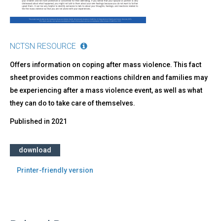
NCTSN RESOURCE
Offers information on coping after mass violence. This fact
sheet provides common reactions children and families may
be experiencing after a mass violence event, as well as what
they can do to take care of themselves.
Published in
2021
download
Printer-friendly version