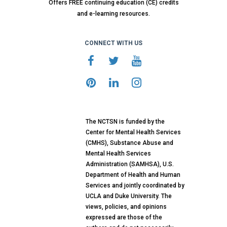
Offers FREE continuing education (CE) credits
and e-learning resources.
CONNECT WITH US
The NCTSN is funded by the
Center for Mental Health Services
(CMHS), Substance Abuse and
Mental Health Services
Administration (SAMHSA), U.S.
Department of Health and Human
Services and jointly coordinated by
UCLA and Duke University. The
views, policies, and opinions
expressed are those of the