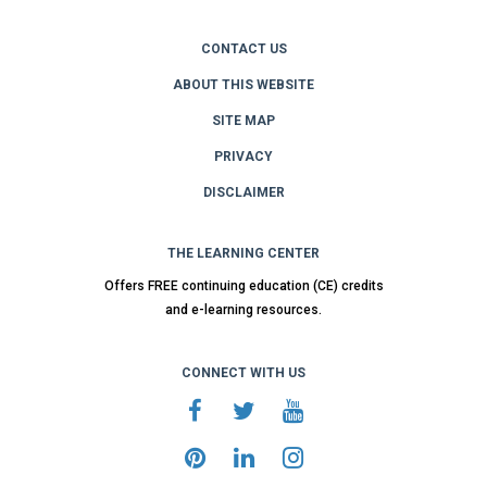
CONTACT US
ABOUT THIS WEBSITE
SITE MAP
PRIVACY
DISCLAIMER
THE LEARNING CENTER
Offers FREE continuing education (CE) credits
and e-learning resources.
CONNECT WITH US