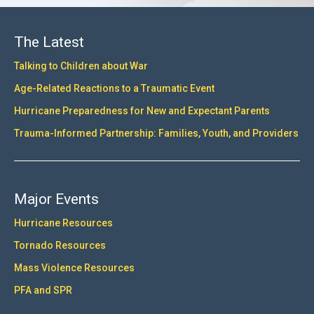
The Latest
Talking to Children about War
Age-Related Reactions to a Traumatic Event
Hurricane Preparedness for New and Expectant Parents
Trauma-Informed Partnership: Families, Youth, and Providers
Major Events
Hurricane Resources
Tornado Resources
Mass Violence Resources
PFA and SPR