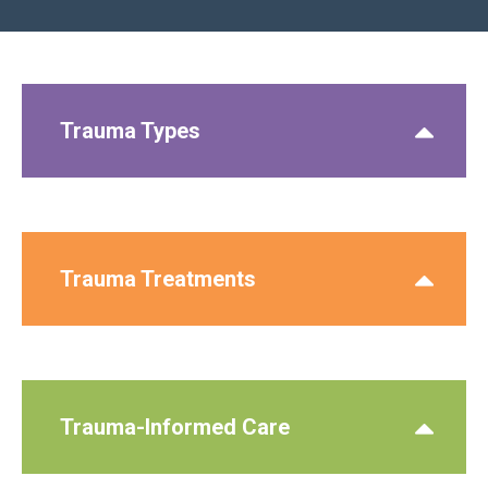
Trauma Types
Trauma Treatments
Trauma-Informed Care