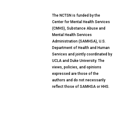
The NCTSN is funded by the
Center for Mental Health Services
(CMHS), Substance Abuse and
Mental Health Services
Administration (SAMHSA), U.S.
Department of Health and Human
Services and jointly coordinated by
UCLA and Duke University. The
views, policies, and opinions
expressed are those of the
authors and do not necessarily
reflect those of SAMHSA or HHS.