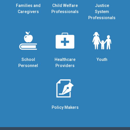
Families and
Child Welfare
Justice
Caregivers
Professionals
System
Professionals
School
Healthcare
Youth
Personnel
Providers
Policy Makers