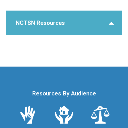
NCTSN Resources
Resources By Audience