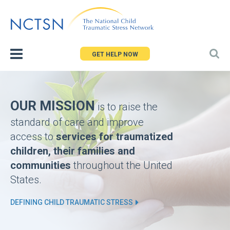
Jump
to
navigation
GET HELP NOW
Back
Homepage
to
top
OUR MISSION
is to raise the
standard of care and improve
access to
services for traumatized
children, their families and
communities
throughout the United
States.
DEFINING CHILD TRAUMATIC STRESS