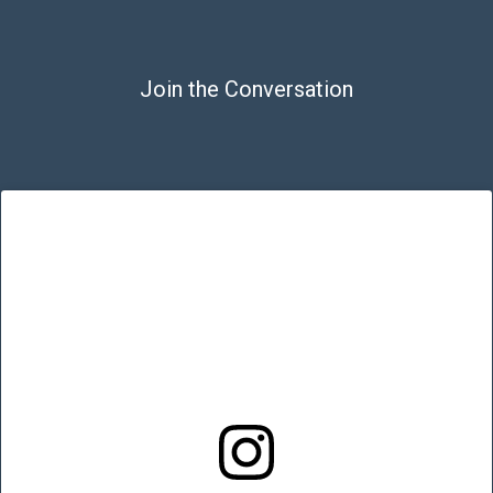
Join the Conversation