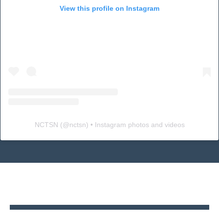
View this profile on Instagram
NCTSN
(@
nctsn
) • Instagram photos and videos
Back
to
top