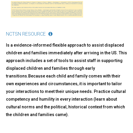
NCTSN RESOURCE
Is a evidence-informed flexible approach to assist displaced
children and families immediately after arriving in the US. This
approach includes a set of tools to assist staff in supporting
displaced children and families through early
transitions.Because each child and family comes with their
own experiences and circumstances, it is important to tailor
your interactions to meet their unique needs. Practice cultural
competency and humility in every interaction (learn about
cultural norms and the political, historical context from which
the children and families came).