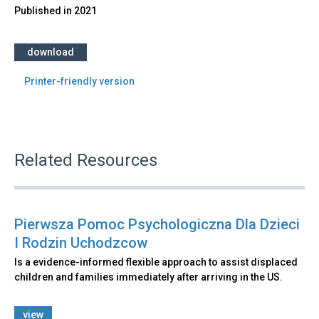
Published in
2021
download
Printer-friendly version
Related Resources
Pierwsza Pomoc Psychologiczna Dla Dzieci
I Rodzin Uchodzcow
Is a evidence-informed flexible approach to assist displaced
children and families immediately after arriving in the US.
view