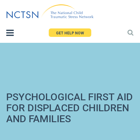
Jump
to
navigation
GET HELP NOW
PSYCHOLOGICAL FIRST AID
FOR DISPLACED CHILDREN
AND FAMILIES