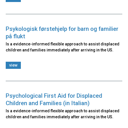
Psykologisk førstehjelp for barn og familier
på flukt
Is a evidence-informed flexible approach to assist displaced
children and families immediately after arriving in the US.
view
Psychological First Aid for Displaced
Children and Families (in Italian)
Is a evidence-informed flexible approach to assist displaced
children and families immediately after arriving in the US.