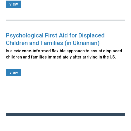
view
Psychological First Aid for Displaced
Children and Families (in Ukrainian)
Is a evidence-informed flexible approach to assist displaced
children and families immediately after arriving in the US.
view
Back
to
top