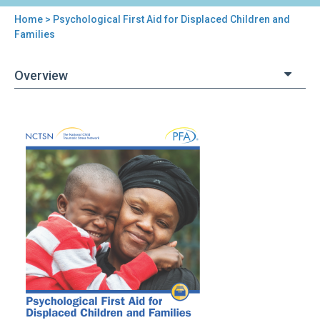
Home
> Psychological First Aid for Displaced Children and
You
Families
are
Overview
here
Back
Psychological
to
First
top
Aid
for
Displaced
Children
and
Families