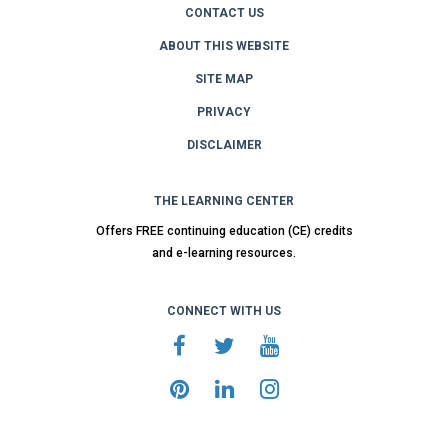
CONTACT US
ABOUT THIS WEBSITE
SITE MAP
PRIVACY
DISCLAIMER
THE LEARNING CENTER
Offers FREE continuing education (CE) credits
and e-learning resources.
CONNECT WITH US