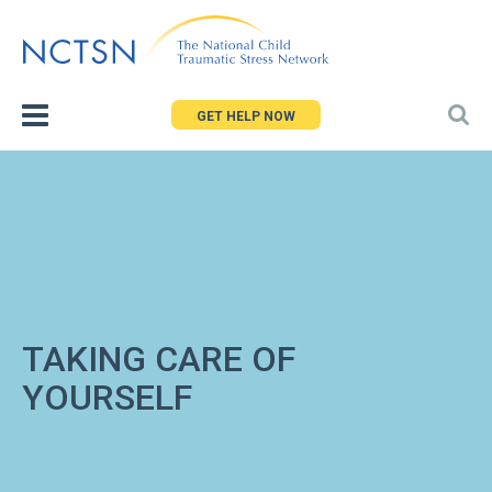
Jump
to
navigation
GET HELP NOW
TAKING CARE OF
YOURSELF