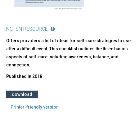
NCTSN RESOURCE
Offers providers a list of ideas for self-care strategies to use
after a difficult event. This checklist outlines the three basics
aspects of self-care including awareness, balance, and
connection.
Published in
2018
download
Printer-friendly version
Back
to
top