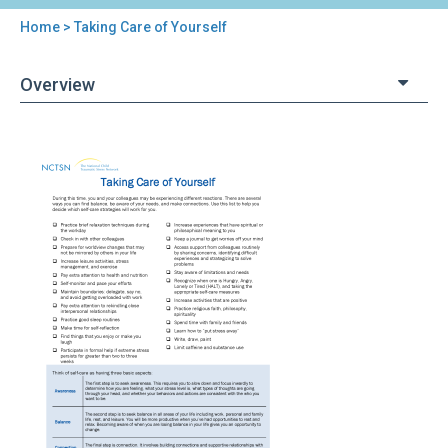
Home
> Taking Care of Yourself
You
are
Overview
here
Back
Taking
to
Care
top
of
Yourself