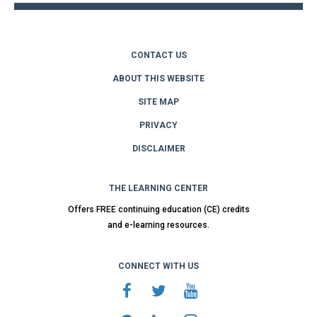
CONTACT US
ABOUT THIS WEBSITE
SITE MAP
PRIVACY
DISCLAIMER
THE LEARNING CENTER
Offers FREE continuing education (CE) credits
and e-learning resources.
CONNECT WITH US