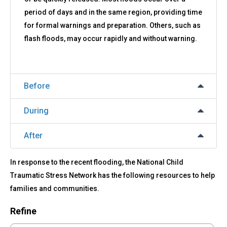
period of days and in the same region, providing time
for formal warnings and preparation. Others, such as
flash floods, may occur rapidly and without warning.
Before
During
After
In response to the recent flooding, the National Child
Traumatic Stress Network has the following resources to help
families and communities.
Refine