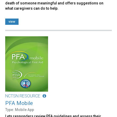
death of someone meaningful and offers suggestions on
what caregivers can do to help.
view
NCTSN RESOURCE
PFA Mobile
Type: Mobile App
Lets responders review PFA guidelines and assess their