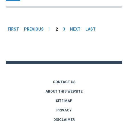
Pages
FIRST
PREVIOUS
1
2
3
NEXT
LAST
Back
to
top
CONTACT US
ABOUT THIS WEBSITE
SITE MAP
PRIVACY
DISCLAIMER