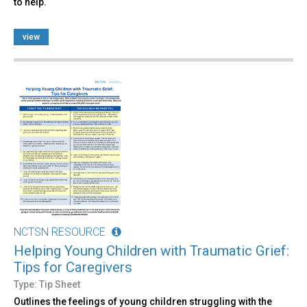
to help.
view
NCTSN RESOURCE
Helping Young Children with Traumatic Grief:
Tips for Caregivers
Type: Tip Sheet
Outlines the feelings of young children struggling with the