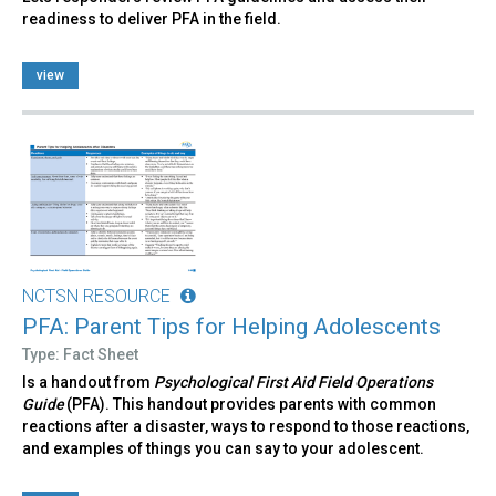
readiness to deliver PFA in the field.
view
NCTSN RESOURCE
PFA: Parent Tips for Helping Adolescents
Type: Fact Sheet
Is a handout from
Psychological First Aid Field Operations
Guide
(PFA). This handout provides parents with common
reactions after a disaster, ways to respond to those reactions,
and examples of things you can say to your adolescent.