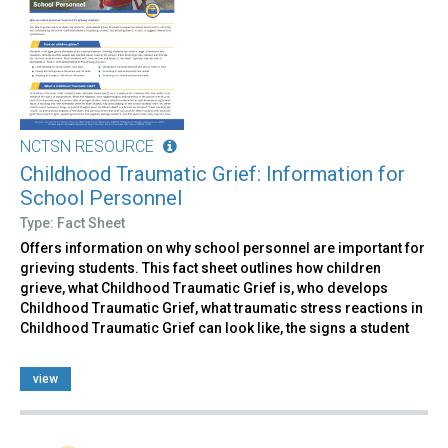
NCTSN RESOURCE
Childhood Traumatic Grief: Information for
School Personnel
Type: Fact Sheet
Offers information on why school personnel are important for
grieving students. This fact sheet outlines how children
grieve, what Childhood Traumatic Grief is, who develops
Childhood Traumatic Grief, what traumatic stress reactions in
Childhood Traumatic Grief can look like, the signs a student
view