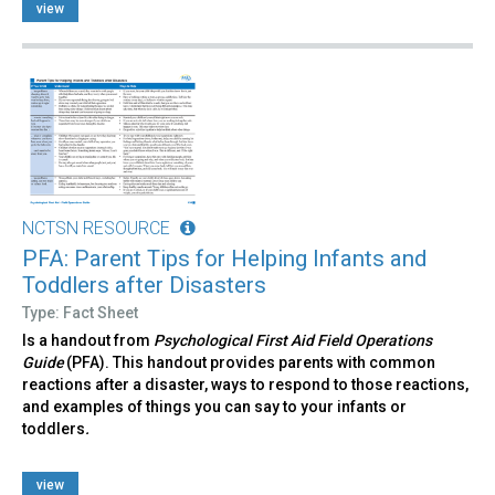
view
NCTSN RESOURCE
PFA: Parent Tips for Helping Infants and
Toddlers after Disasters
Type: Fact Sheet
Is a handout from
Psychological First Aid Field Operations
Guide
(PFA). This handout provides parents with common
reactions after a disaster, ways to respond to those reactions,
and examples of things you can say to your infants or
toddlers
.
view