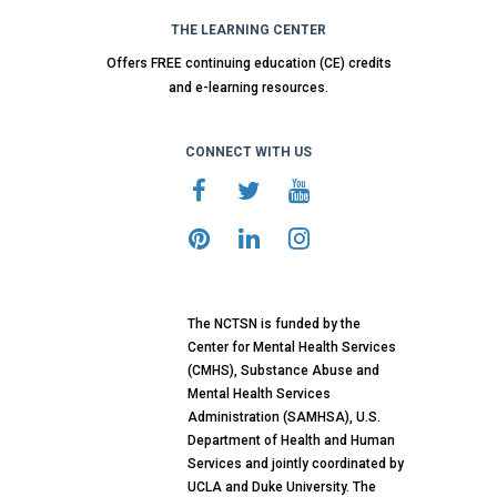
THE LEARNING CENTER
Offers FREE continuing education (CE) credits
and e-learning resources.
CONNECT WITH US
The NCTSN is funded by the
Center for Mental Health Services
(CMHS), Substance Abuse and
Mental Health Services
Administration (SAMHSA), U.S.
Department of Health and Human
Services and jointly coordinated by
UCLA and Duke University. The