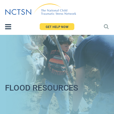
Jump
to
navigation
GET HELP NOW
FLOOD RESOURCES