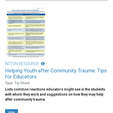
NCTSN RESOURCE
Helping Youth after Community Trauma: Tips
for Educators
Type: Tip Sheet
Lists common reactions educators might see in the students
with whom they work and suggestions on how they may help
after community trauma.
view