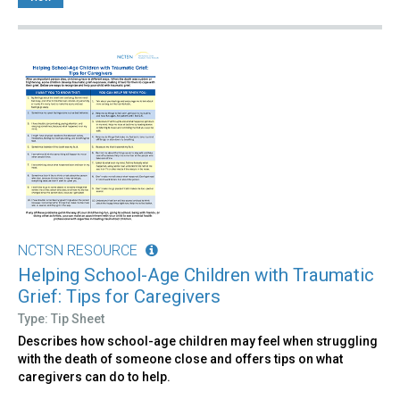
NCTSN RESOURCE
Helping School-Age Children with Traumatic
Grief: Tips for Caregivers
Type: Tip Sheet
Describes how school-age children may feel when struggling
with the death of someone close and offers tips on what
caregivers can do to help.