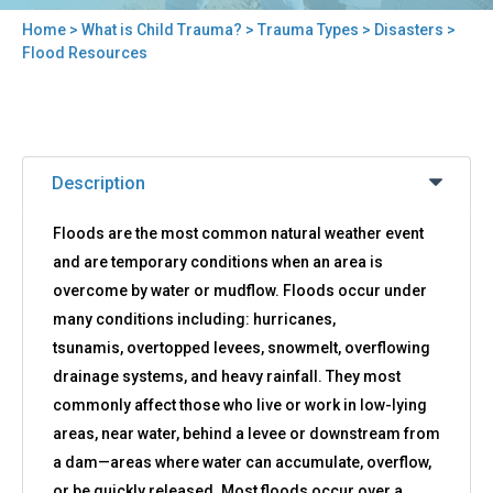
Home
>
What is Child Trauma?
>
Trauma Types
>
Disasters
>
You
Flood Resources
are
here
Back
Flood
to
Description
Resources
top
Floods are the most common natural weather event
and are temporary conditions when an area is
overcome by water or mudflow. Floods occur under
many conditions including: hurricanes,
tsunamis, overtopped levees, snowmelt, overflowing
drainage systems, and heavy rainfall. They most
commonly affect those who live or work in low-lying
areas, near water, behind a levee or downstream from
a dam—areas where water can accumulate, overflow,
or be quickly released. Most floods occur over a