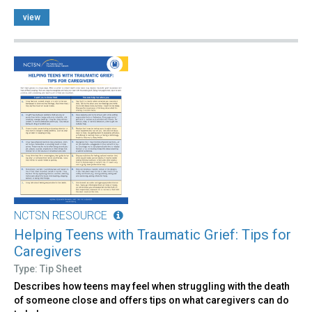
view
NCTSN RESOURCE
Helping Teens with Traumatic Grief: Tips for
Caregivers
Type: Tip Sheet
Describes how teens may feel when struggling with the death
of someone close and offers tips on what caregivers can do