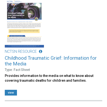
NCTSN RESOURCE
Childhood Traumatic Grief: Information for
the Media
Type: Fact Sheet
Provides information to the media on what to know about
covering traumatic deaths for children and families.
view