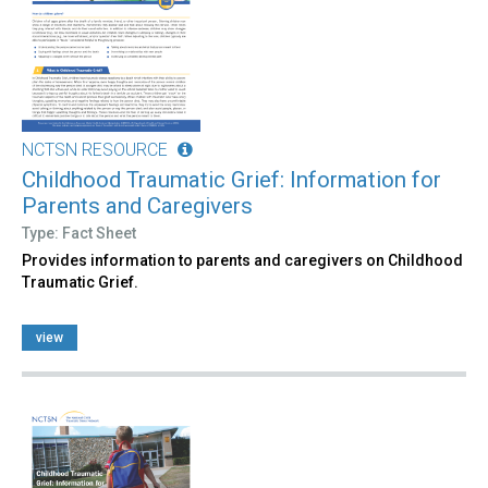
NCTSN RESOURCE
Childhood Traumatic Grief: Information for
Parents and Caregivers
Type: Fact Sheet
Provides information to parents and caregivers on Childhood
Traumatic Grief.
view