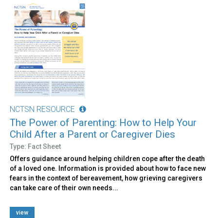
NCTSN RESOURCE
The Power of Parenting: How to Help Your
Child After a Parent or Caregiver Dies
Type: Fact Sheet
Offers guidance around helping children cope after the death
of a loved one. Information is provided about how to face new
fears in the context of bereavement, how grieving caregivers
can take care of their own needs...
view