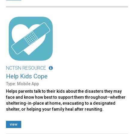
NCTSN RESOURCE
Help Kids Cope
Type: Mobile App
Helps parents talk to their kids about the disasters they may
face and know how best to support them throughout—whether
sheltering-in-place at home, evacuating to a designated
shelter, or helping your family heal after reuniting.
view