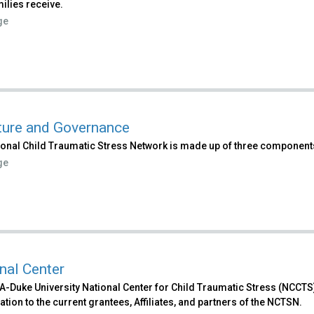
ilies receive.
ge
ture and Governance
ional Child Traumatic Stress Network is made up of three component
ge
nal Center
-Duke University National Center for Child Traumatic Stress (NCCTS)
tion to the current grantees, Affiliates, and partners of the NCTSN.