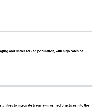
enging and underserved population, with high rates of
tunities to integrate trauma-informed practices into the