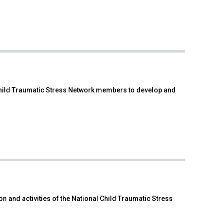
 Child Traumatic Stress Network members to develop and
n and activities of the National Child Traumatic Stress