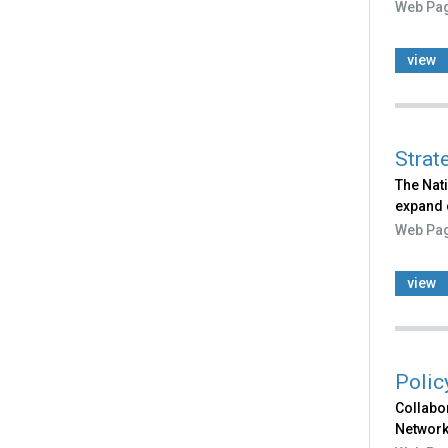
Web Pa
view
Strat
The Nat
expand 
Web Pa
view
Polic
Collabor
Network 