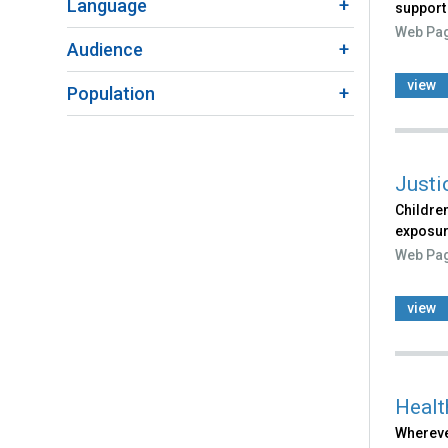
Language
support
Web Pa
Audience
view
Population
Justi
Children
exposur
Web Pa
view
Healt
Wherever