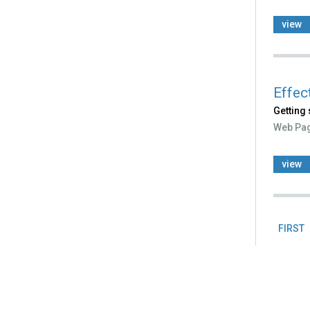
view
Effec
Getting 
Web Pa
view
FIRST
Pag
Back
to
top