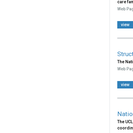
care fam
Web Pa
view
Struc
The Nat
Web Pa
view
Natio
The UCLA
coordina