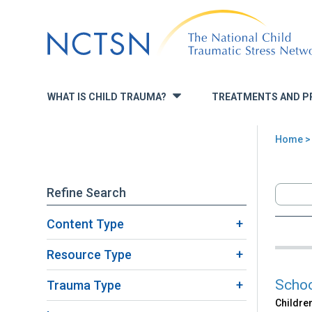
Jump
to
navigation
WHAT IS CHILD TRAUMA?
TREATMENTS AND P
»
Home
>
You
are
Refine Search
here
Content Type
Back
Sea
to
Resource Type
top
Scho
Trauma Type
Children