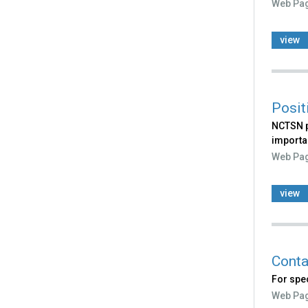
Web Pa
view
Posit
NCTSN p
importan
Web Pa
view
Conta
For spec
Web Pa