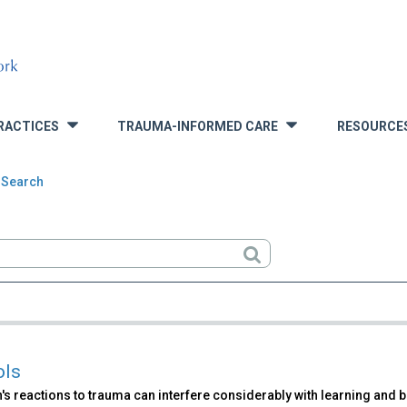
RACTICES
TRAUMA-INFORMED CARE
RESOURCE
»
»
 Search
rch
ols
's reactions to trauma can interfere considerably with learning and b