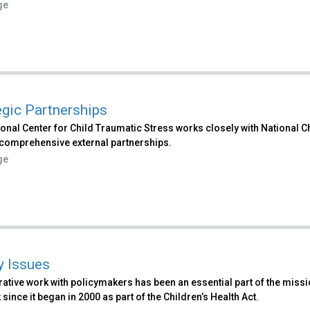
ge
egic Partnerships
ional Center for Child Traumatic Stress works closely with National
comprehensive external partnerships.
ge
y Issues
ative work with policymakers has been an essential part of the missio
since it began in 2000 as part of the Children’s Health Act.