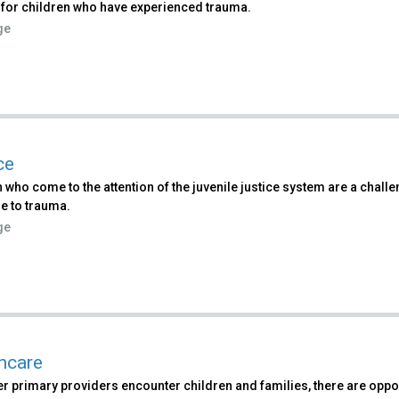
 for children who have experienced trauma.
ge
ce
 who come to the attention of the juvenile justice system are a chall
e to trauma.
ge
hcare
 primary providers encounter children and families, there are oppor