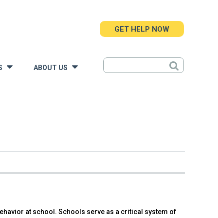
GET HELP NOW
S
ABOUT US
»
»
ehavior at school. Schools serve as a critical system of