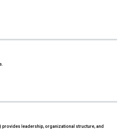
s.
 provides leadership, organizational structure, and