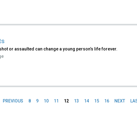
ts
shot or assaulted can change a young person’s life forever.
ge
PREVIOUS
8
9
10
11
12
13
14
15
16
NEXT
LA
es