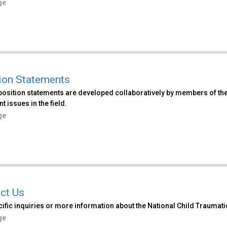
ge
ion Statements
osition statements are developed collaboratively by members of the
t issues in the field.
ge
ct Us
ific inquiries or more information about the National Child Traumat
ge