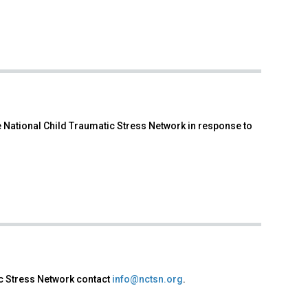
 National Child Traumatic Stress Network in response to
ic Stress Network contact
info@nctsn.org
.