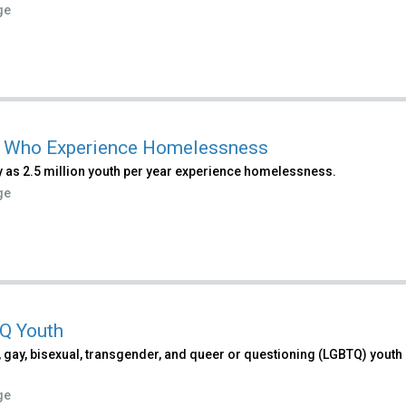
ge
 Who Experience Homelessness
 as 2.5 million youth per year experience homelessness.
ge
Q Youth
 gay, bisexual, transgender, and queer or questioning (LGBTQ) youth e
ge