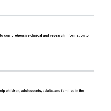
to comprehensive clinical and research information to
p children, adolescents, adults, and families in the