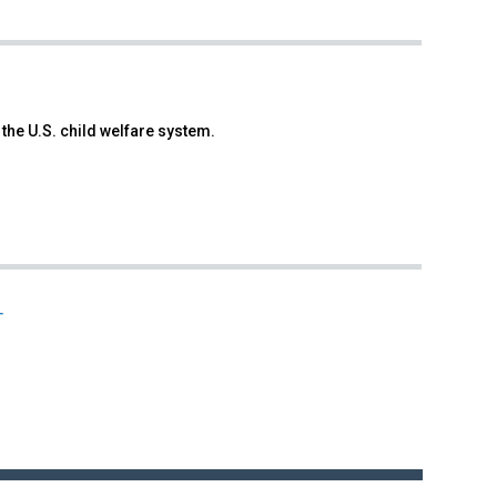
 the U.S. child welfare system.
T