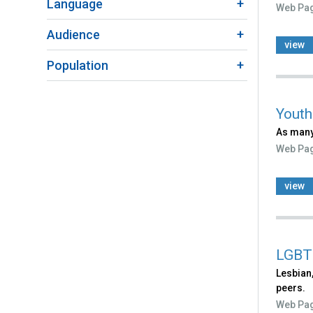
Language
Web Pa
Audience
view
Population
Youth
As many
Web Pa
view
LGBT
Lesbian,
peers.
Web Pa