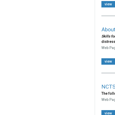
view
Abou
Skills f
distress
Web Pa
view
NCTS
The fol
Web Pa
view