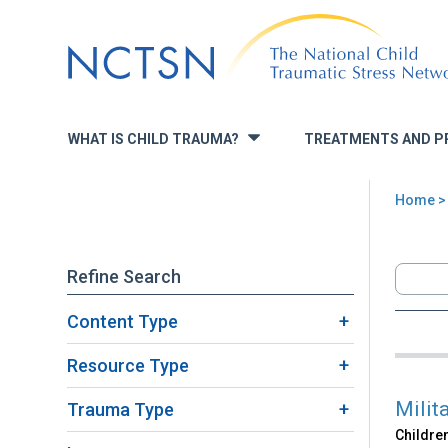
Jump
to
navigation
WHAT IS CHILD TRAUMA?
TREATMENTS AND P
»
Home
>
You
are
Refine Search
here
Content Type
Back
Sea
to
Resource Type
top
Milit
Trauma Type
Children