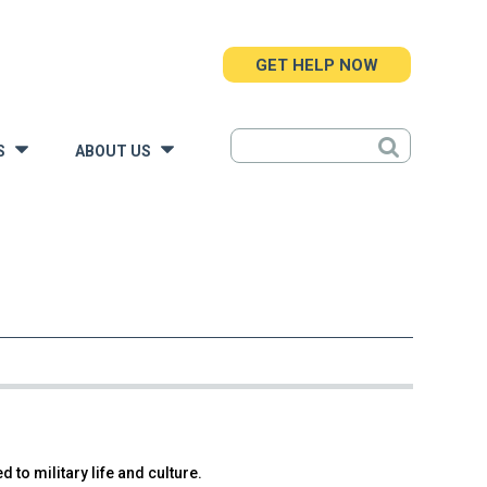
GET HELP NOW
S
ABOUT US
»
»
 to military life and culture.