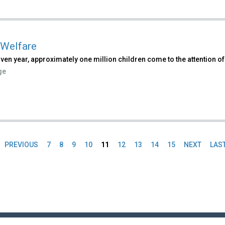
 Welfare
iven year, approximately one million children come to the attention of
ge
PREVIOUS
7
8
9
10
11
12
13
14
15
NEXT
LAS
es