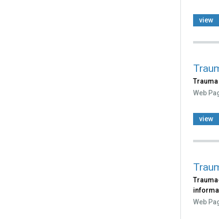
view
Traum
Trauma 
Web Pa
view
Traum
Trauma-
informa
Web Pa