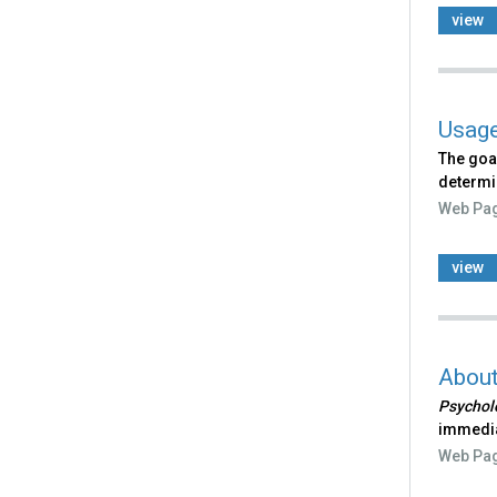
view
Usage
The goa
determi
Web Pa
view
Abou
Psycholo
immedia
Web Pa