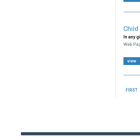
Child
In any g
Web Pa
view
FIRST
Pag
Back
to
top