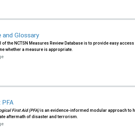
 and Glossary
l of the NCTSN Measures Review Database is to provide easy access 
ne whether a measure is appropriate.
ge
t PFA
gical First Aid (PFA)
is an evidence-informed modular approach to hel
te aftermath of disaster and terrorism.
ge