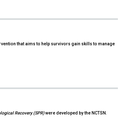
ention that aims to help survivors gain skills to manage
ological Recovery (SPR)
were developed by the NCTSN.