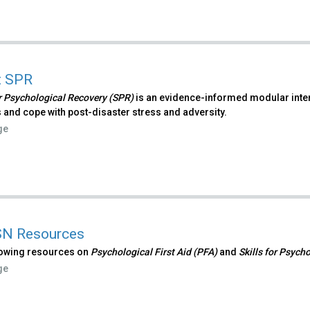
t SPR
or Psychological Recovery (SPR)
is an evidence-informed modular interv
 and cope with post-disaster stress and adversity.
ge
N Resources
lowing resources on
Psychological First Aid (PFA)
and
Skills for Psych
ge