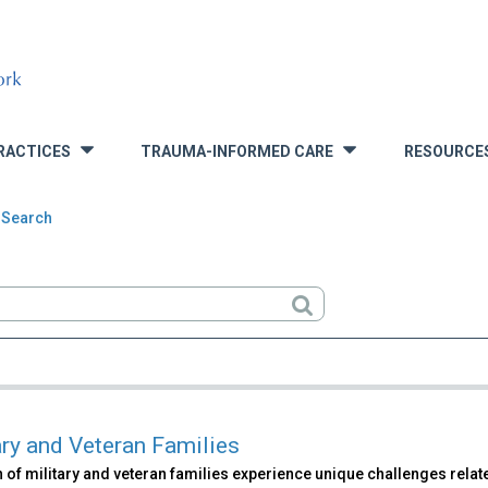
RACTICES
TRAUMA-INFORMED CARE
RESOURCE
»
»
 Search
rch
ary and Veteran Families
 of military and veteran families experience unique challenges related