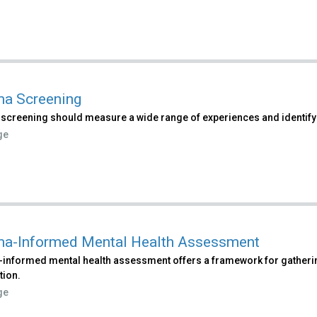
a Screening
screening should measure a wide range of experiences and identi
ge
a-Informed Mental Health Assessment
informed mental health assessment offers a framework for gatherin
tion.
ge