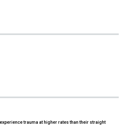
xperience trauma at higher rates than their straight