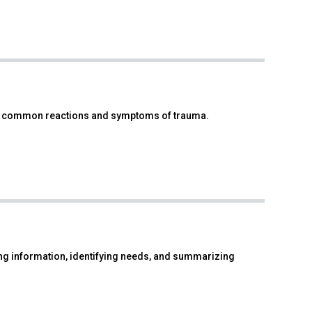
fy common reactions and symptoms of trauma.
g information, identifying needs, and summarizing