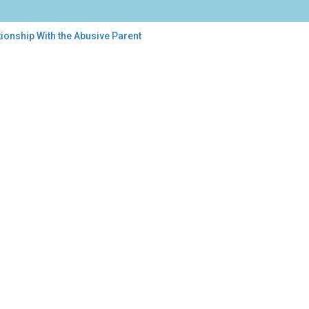
ionship With the Abusive Parent