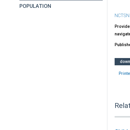
POPULATION
NCTSN
Provides
navigate
Publish
down
Printe
Rela