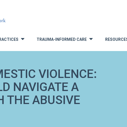
RACTICES
TRAUMA-INFORMED CARE
RESOURCE
»
»
ESTIC VIOLENCE:
LD NAVIGATE A
H THE ABUSIVE