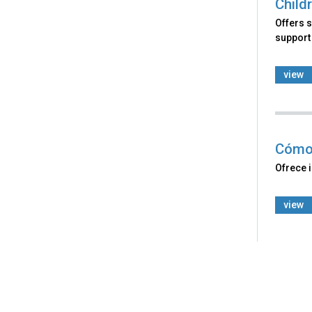
Child
Offers s
support 
view
Cómo 
Ofrece 
view
Back
to
top