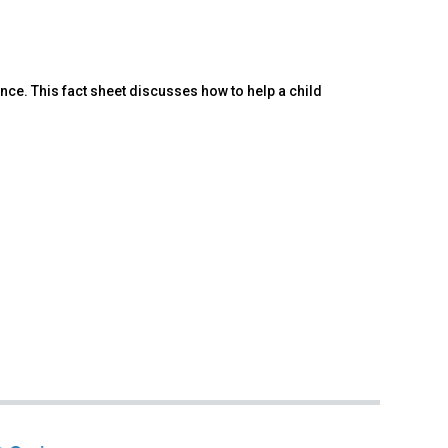
nce. This fact sheet discusses how to help a child