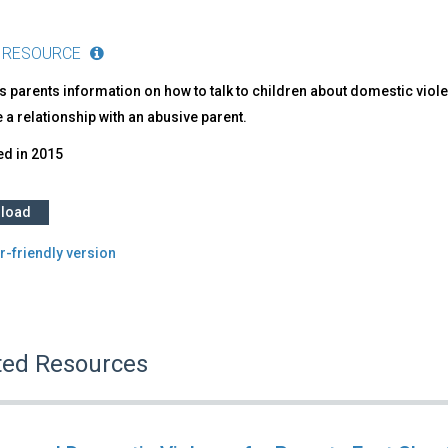
 RESOURCE
 parents information on how to talk to children about domestic viole
 a relationship with an abusive parent.
ed in
2015
load
r-friendly version
ted Resources