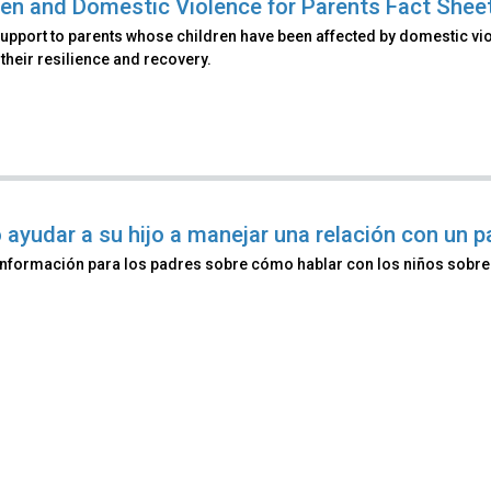
ren and Domestic Violence for Parents Fact Shee
upport to parents whose children have been affected by domestic vio
their resilience and recovery.
ayudar a su hijo a manejar una relación con un p
información para los padres sobre cómo hablar con los niños sobre