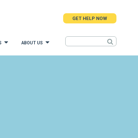
GET HELP NOW
S
ABOUT US
»
»