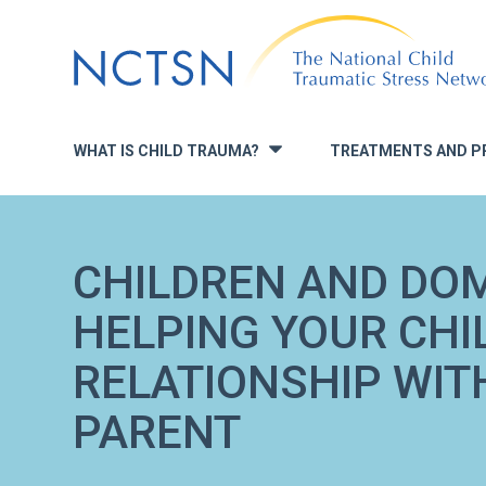
Jump
to
navigation
WHAT IS CHILD TRAUMA?
TREATMENTS AND P
»
CHILDREN AND DOM
HELPING YOUR CHI
RELATIONSHIP WIT
PARENT