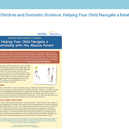
Children and Domestic Violence: Helping Your Child Navigate a Relat
dren
estic
ence:
ping
r
d
igate
tionship
h
sive
ent