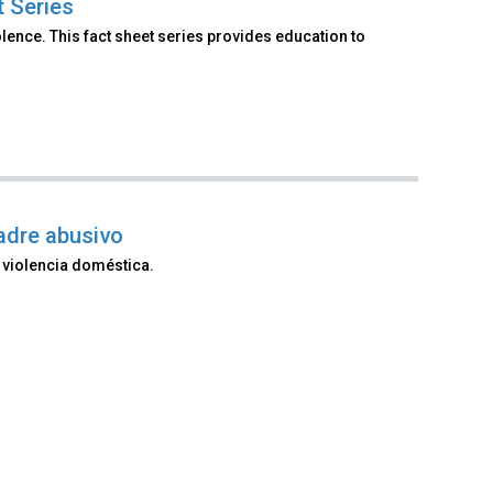
t Series
lence. This fact sheet series provides education to
adre abusivo
 violencia doméstica.