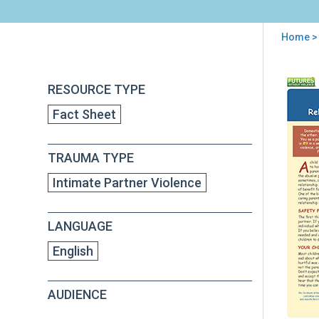
Home
> 
You
are
Back
Chil
RESOURCE TYPE
to
here
and
top
Fact Sheet
Dom
Viol
Hel
TRAUMA TYPE
You
Chil
Intimate Partner Violence
Nav
a
Rela
LANGUAGE
Wit
the
English
Abu
Par
AUDIENCE