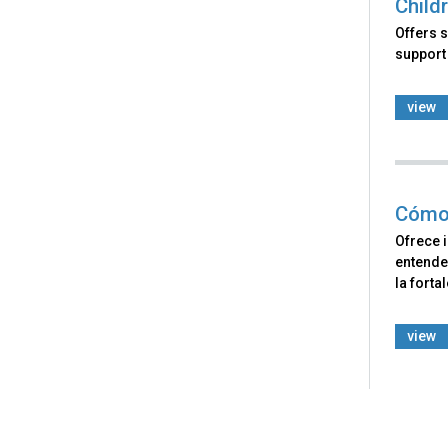
Child
Offers s
support 
view
Cómo 
Ofrece 
entende
la forta
view
Back
to