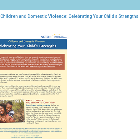
Children and Domestic Violence: Celebrating Your Child's Strengths
dren
estic
ence:
brating
r
d's
engths