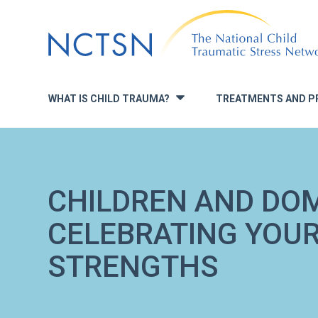
Jump
to
navigation
WHAT IS CHILD TRAUMA?
TREATMENTS AND P
»
CHILDREN AND DOM
CELEBRATING YOUR
STRENGTHS