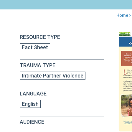
Home
> 
You
are
Back
Chil
RESOURCE TYPE
to
here
and
top
Fact Sheet
Dom
Viol
Cele
TRAUMA TYPE
You
Chil
Intimate Partner Violence
Str
LANGUAGE
English
AUDIENCE