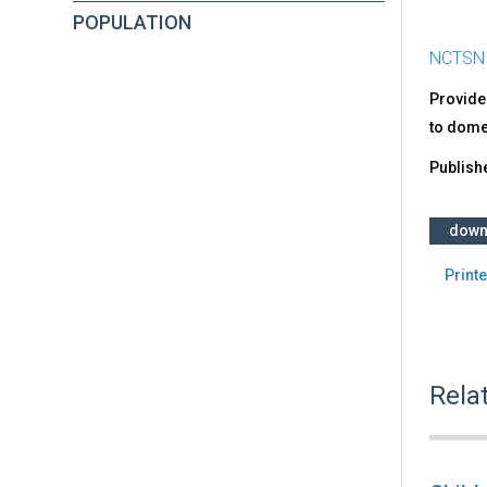
POPULATION
NCTSN
Provides
to domes
Publish
down
Printe
Rela