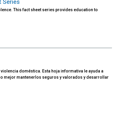
t Series
lence. This fact sheet series provides education to
iolencia doméstica. Esta hoja informativa le ayuda a
mo mejor mantenerlos seguros y valorados y desarrollar