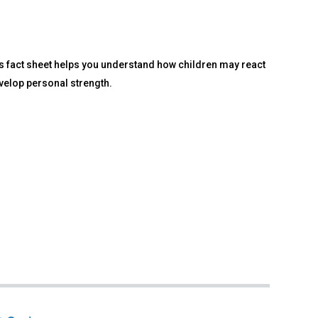
is fact sheet helps you understand how children may react
velop personal strength.