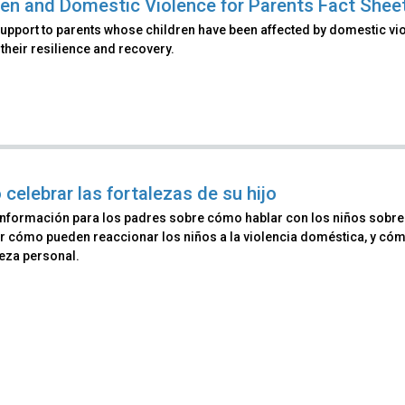
ren and Domestic Violence for Parents Fact Shee
upport to parents whose children have been affected by domestic vio
their resilience and recovery.
celebrar las fortalezas de su hijo
información para los padres sobre cómo hablar con los niños sobre v
r cómo pueden reaccionar los niños a la violencia doméstica, y có
leza personal.