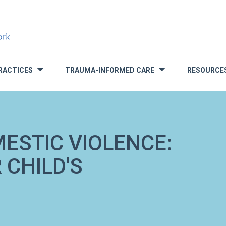
RACTICES
TRAUMA-INFORMED CARE
RESOURCE
»
»
ESTIC VIOLENCE:
 CHILD'S