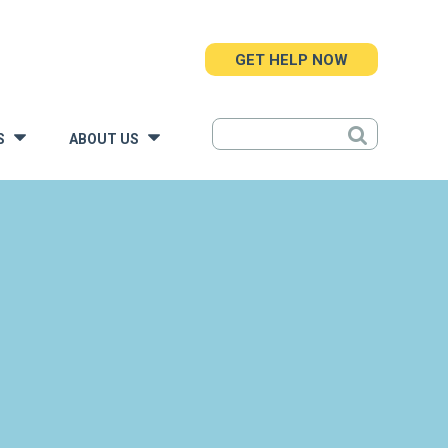
GET HELP NOW
S
ABOUT US
»
»