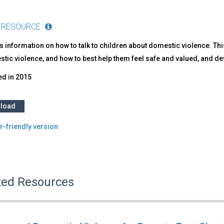
 RESOURCE
 information on how to talk to children about domestic violence. Th
tic violence, and how to best help them feel safe and valued, and de
ed in
2015
load
r-friendly version
ted Resources