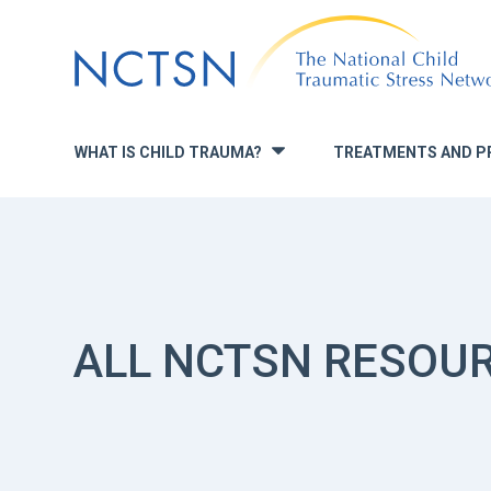
Jump
to
navigation
WHAT IS CHILD TRAUMA?
TREATMENTS AND P
»
ALL NCTSN RESOU