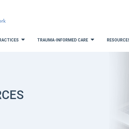
RACTICES
TRAUMA-INFORMED CARE
RESOURCE
»
»
RCES