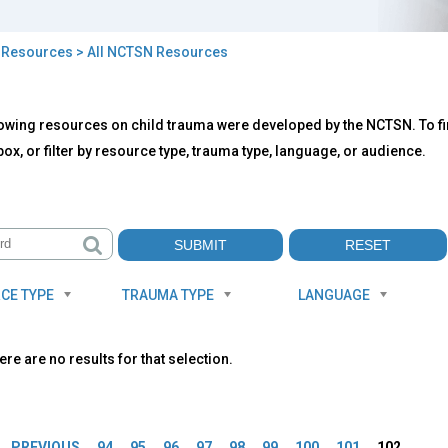
>
Resources
> All NCTSN Resources
owing resources on child trauma were developed by the NCTSN. To fin
TSN
ox, or filter by resource type, trauma type, language, or audience.
ources
CE TYPE
TRAUMA TYPE
LANGUAGE
ere are no results for that selection.
es
PREVIOUS
94
95
96
97
98
99
100
101
102