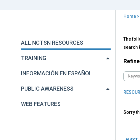
Home
You
are
Back
All
The foll
to
here
ALL NCTSN RESOURCES
NC
top
search b
Res
TRAINING
Refine
INFORMACIÓN EN ESPAÑOL
PUBLIC AWARENESS
RESOUR
WEB FEATURES
Sorry th
Pag
FIRST