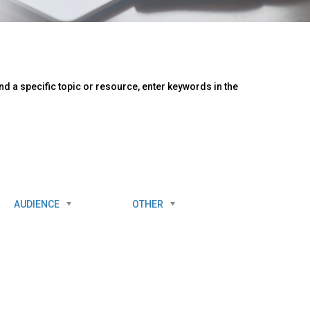
d a specific topic or resource, enter keywords in the
AUDIENCE
OTHER