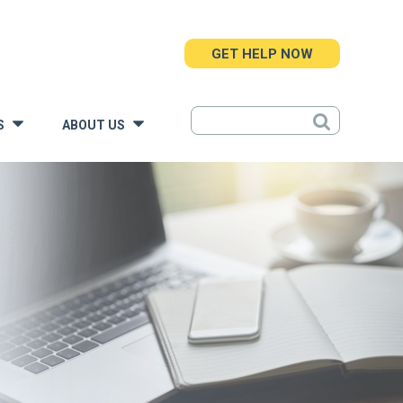
GET HELP NOW
S
ABOUT US
»
»