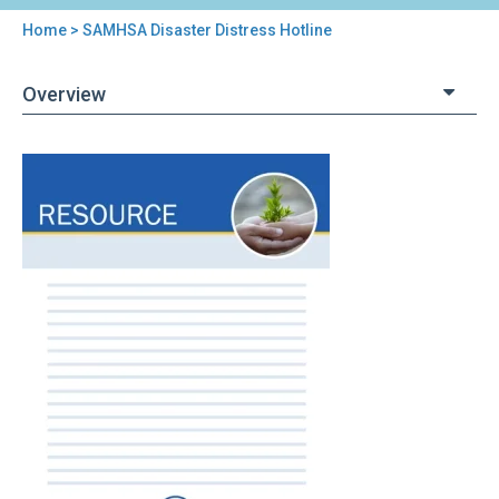
Home
> SAMHSA Disaster Distress Hotline
You
are
Overview
here
Back
SAMHSA
to
Disaster
top
Distress
Hotline