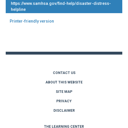
https://www.samhsa.gov/find-help/disaster-distress-
helpline
Printer-friendly version
Back
to
top
CONTACT US
ABOUT THIS WEBSITE
SITE MAP
PRIVACY
DISCLAIMER
THE LEARNING CENTER