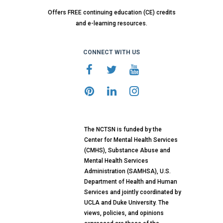
Offers FREE continuing education (CE) credits
and e-learning resources.
CONNECT WITH US
The NCTSN is funded by the
Center for Mental Health Services
(CMHS), Substance Abuse and
Mental Health Services
Administration (SAMHSA), U.S.
Department of Health and Human
Services and jointly coordinated by
UCLA and Duke University. The
views, policies, and opinions