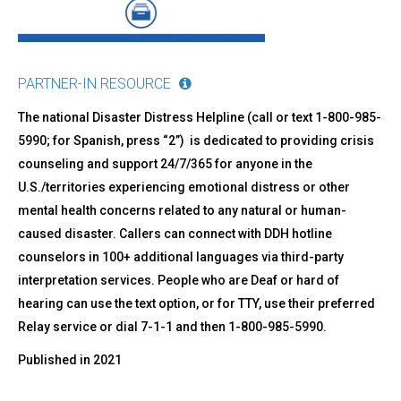
PARTNER-IN RESOURCE
The national Disaster Distress Helpline (call or text 1-800-985-
5990; for Spanish, press “2”) is dedicated to providing crisis
counseling and support 24/7/365 for anyone in the
U.S./territories experiencing emotional distress or other
mental health concerns related to any natural or human-
caused disaster. Callers can connect with DDH hotline
counselors in 100+ additional languages via third-party
interpretation services. People who are Deaf or hard of
hearing can use the text option, or for TTY, use their preferred
Relay service or dial 7-1-1 and then 1-800-985-5990.
Published in
2021