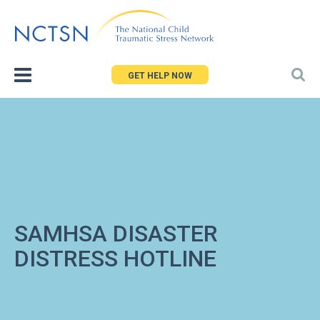
Jump
to
navigation
GET HELP NOW
SAMHSA DISASTER
DISTRESS HOTLINE