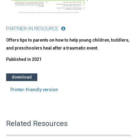
PARTNER-IN RESOURCE
Offers tips to parents on how to help young children, toddlers,
and preschoolers heal after a traumatic event.
Published in
2021
download
Printer-friendly version
Related Resources