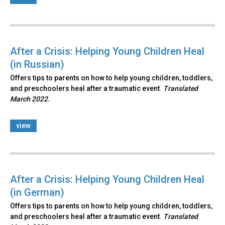
After a Crisis: Helping Young Children Heal
(in Russian)
Offers tips to parents on how to help young children, toddlers,
and preschoolers heal after a traumatic event.
Translated
March 2022.
view
After a Crisis: Helping Young Children Heal
(in German)
Offers tips to parents on how to help young children, toddlers,
and preschoolers heal after a traumatic event.
Translated