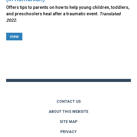
Offers tips to parents on how to help young children, toddlers,
and preschoolers heal after a traumatic event.
Translated
2022.
view
Back
to
top
CONTACT US
ABOUT THIS WEBSITE
SITE MAP
PRIVACY