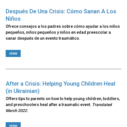
Después De Una Crisis: Cómo Sanan A Los
Niños
Ofrece consejos a los padres sobre cómo ayudar a los niños
pequeños, niños pequeños y niños en edad preescolar a
sanar después de un evento traumático.
view
After a Crisis: Helping Young Children Heal
(in Ukrainian)
Offers tips to parents on how to help young children, toddlers,
and preschoolers heal after a traumatic event.
Translated
March 2022.
view