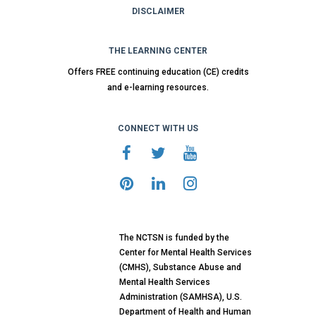
DISCLAIMER
THE LEARNING CENTER
Offers FREE continuing education (CE) credits
and e-learning resources.
CONNECT WITH US
The NCTSN is funded by the
Center for Mental Health Services
(CMHS), Substance Abuse and
Mental Health Services
Administration (SAMHSA), U.S.
Department of Health and Human