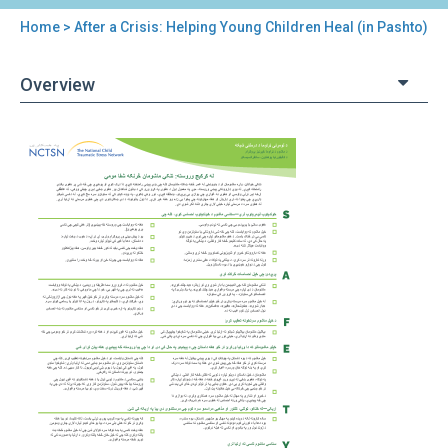
Home
> After a Crisis: Helping Young Children Heal (in Pashto)
You
are
Overview
here
Back
After
to
a
top
Crisis:
Helping
Young
Children
Heal
(in
Pashto)