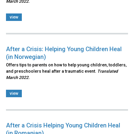
March 2022.
view
After a Crisis: Helping Young Children Heal
(in Norwegian)
Offers tips to parents on how to help young children, toddlers,
and preschoolers heal after a traumatic event.
Translated
March 2022.
view
After a Crisis Helping Young Children Heal
(in Romanian)