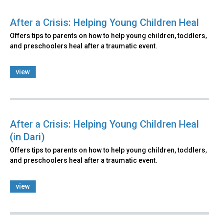
After a Crisis: Helping Young Children Heal
Offers tips to parents on how to help young children, toddlers,
and preschoolers heal after a traumatic event.
view
After a Crisis: Helping Young Children Heal
(in Dari)
Offers tips to parents on how to help young children, toddlers,
and preschoolers heal after a traumatic event.
view