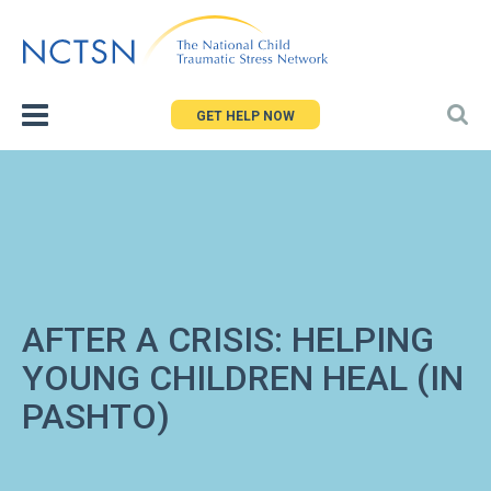
Jump
to
navigation
GET HELP NOW
AFTER A CRISIS: HELPING
YOUNG CHILDREN HEAL (IN
PASHTO)