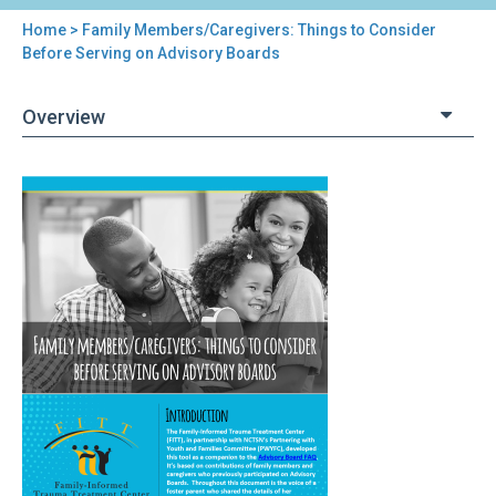
Home
> Family Members/Caregivers: Things to Consider
You
Before Serving on Advisory Boards
are
Overview
here
Back
Family
to
Members/Caregivers:
top
Things
to
Consider
Before
Serving
on
Advisory
Boards