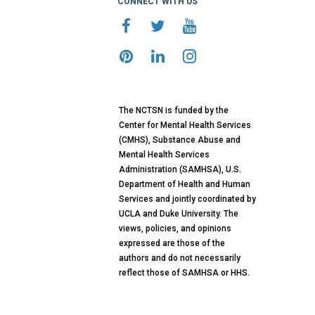
CONNECT WITH US
The NCTSN is funded by the
Center for Mental Health Services
(CMHS), Substance Abuse and
Mental Health Services
Administration (SAMHSA), U.S.
Department of Health and Human
Services and jointly coordinated by
UCLA and Duke University. The
views, policies, and opinions
expressed are those of the
authors and do not necessarily
reflect those of SAMHSA or HHS.