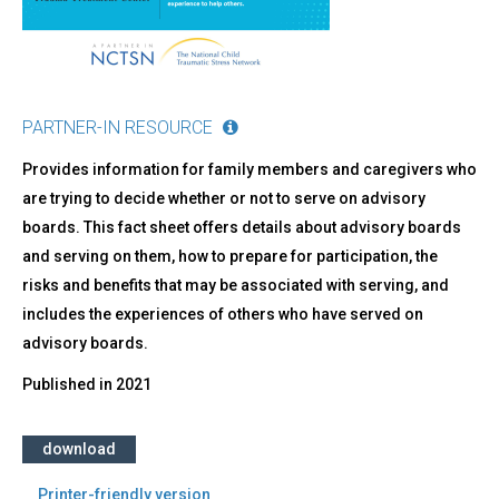
PARTNER-IN RESOURCE
Provides information for family members and caregivers who
are trying to decide whether or not to serve on advisory
boards. This fact sheet offers details about advisory boards
and serving on them, how to prepare for participation, the
risks and benefits that may be associated with serving, and
includes the experiences of others who have served on
advisory boards.
Published in
2021
download
Printer-friendly version