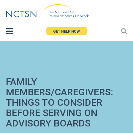
Jump
to
navigation
GET HELP NOW
FAMILY
MEMBERS/CAREGIVERS:
THINGS TO CONSIDER
BEFORE SERVING ON
ADVISORY BOARDS