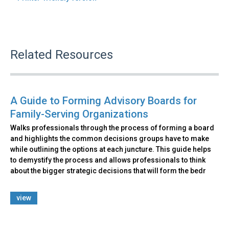
Related Resources
A Guide to Forming Advisory Boards for
Family-Serving Organizations
Walks professionals through the process of forming a board
and highlights the common decisions groups have to make
while outlining the options at each juncture. This guide helps
to demystify the process and allows professionals to think
about the bigger strategic decisions that will form the bedr
view