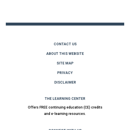
Back
to
top
CONTACT US
ABOUT THIS WEBSITE
SITE MAP
PRIVACY
DISCLAIMER
THE LEARNING CENTER
Offers FREE continuing education (CE) credits
and e-learning resources.