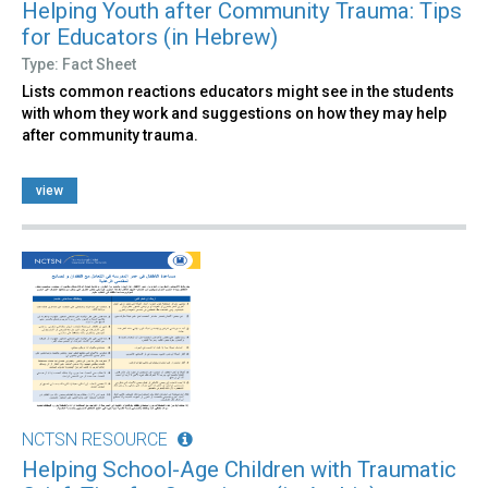
Helping Youth after Community Trauma: Tips
for Educators (in Hebrew)
Type: Fact Sheet
Lists common reactions educators might see in the students
with whom they work and suggestions on how they may help
after community trauma.
view
NCTSN RESOURCE
Helping School-Age Children with Traumatic