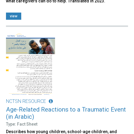
what caregivers can do to help. Translated in 2023.
view
NCTSN RESOURCE
Age-Related Reactions to a Traumatic Event
(in Arabic)
Type: Fact Sheet
Describes how young children, school-age children, and