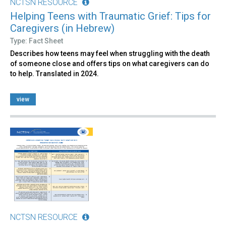
NCTSN RESOURCE
Helping Teens with Traumatic Grief: Tips for
Caregivers (in Hebrew)
Type: Fact Sheet
Describes how teens may feel when struggling with the death
of someone close and offers tips on what caregivers can do
to help. Translated in 2024.
view
NCTSN RESOURCE