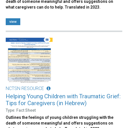
death of someone meaningful and offers suggestions on
what caregivers can do to help. Translated in 2023.
view
NCTSN RESOURCE
Helping Young Children with Traumatic Grief:
Tips for Caregivers (in Hebrew)
Type: Fact Sheet
Outlines the feelings of young children struggling with the
death of someone meaningful and offers suggestions on