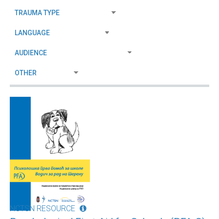
NCTSN RESOURCE