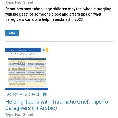
Type: Fact Sheet
Describes how school-age children may feel when struggling
with the death of someone close and offers tips on what
caregivers can do to help. Translated in 2023.
view
NCTSN RESOURCE
Helping Teens with Traumatic Grief: Tips for
Caregivers (in Arabic)
Type: Fact Sheet