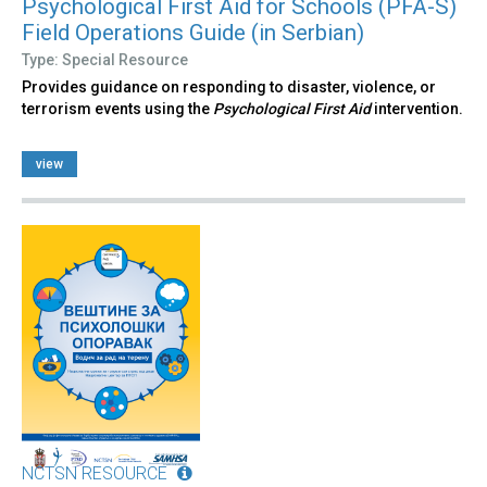
Psychological First Aid for Schools (PFA-S)
Field Operations Guide (in Serbian)
Type: Special Resource
Provides guidance on responding to disaster, violence, or
terrorism events using the
Psychological First Aid
intervention.
view
NCTSN RESOURCE