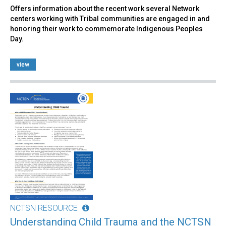
Offers information about the recent work several Network
centers working with Tribal communities are engaged in and
honoring their work to commemorate Indigenous Peoples
Day.
view
NCTSN RESOURCE
Understanding Child Trauma and the NCTSN