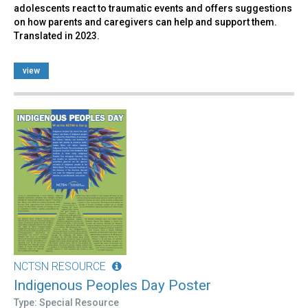
adolescents react to traumatic events and offers suggestions
on how parents and caregivers can help and support them.
Translated in 2023.
view
NCTSN RESOURCE
Indigenous Peoples Day Poster
Type: Special Resource