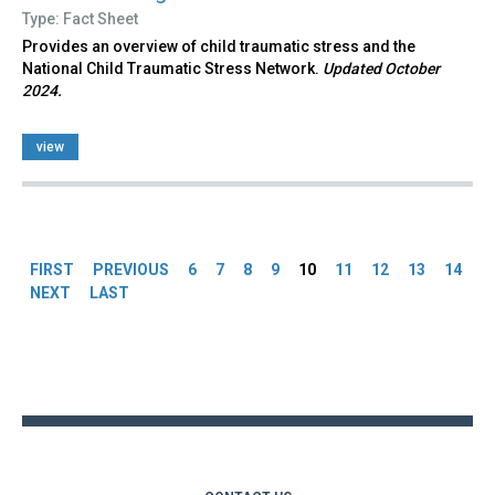
Type: Fact Sheet
Provides an overview of child traumatic stress and the
National Child Traumatic Stress Network.
Updated October
2024.
view
Pages
FIRST
PREVIOUS
6
7
8
9
10
11
12
13
14
NEXT
LAST
Back
to
top