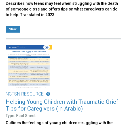
Describes how teens may feel when struggling with the death
of someone close and offers tips on what caregivers can do
to help. Translated in 2023.
view
NCTSN RESOURCE
Helping Young Children with Traumatic Grief:
Tips for Caregivers (in Arabic)
Type: Fact Sheet
Outlines the feelings of young children struggling with the