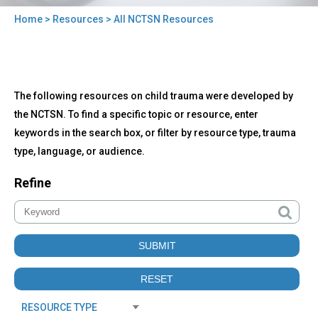
Home
>
Resources
> All NCTSN Resources
You
are
here
Back
All
The following resources on child trauma were developed by
to
NCTSN
top
the NCTSN. To find a specific topic or resource, enter
Resources
keywords in the search box, or filter by resource type, trauma
type, language, or audience.
Refine