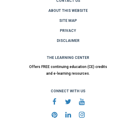
CONTACT US
ABOUT THIS WEBSITE
SITE MAP
PRIVACY
DISCLAIMER
THE LEARNING CENTER
Offers FREE continuing education (CE) credits
and e-learning resources.
CONNECT WITH US