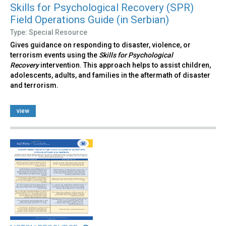
Skills for Psychological Recovery (SPR)
Field Operations Guide (in Serbian)
Type: Special Resource
Gives guidance on responding to disaster, violence, or
terrorism events using the
Skills for Psychological
Recovery
intervention. This approach helps to assist children,
adolescents, adults, and families in the aftermath of disaster
and terrorism.
view