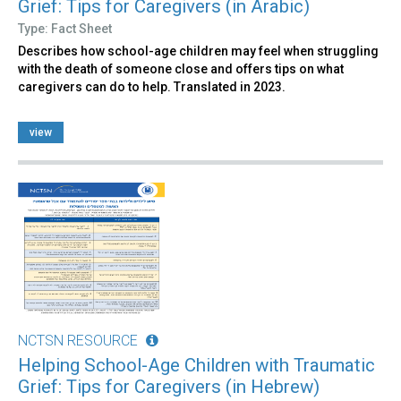
Grief: Tips for Caregivers (in Arabic)
Type: Fact Sheet
Describes how school-age children may feel when struggling
with the death of someone close and offers tips on what
caregivers can do to help. Translated in 2023.
view
NCTSN RESOURCE
Helping School-Age Children with Traumatic
Grief: Tips for Caregivers (in Hebrew)