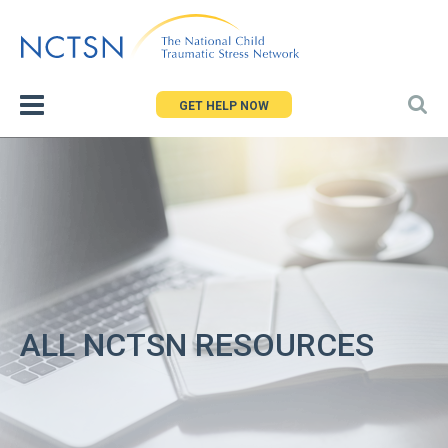
Jump
to
navigation
GET HELP NOW
ALL NCTSN RESOURCES