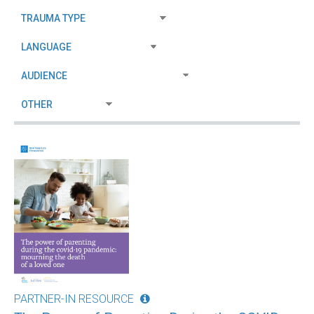
PARTNER-IN RESOURCE