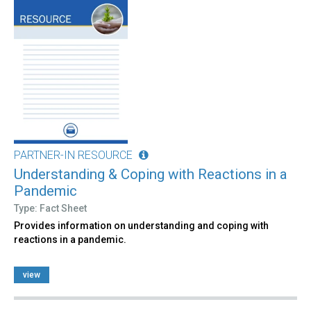
PARTNER-IN RESOURCE
Understanding & Coping with Reactions in a
Pandemic
Type: Fact Sheet
Provides information on understanding and coping with
reactions in a pandemic.
view