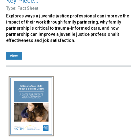
Key Piece...
Type: Fact Sheet
Explores ways a juvenile justice professional can improve the
impact of their work through family partnering, why family
partnership is critical to trauma-informed care, and how
partnership can improve a juvenile justice professional’s
effectiveness and job satisfaction.
view