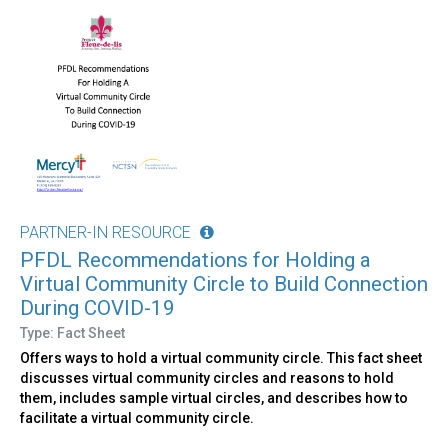
PARTNER-IN RESOURCE
PFDL Recommendations for Holding a
Virtual Community Circle to Build Connection
During COVID-19
Type: Fact Sheet
Offers ways to hold a virtual community circle. This fact sheet
discusses virtual community circles and reasons to hold
them, includes sample virtual circles, and describes how to
facilitate a virtual community circle.