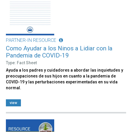
PARTNER-IN RESOURCE
Como Ayudar a los Ninos a Lidiar con la
Pandemia de COVID-19
Type: Fact Sheet
Ayuda a los padres y cuidadores a abordar las inquietudes y
preocupaciones de sus hijos en cuanto a la pandemia de
COVID-19 y las perturbaciones experimentadas en su vida
normal.
view