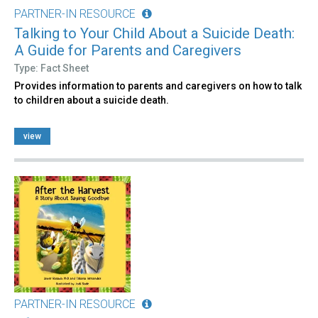
PARTNER-IN RESOURCE
Talking to Your Child About a Suicide Death:
A Guide for Parents and Caregivers
Type: Fact Sheet
Provides information to parents and caregivers on how to talk
to children about a suicide death.
view
PARTNER-IN RESOURCE