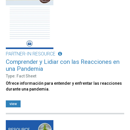
PARTNER-IN RESOURCE
Comprender y Lidiar con las Reacciones en
una Pandemia
Type: Fact Sheet
Ofrece información para entender y enfrentar las reacciones
durante una pandemia.
view