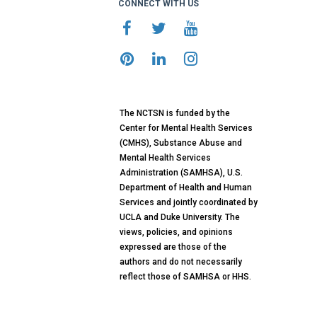
CONNECT WITH US
The NCTSN is funded by the
Center for Mental Health Services
(CMHS), Substance Abuse and
Mental Health Services
Administration (SAMHSA), U.S.
Department of Health and Human
Services and jointly coordinated by
UCLA and Duke University. The
views, policies, and opinions
expressed are those of the
authors and do not necessarily
reflect those of SAMHSA or HHS.