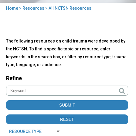
Home
>
Resources
> All NCTSN Resources
You
are
here
Back
All
The following resources on child trauma were developed by
to
NCTSN
top
the NCTSN. To find a specific topic or resource, enter
Resources
keywords in the search box, or filter by resource type, trauma
type, language, or audience.
Refine