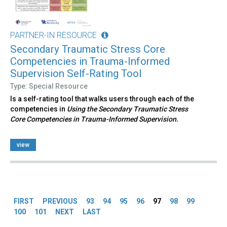
PARTNER-IN RESOURCE
Secondary Traumatic Stress Core
Competencies in Trauma-Informed
Supervision Self-Rating Tool
Type: Special Resource
Is a self-rating tool that walks users through each of the
competencies in
Using the Secondary Traumatic Stress
Core Competencies in Trauma-Informed Supervision.
view
Pages
FIRST
PREVIOUS
93
94
95
96
97
98
99
100
101
NEXT
LAST