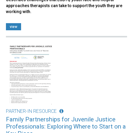
approaches therapists can take to support the youth they are
working with.
view
PARTNER-IN RESOURCE
Family Partnerships for Juvenile Justice
Professionals: Exploring Where to Start on a