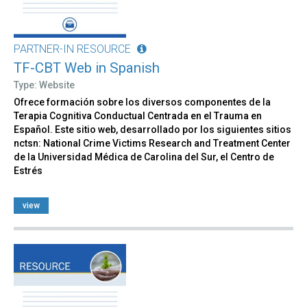
PARTNER-IN RESOURCE
TF-CBT Web in Spanish
Type: Website
Ofrece formación sobre los diversos componentes de la
Terapia Cognitiva Conductual Centrada en el Trauma en
Español. Este sitio web, desarrollado por los siguientes sitios
nctsn: National Crime Victims Research and Treatment Center
de la Universidad Médica de Carolina del Sur, el Centro de
Estrés
view