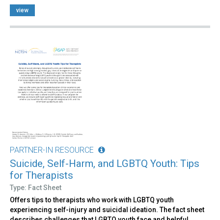
view
PARTNER-IN RESOURCE
Suicide, Self-Harm, and LGBTQ Youth: Tips
for Therapists
Type: Fact Sheet
Offers tips to therapists who work with LGBTQ youth
experiencing self-injury and suicidal ideation. The fact sheet
describes challenges that LGBTQ youth face and helpful