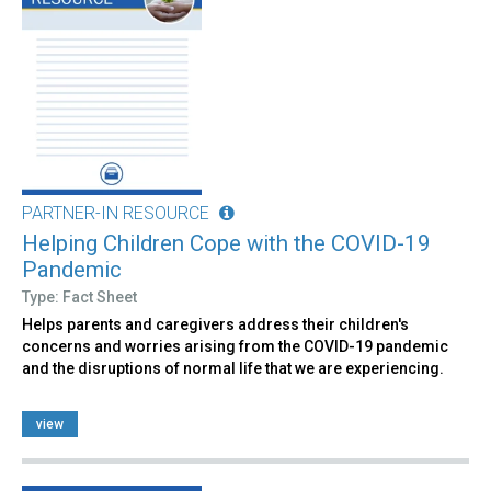
PARTNER-IN RESOURCE
Helping Children Cope with the COVID-19
Pandemic
Type: Fact Sheet
Helps parents and caregivers address their children's
concerns and worries arising from the COVID-19 pandemic
and the disruptions of normal life that we are experiencing.
view