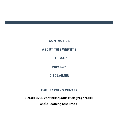
Back
to
top
CONTACT US
ABOUT THIS WEBSITE
SITE MAP
PRIVACY
DISCLAIMER
THE LEARNING CENTER
Offers FREE continuing education (CE) credits
and e-learning resources.