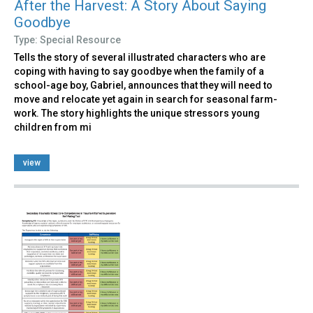
After the Harvest: A Story About Saying
Goodbye
Type: Special Resource
Tells the story of several illustrated characters who are
coping with having to say goodbye when the family of a
school-age boy, Gabriel, announces that they will need to
move and relocate yet again in search for seasonal farm-
work. The story highlights the unique stressors young
children from mi
view