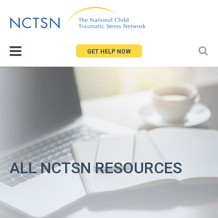
Jump
to
navigation
GET HELP NOW
ALL NCTSN RESOURCES