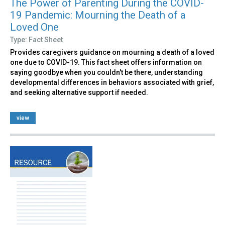
The Power of Parenting During the COVID-
19 Pandemic: Mourning the Death of a
Loved One
Type: Fact Sheet
Provides caregivers guidance on mourning a death of a loved
one due to COVID-19. This fact sheet offers information on
saying goodbye when you couldn't be there, understanding
developmental differences in behaviors associated with grief,
and seeking alternative support if needed.
view