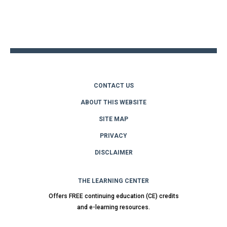
Back
to
top
CONTACT US
ABOUT THIS WEBSITE
SITE MAP
PRIVACY
DISCLAIMER
THE LEARNING CENTER
Offers FREE continuing education (CE) credits
and e-learning resources.