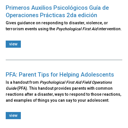
Primeros Auxilios Psicológicos Guía de
Operaciones Prácticas 2da edición
Gives guidance on responding to disaster, violence, or
terrorism events using the
Psychological First Aid
intervention.
view
PFA: Parent Tips for Helping Adolescents
Is a handout from
Psychological First Aid Field Operations
Guide
(PFA). This handout provides parents with common
reactions after a disaster, ways to respond to those reactions,
and examples of things you can say to your adolescent.
view