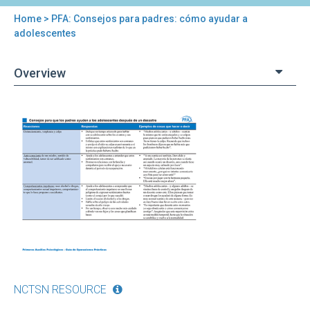
Home
> PFA: Consejos para padres: cómo ayudar a
You
adolescentes
are
Overview
here
Back
PFA:
to
Consejos
top
para
padres:
cómo
ayudar
a
adolescentes
NCTSN RESOURCE