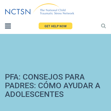
Jump
to
navigation
GET HELP NOW
PFA: CONSEJOS PARA
PADRES: CÓMO AYUDAR A
ADOLESCENTES