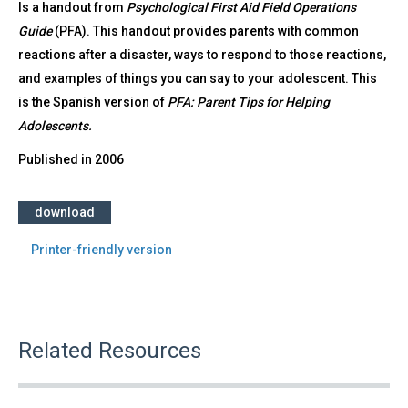
Is a handout from
Psychological First Aid Field Operations
Guide
(PFA). This handout provides parents with common
reactions after a disaster, ways to respond to those reactions,
and examples of things you can say to your adolescent. This
is the Spanish version of
PFA: Parent Tips for Helping
Adolescents.
Published in
2006
download
Printer-friendly version
Related Resources