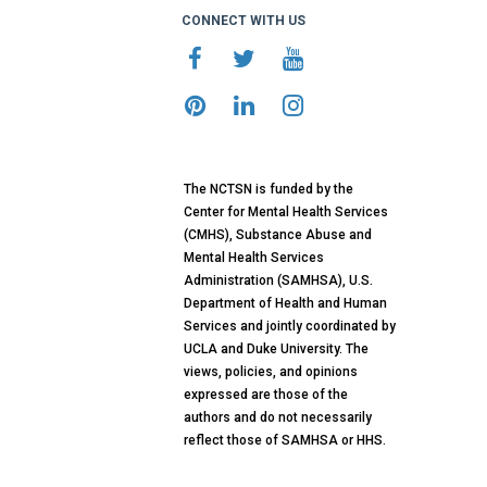
CONNECT WITH US
The NCTSN is funded by the
Center for Mental Health Services
(CMHS), Substance Abuse and
Mental Health Services
Administration (SAMHSA), U.S.
Department of Health and Human
Services and jointly coordinated by
UCLA and Duke University. The
views, policies, and opinions
expressed are those of the
authors and do not necessarily
reflect those of SAMHSA or HHS.