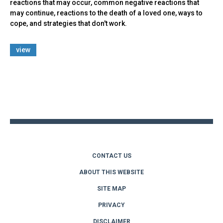
reactions that may occur, common negative reactions that
may continue, reactions to the death of a loved one, ways to
cope, and strategies that don't work.
view
Back
to
top
CONTACT US
ABOUT THIS WEBSITE
SITE MAP
PRIVACY
DISCLAIMER