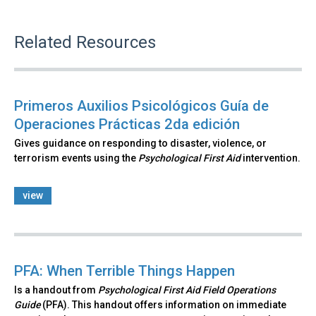
Related Resources
Primeros Auxilios Psicológicos Guía de
Operaciones Prácticas 2da edición
Gives guidance on responding to disaster, violence, or
terrorism events using the
Psychological First Aid
intervention.
view
PFA: When Terrible Things Happen
Is a handout from
Psychological First Aid Field Operations
Guide
(PFA). This handout offers information on immediate