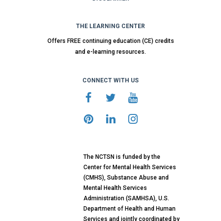
THE LEARNING CENTER
Offers FREE continuing education (CE) credits
and e-learning resources.
CONNECT WITH US
The NCTSN is funded by the
Center for Mental Health Services
(CMHS), Substance Abuse and
Mental Health Services
Administration (SAMHSA), U.S.
Department of Health and Human
Services and jointly coordinated by