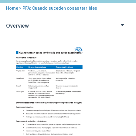
Home
> PFA: Cuando suceden cosas terribles
You
are
Overview
here
Back
PFA:
to
Cuando
top
suceden
cosas
terribles