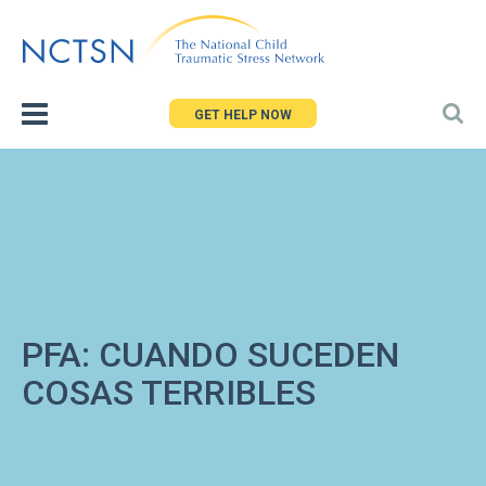
Jump
to
navigation
GET HELP NOW
PFA: CUANDO SUCEDEN
COSAS TERRIBLES