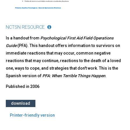
NCTSN RESOURCE
Is a handout from
Psychological First Aid Field Operations
Guide
(PFA). This handout offers information to survivors on
immediate reactions that may occur, common negative
reactions that may continue, reactions to the death of a loved
one, ways to cope, and strategies that don't work. This is the
Spanish version of
PFA: When Terrible Things Happen
.
Published in
2006
download
Printer-friendly version