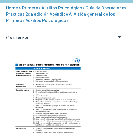
Home
> Primeros Auxilios Psicológicos Guía de Operaciones
You
Prácticas 2da edición Apéndice A: Visión general de los
Primeros Auxilios Psicológicos
are
here
Overview
Back
Primeros
to
Auxilios
top
Psicológicos
Guía
de
Operaciones
Prácticas
2da
edición
Apéndice
A:
Visión