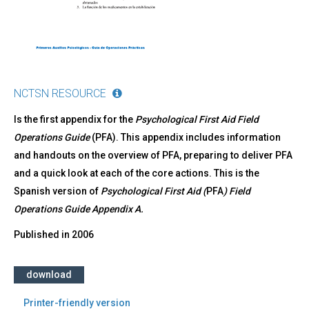
general
de
los
Primeros
Auxilios
Psicológicos
NCTSN RESOURCE
Is the first appendix for the
Psychological First Aid Field
Operations Guide
(PFA). This appendix includes information
and handouts on the overview of PFA, preparing to deliver PFA
and a quick look at each of the core actions. This is the
Spanish version of
Psychological First Aid (
PFA
) Field
Operations Guide Appendix A.
Published in
2006
download
Printer-friendly version