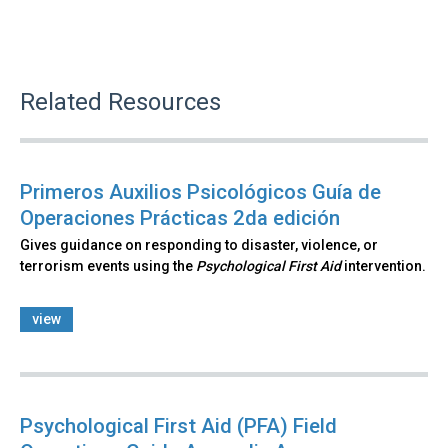
Related Resources
Primeros Auxilios Psicológicos Guía de
Operaciones Prácticas 2da edición
Gives guidance on responding to disaster, violence, or
terrorism events using the
Psychological First Aid
intervention.
view
Psychological First Aid (PFA) Field