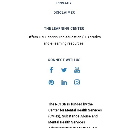
PRIVACY
DISCLAIMER
THE LEARNING CENTER
Offers FREE continuing education (CE) credits
and e-learning resources.
CONNECT WITH US
The NCTSN is funded by the
Center for Mental Health Services
(CMHS), Substance Abuse and
Mental Health Services