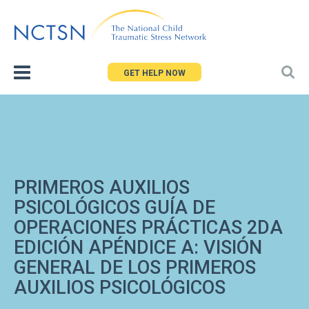
Jump
to
navigation
GET HELP NOW
PRIMEROS AUXILIOS
PSICOLÓGICOS GUÍA DE
OPERACIONES PRÁCTICAS 2DA
EDICIÓN APÉNDICE A: VISIÓN
GENERAL DE LOS PRIMEROS
AUXILIOS PSICOLÓGICOS