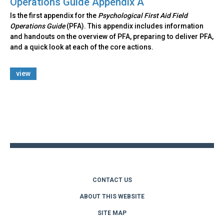
Operations Guide Appendix A
Is the first appendix for the
Psychological First Aid Field
Operations Guide
(PFA). This appendix includes information
and handouts on the overview of PFA, preparing to deliver PFA,
and a quick look at each of the core actions.
view
Back
to
top
CONTACT US
ABOUT THIS WEBSITE
SITE MAP