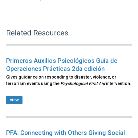
Related Resources
Primeros Auxilios Psicológicos Guía de
Operaciones Prácticas 2da edición
Gives guidance on responding to disaster, violence, or
terrorism events using the
Psychological First Aid
intervention.
view
PFA: Connecting with Others Giving Social