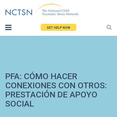
Jump
to
navigation
GET HELP NOW
PFA: CÓMO HACER
CONEXIONES CON OTROS:
PRESTACIÓN DE APOYO
SOCIAL