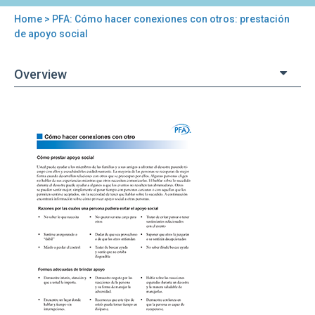
Home
> PFA: Cómo hacer conexiones con otros: prestación
You
de apoyo social
are
Overview
here
Back
PFA:
to
Cómo
top
hacer
conexiones
con
otros:
prestación
de
apoyo
social