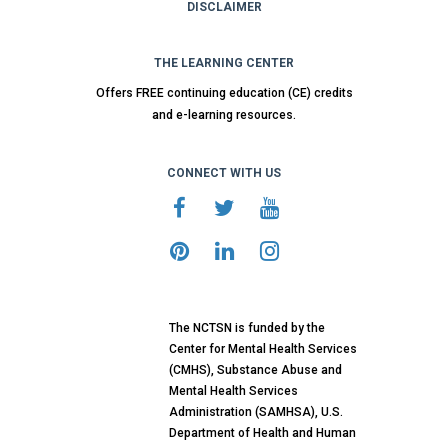
DISCLAIMER
THE LEARNING CENTER
Offers FREE continuing education (CE) credits
and e-learning resources.
CONNECT WITH US
The NCTSN is funded by the
Center for Mental Health Services
(CMHS), Substance Abuse and
Mental Health Services
Administration (SAMHSA), U.S.
Department of Health and Human