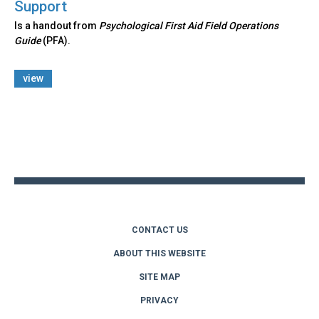
Support
Is a handout from
Psychological First Aid Field Operations
Guide
(PFA).
view
Back
to
top
CONTACT US
ABOUT THIS WEBSITE
SITE MAP
PRIVACY