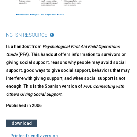
NCTSN RESOURCE
Is a handout from
Psychological First Aid Field Operations
Guide
(PFA). This handout offers information to survivors on
giving social support, reasons why people may avoid social
support, good ways to give social support, behaviors that may
interfere with giving support, and when social support is not
enough. This is the Spanish version of
PFA: Connecting with
Others Giving Social Support
.
Published in
2006
download
Printer-friendly version