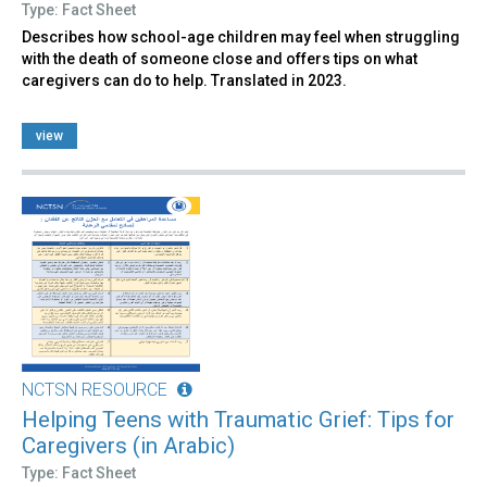
Type: Fact Sheet
Describes how school-age children may feel when struggling
with the death of someone close and offers tips on what
caregivers can do to help. Translated in 2023.
view
NCTSN RESOURCE
Helping Teens with Traumatic Grief: Tips for
Caregivers (in Arabic)
Type: Fact Sheet