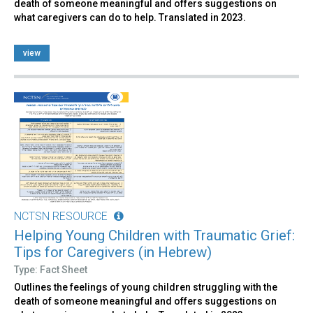
death of someone meaningful and offers suggestions on
what caregivers can do to help. Translated in 2023.
view
NCTSN RESOURCE
Helping Young Children with Traumatic Grief:
Tips for Caregivers (in Hebrew)
Type: Fact Sheet
Outlines the feelings of young children struggling with the
death of someone meaningful and offers suggestions on