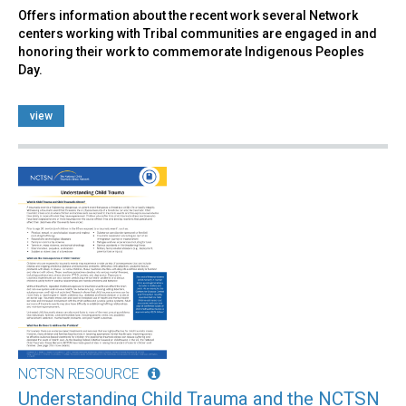
Offers information about the recent work several Network
centers working with Tribal communities are engaged in and
honoring their work to commemorate Indigenous Peoples
Day.
view
NCTSN RESOURCE
Understanding Child Trauma and the NCTSN