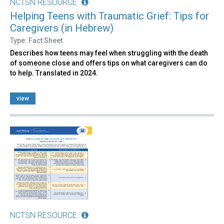
NCTSN RESOURCE
Helping Teens with Traumatic Grief: Tips for
Caregivers (in Hebrew)
Type: Fact Sheet
Describes how teens may feel when struggling with the death
of someone close and offers tips on what caregivers can do
to help. Translated in 2024.
view
NCTSN RESOURCE