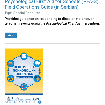
Psychological First Aid for Schools (PFA-S)
Field Operations Guide (in Serbian)
Type: Special Resource
Provides guidance on responding to disaster, violence, or
terrorism events using the
Psychological First Aid
intervention.
view
NCTSN RESOURCE