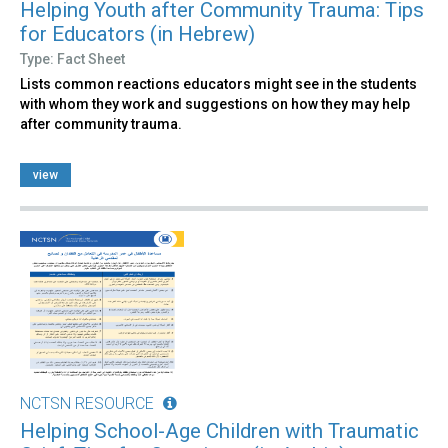
Helping Youth after Community Trauma: Tips
for Educators (in Hebrew)
Type: Fact Sheet
Lists common reactions educators might see in the students
with whom they work and suggestions on how they may help
after community trauma.
view
NCTSN RESOURCE
Helping School-Age Children with Traumatic