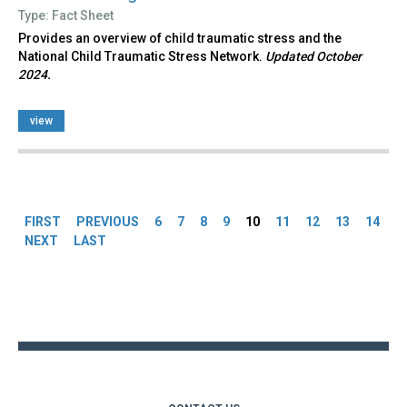
Type: Fact Sheet
Provides an overview of child traumatic stress and the
National Child Traumatic Stress Network.
Updated October
2024.
view
Pages
FIRST
PREVIOUS
6
7
8
9
10
11
12
13
14
NEXT
LAST
Back
to
top