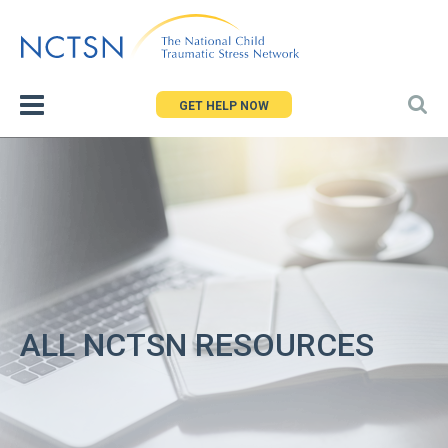
Jump
to
navigation
GET HELP NOW
ALL NCTSN RESOURCES