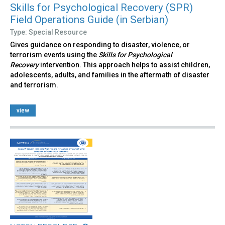
Skills for Psychological Recovery (SPR)
Field Operations Guide (in Serbian)
Type: Special Resource
Gives guidance on responding to disaster, violence, or
terrorism events using the
Skills for Psychological
Recovery
intervention. This approach helps to assist children,
adolescents, adults, and families in the aftermath of disaster
and terrorism.
view