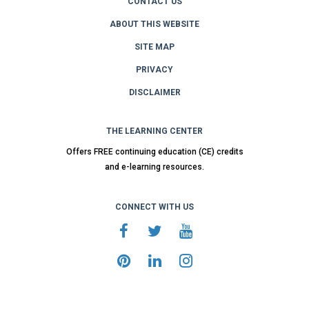
CONTACT US
ABOUT THIS WEBSITE
SITE MAP
PRIVACY
DISCLAIMER
THE LEARNING CENTER
Offers FREE continuing education (CE) credits
and e-learning resources.
CONNECT WITH US