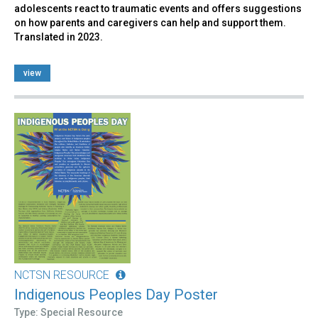
adolescents react to traumatic events and offers suggestions
on how parents and caregivers can help and support them.
Translated in 2023.
view
NCTSN RESOURCE
Indigenous Peoples Day Poster
Type: Special Resource