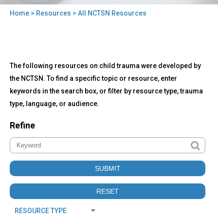
Home
>
Resources
> All NCTSN Resources
You
are
here
Back
All
The following resources on child trauma were developed by
to
NCTSN
top
the NCTSN. To find a specific topic or resource, enter
Resources
keywords in the search box, or filter by resource type, trauma
type, language, or audience.
Refine