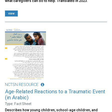
what caregivers can do to help. Translated in 2023.
view
NCTSN RESOURCE
Age-Related Reactions to a Traumatic Event
(in Arabic)
Type: Fact Sheet
Describes how young children, school-age children, and