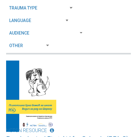
NCTSN RESOURCE