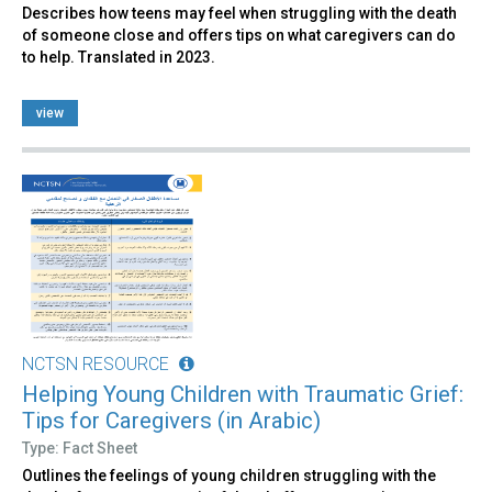
Describes how teens may feel when struggling with the death
of someone close and offers tips on what caregivers can do
to help. Translated in 2023.
view
NCTSN RESOURCE
Helping Young Children with Traumatic Grief:
Tips for Caregivers (in Arabic)
Type: Fact Sheet
Outlines the feelings of young children struggling with the