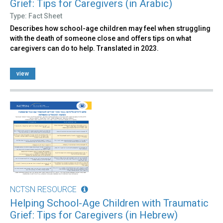
Grief: Tips for Caregivers (in Arabic)
Type: Fact Sheet
Describes how school-age children may feel when struggling
with the death of someone close and offers tips on what
caregivers can do to help. Translated in 2023.
view
NCTSN RESOURCE
Helping School-Age Children with Traumatic
Grief: Tips for Caregivers (in Hebrew)