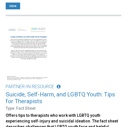
view
PARTNER-IN RESOURCE
Suicide, Self-Harm, and LGBTQ Youth: Tips
for Therapists
Type: Fact Sheet
Offers tips to therapists who work with LGBTQ youth
experiencing self-injury and suicidal ideation. The fact sheet
describes challenges that LGBTQ youth face and helpful