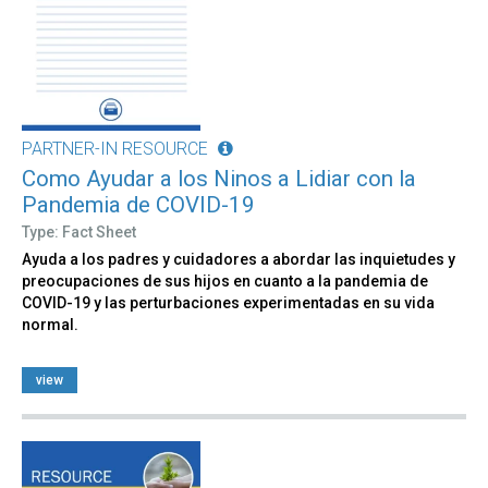
PARTNER-IN RESOURCE
Como Ayudar a los Ninos a Lidiar con la
Pandemia de COVID-19
Type: Fact Sheet
Ayuda a los padres y cuidadores a abordar las inquietudes y
preocupaciones de sus hijos en cuanto a la pandemia de
COVID-19 y las perturbaciones experimentadas en su vida
normal.
view