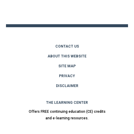
Back
to
top
CONTACT US
ABOUT THIS WEBSITE
SITE MAP
PRIVACY
DISCLAIMER
THE LEARNING CENTER
Offers FREE continuing education (CE) credits
and e-learning resources.