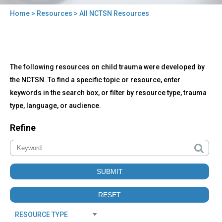
Home
>
Resources
> All NCTSN Resources
You
are
here
Back
All
The following resources on child trauma were developed by
to
NCTSN
top
the NCTSN. To find a specific topic or resource, enter
Resources
keywords in the search box, or filter by resource type, trauma
type, language, or audience.
Refine