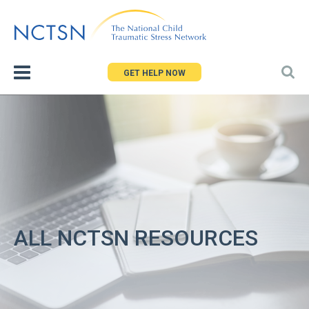
Jump
to
navigation
GET HELP NOW
ALL NCTSN RESOURCES