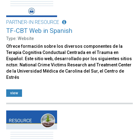
PARTNER-IN RESOURCE
TF-CBT Web in Spanish
Type: Website
Ofrece formación sobre los diversos componentes de la
Terapia Cognitiva Conductual Centrada en el Trauma en
Español. Este sitio web, desarrollado por los siguientes sitios
nctsn: National Crime Victims Research and Treatment Center
de la Universidad Médica de Carolina del Sur, el Centro de
Estrés
view