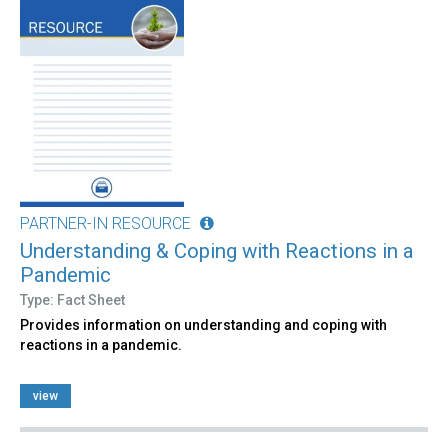
PARTNER-IN RESOURCE
Understanding & Coping with Reactions in a
Pandemic
Type: Fact Sheet
Provides information on understanding and coping with
reactions in a pandemic.
view