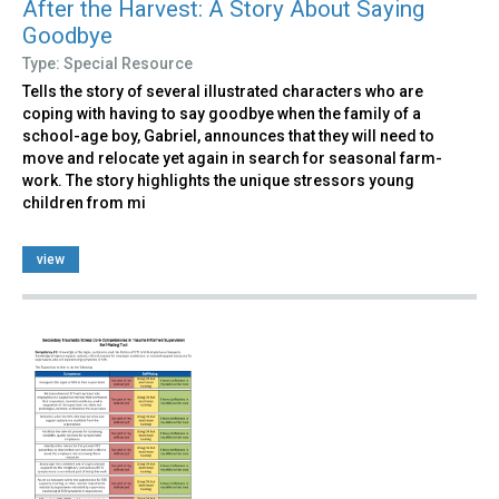
After the Harvest: A Story About Saying
Goodbye
Type: Special Resource
Tells the story of several illustrated characters who are
coping with having to say goodbye when the family of a
school-age boy, Gabriel, announces that they will need to
move and relocate yet again in search for seasonal farm-
work. The story highlights the unique stressors young
children from mi
view