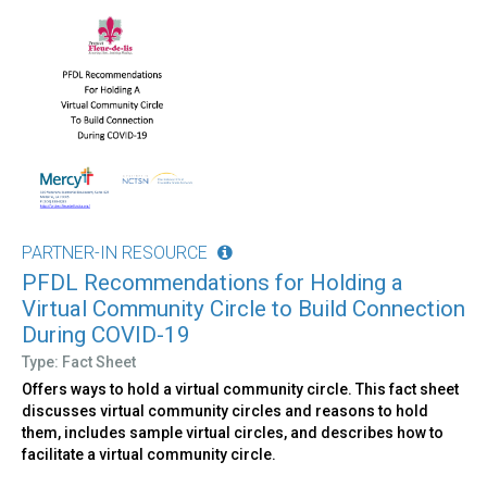
PARTNER-IN RESOURCE
PFDL Recommendations for Holding a
Virtual Community Circle to Build Connection
During COVID-19
Type: Fact Sheet
Offers ways to hold a virtual community circle. This fact sheet
discusses virtual community circles and reasons to hold
them, includes sample virtual circles, and describes how to
facilitate a virtual community circle.