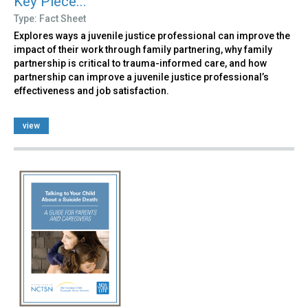
Key Piece...
Type: Fact Sheet
Explores ways a juvenile justice professional can improve the
impact of their work through family partnering, why family
partnership is critical to trauma-informed care, and how
partnership can improve a juvenile justice professional’s
effectiveness and job satisfaction.
view