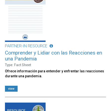
PARTNER-IN RESOURCE
Comprender y Lidiar con las Reacciones en
una Pandemia
Type: Fact Sheet
Ofrece información para entender y enfrentar las reacciones
durante una pandemia.
view