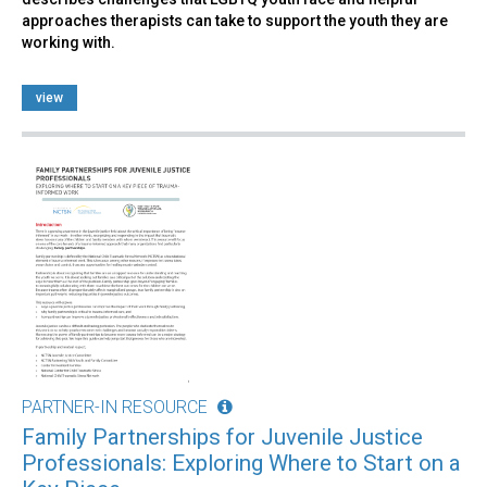
approaches therapists can take to support the youth they are
working with.
view
PARTNER-IN RESOURCE
Family Partnerships for Juvenile Justice
Professionals: Exploring Where to Start on a