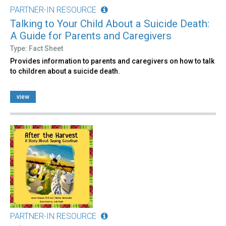
PARTNER-IN RESOURCE
Talking to Your Child About a Suicide Death:
A Guide for Parents and Caregivers
Type: Fact Sheet
Provides information to parents and caregivers on how to talk
to children about a suicide death.
view
PARTNER-IN RESOURCE