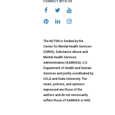
CONNECT WITH US
The NCTSN is funded by the
Center for Mental Health Services
(CMHS), Substance Abuse and
Mental Health Services
Administration (SAMHSA), U.S.
Department of Health and Human
Services and jointly coordinated by
UCLA and Duke University. The
views, policies, and opinions
expressed are those of the
authors and do not necessarily
reflect those of SAMHSA or HHS.