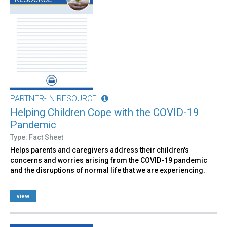
PARTNER-IN RESOURCE
Helping Children Cope with the COVID-19
Pandemic
Type: Fact Sheet
Helps parents and caregivers address their children's
concerns and worries arising from the COVID-19 pandemic
and the disruptions of normal life that we are experiencing.
view