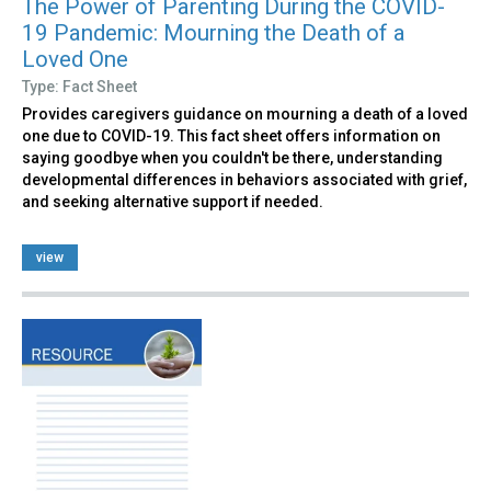
The Power of Parenting During the COVID-
19 Pandemic: Mourning the Death of a
Loved One
Type: Fact Sheet
Provides caregivers guidance on mourning a death of a loved
one due to COVID-19. This fact sheet offers information on
saying goodbye when you couldn't be there, understanding
developmental differences in behaviors associated with grief,
and seeking alternative support if needed.
view