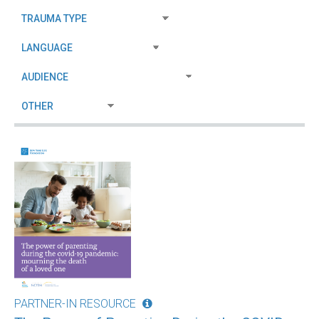
PARTNER-IN RESOURCE