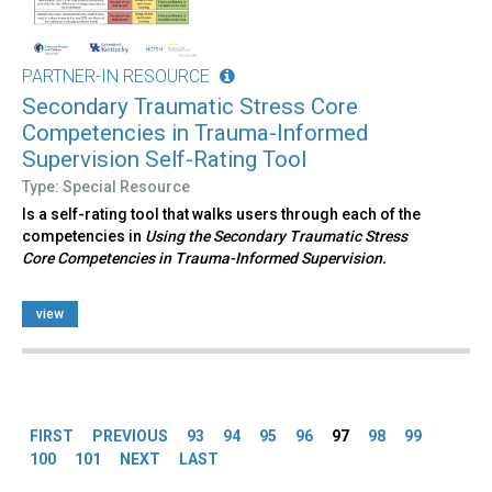
PARTNER-IN RESOURCE
Secondary Traumatic Stress Core
Competencies in Trauma-Informed
Supervision Self-Rating Tool
Type: Special Resource
Is a self-rating tool that walks users through each of the
competencies in
Using the Secondary Traumatic Stress
Core Competencies in Trauma-Informed Supervision.
view
Pages
FIRST
PREVIOUS
93
94
95
96
97
98
99
100
101
NEXT
LAST