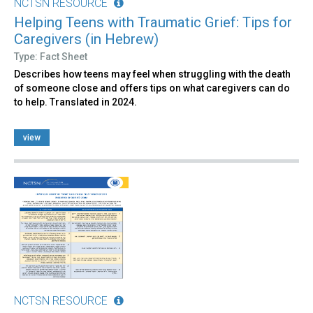
NCTSN RESOURCE
Helping Teens with Traumatic Grief: Tips for
Caregivers (in Hebrew)
Type: Fact Sheet
Describes how teens may feel when struggling with the death
of someone close and offers tips on what caregivers can do
to help. Translated in 2024.
view
NCTSN RESOURCE