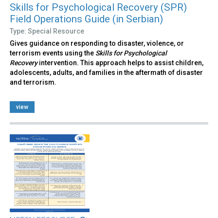
Skills for Psychological Recovery (SPR)
Field Operations Guide (in Serbian)
Type: Special Resource
Gives guidance on responding to disaster, violence, or
terrorism events using the
Skills for Psychological
Recovery
intervention. This approach helps to assist children,
adolescents, adults, and families in the aftermath of disaster
and terrorism.
view