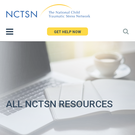
Jump
to
navigation
GET HELP NOW
ALL NCTSN RESOURCES