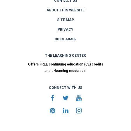
CONTACT US
ABOUT THIS WEBSITE
SITE MAP
PRIVACY
DISCLAIMER
THE LEARNING CENTER
Offers FREE continuing education (CE) credits
and e-learning resources.
CONNECT WITH US