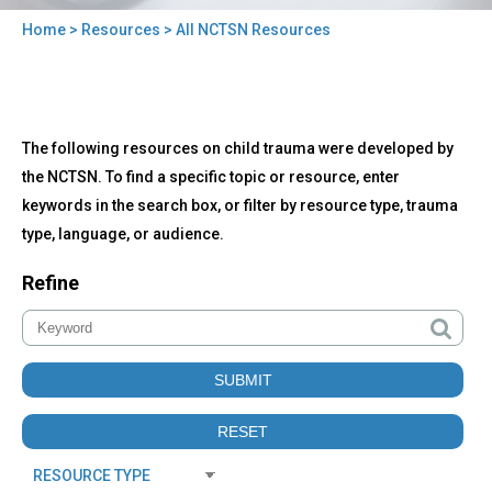
Home
>
Resources
> All NCTSN Resources
You
are
here
Back
All
The following resources on child trauma were developed by
to
NCTSN
top
the NCTSN. To find a specific topic or resource, enter
Resources
keywords in the search box, or filter by resource type, trauma
type, language, or audience.
Refine