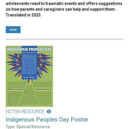
adolescents react to traumatic events and offers suggestions
on how parents and caregivers can help and support them.
Translated in 2023.
view
NCTSN RESOURCE
Indigenous Peoples Day Poster
Type: Special Resource