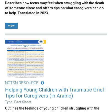
Describes how teens may feel when struggling with the death
of someone close and offers tips on what caregivers can do
to help. Translated in 2023.
view
NCTSN RESOURCE
Helping Young Children with Traumatic Grief:
Tips for Caregivers (in Arabic)
Type: Fact Sheet
Outlines the feelings of young children struggling with the