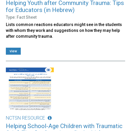
Helping Youth after Community Trauma: Tips
for Educators (in Hebrew)
Type: Fact Sheet
Lists common reactions educators might see in the students
with whom they work and suggestions on how they may help
after community trauma.
view
NCTSN RESOURCE
Helping School-Age Children with Traumatic