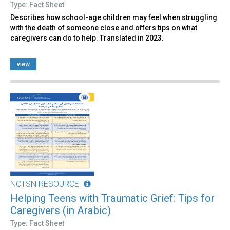
Type: Fact Sheet
Describes how school-age children may feel when struggling
with the death of someone close and offers tips on what
caregivers can do to help. Translated in 2023.
view
NCTSN RESOURCE
Helping Teens with Traumatic Grief: Tips for
Caregivers (in Arabic)
Type: Fact Sheet