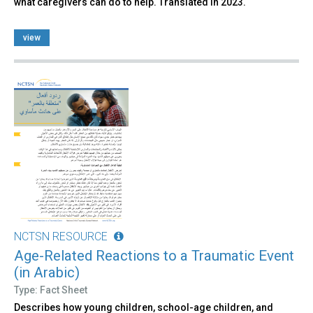
what caregivers can do to help. Translated in 2023.
view
NCTSN RESOURCE
Age-Related Reactions to a Traumatic Event
(in Arabic)
Type: Fact Sheet
Describes how young children, school-age children, and