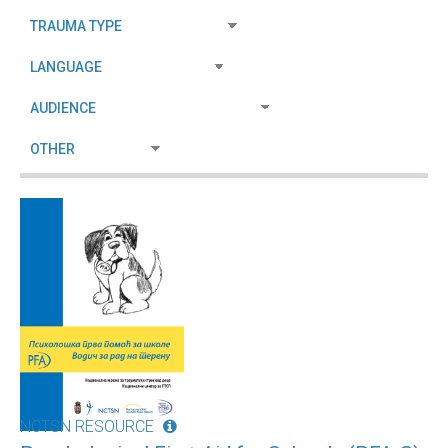
NCTSN RESOURCE