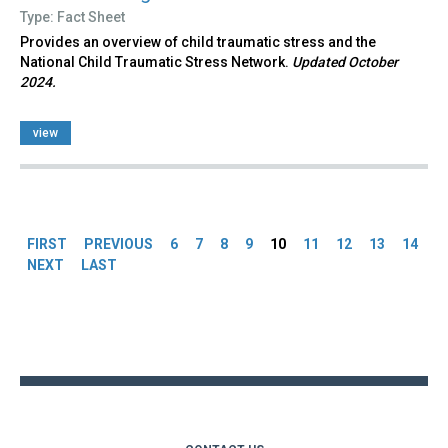
Type: Fact Sheet
Provides an overview of child traumatic stress and the
National Child Traumatic Stress Network.
Updated October
2024.
view
Pages
FIRST
PREVIOUS
6
7
8
9
10
11
12
13
14
NEXT
LAST
Back
to
top