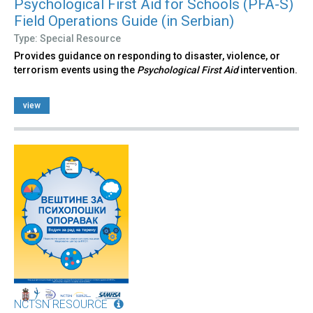
Psychological First Aid for Schools (PFA-S)
Field Operations Guide (in Serbian)
Type: Special Resource
Provides guidance on responding to disaster, violence, or
terrorism events using the
Psychological First Aid
intervention.
view
NCTSN RESOURCE