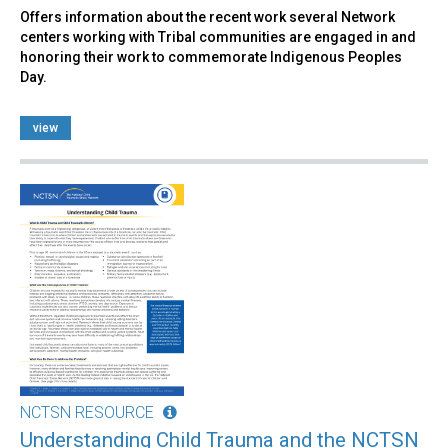
Offers information about the recent work several Network
centers working with Tribal communities are engaged in and
honoring their work to commemorate Indigenous Peoples
Day.
view
NCTSN RESOURCE
Understanding Child Trauma and the NCTSN