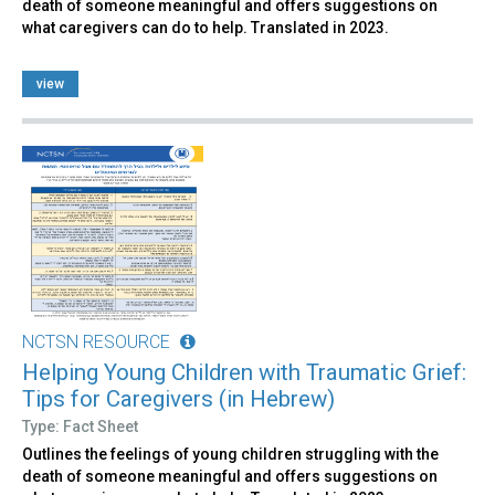
death of someone meaningful and offers suggestions on
what caregivers can do to help. Translated in 2023.
view
NCTSN RESOURCE
Helping Young Children with Traumatic Grief:
Tips for Caregivers (in Hebrew)
Type: Fact Sheet
Outlines the feelings of young children struggling with the
death of someone meaningful and offers suggestions on