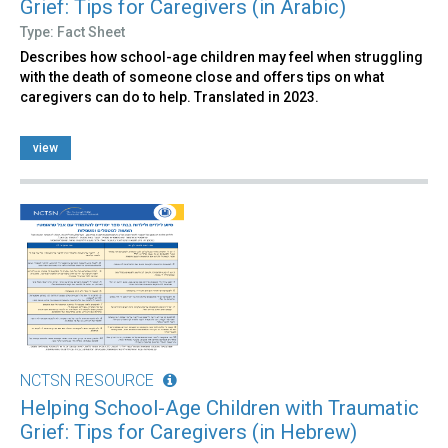
Grief: Tips for Caregivers (in Arabic)
Type: Fact Sheet
Describes how school-age children may feel when struggling
with the death of someone close and offers tips on what
caregivers can do to help. Translated in 2023.
view
NCTSN RESOURCE
Helping School-Age Children with Traumatic
Grief: Tips for Caregivers (in Hebrew)