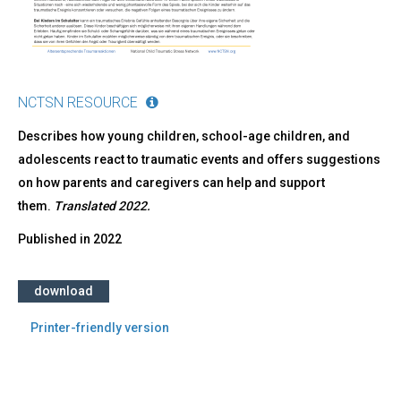
NCTSN RESOURCE
Describes how young children, school-age children, and
adolescents react to traumatic events and offers suggestions
on how parents and caregivers can help and support
them.
Translated 2022.
Published in
2022
download
Printer-friendly version