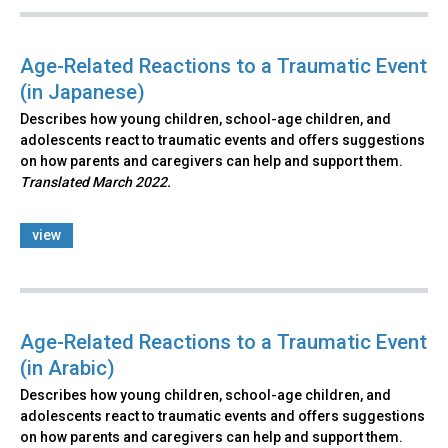
Age-Related Reactions to a Traumatic Event
(in Japanese)
Describes how young children, school-age children, and
adolescents react to traumatic events and offers suggestions
on how parents and caregivers can help and support them.
Translated March 2022.
view
Age-Related Reactions to a Traumatic Event
(in Arabic)
Describes how young children, school-age children, and
adolescents react to traumatic events and offers suggestions
on how parents and caregivers can help and support them.