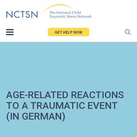
Jump
to
navigation
GET HELP NOW
AGE-RELATED REACTIONS
TO A TRAUMATIC EVENT
(IN GERMAN)