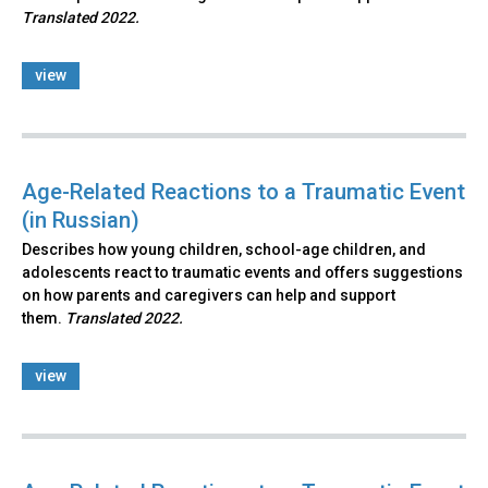
Translated 2022.
view
Age-Related Reactions to a Traumatic Event
(in Russian)
Describes how young children, school-age children, and
adolescents react to traumatic events and offers suggestions
on how parents and caregivers can help and support
them.
Translated 2022.
view