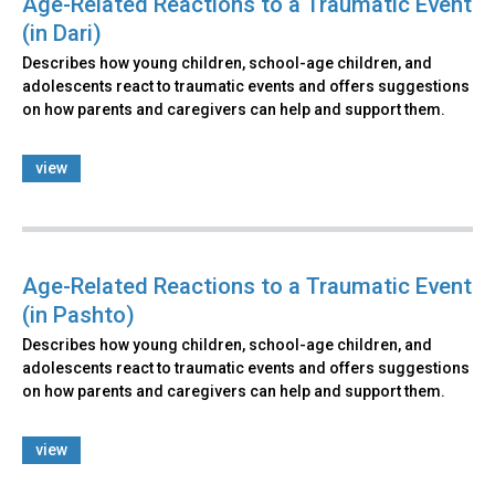
Age-Related Reactions to a Traumatic Event
(in Dari)
Describes how young children, school-age children, and
adolescents react to traumatic events and offers suggestions
on how parents and caregivers can help and support them.
view
Age-Related Reactions to a Traumatic Event
(in Pashto)
Describes how young children, school-age children, and
adolescents react to traumatic events and offers suggestions
on how parents and caregivers can help and support them.
view