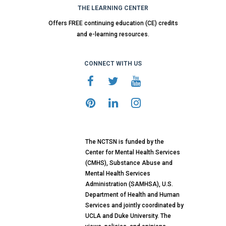
THE LEARNING CENTER
Offers FREE continuing education (CE) credits
and e-learning resources.
CONNECT WITH US
The NCTSN is funded by the
Center for Mental Health Services
(CMHS), Substance Abuse and
Mental Health Services
Administration (SAMHSA), U.S.
Department of Health and Human
Services and jointly coordinated by
UCLA and Duke University. The