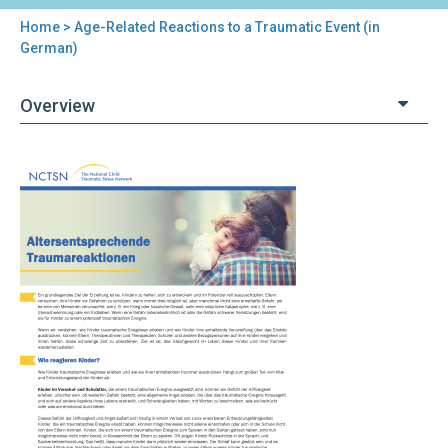
Home
> Age-Related Reactions to a Traumatic Event (in
You
German)
are
Overview
here
Back
Age-
to
Related
top
Reactions
to
a
Traumatic
Event
(in
German)