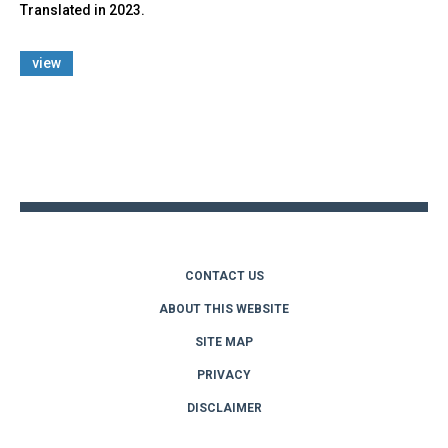
Translated in 2023.
view
Back
to
top
CONTACT US
ABOUT THIS WEBSITE
SITE MAP
PRIVACY
DISCLAIMER