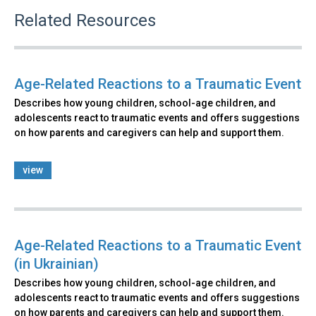
Related Resources
Age-Related Reactions to a Traumatic Event
Describes how young children, school-age children, and
adolescents react to traumatic events and offers suggestions
on how parents and caregivers can help and support them.
view
Age-Related Reactions to a Traumatic Event
(in Ukrainian)
Describes how young children, school-age children, and
adolescents react to traumatic events and offers suggestions
on how parents and caregivers can help and support them.