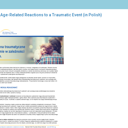
Age-Related Reactions to a Traumatic Event (in Polish)
-
ated
ctions
umatic
nt
sh)