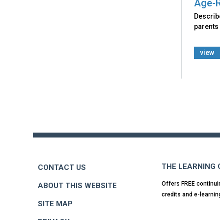
Age-R
Describ
parents
view
Back
to
top
THE LEARNING
CONTACT US
Offers FREE continui
ABOUT THIS WEBSITE
credits and e-learnin
SITE MAP