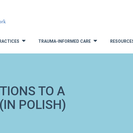
RACTICES
TRAUMA-INFORMED CARE
RESOURCE
»
»
TIONS TO A
IN POLISH)