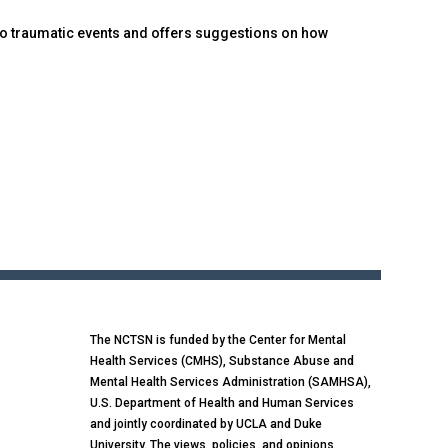
to traumatic events and offers suggestions on how
The NCTSN is funded by the Center for Mental
Health Services (CMHS), Substance Abuse and
Mental Health Services Administration (SAMHSA),
U.S. Department of Health and Human Services
and jointly coordinated by UCLA and Duke
University. The views, policies, and opinions