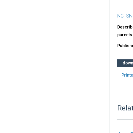
NCTSN
Describ
parents
Publish
down
Printe
Rela