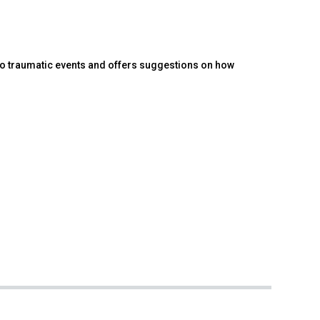
to traumatic events and offers suggestions on how