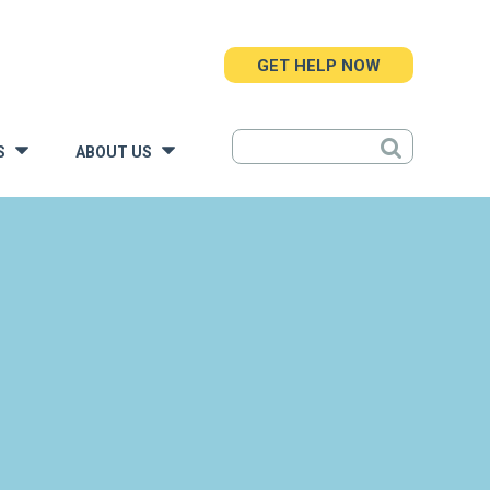
GET HELP NOW
S
ABOUT US
»
»