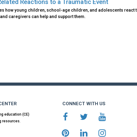
elated Reactions to a Traumatic Event
es how young children, school-age children, and adolescents react 
 and caregivers can help and support them.
 CENTER
CONNECT WITH US
ng education (CE)
g resources.