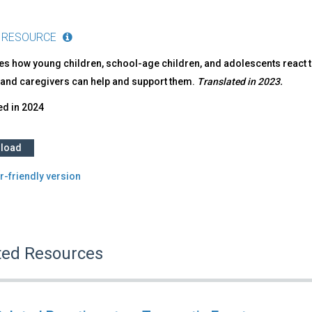
 RESOURCE
es how young children, school-age children, and adolescents react 
 and caregivers can help and support them.
Translated in 2023.
ed in
2024
load
r-friendly version
ted Resources