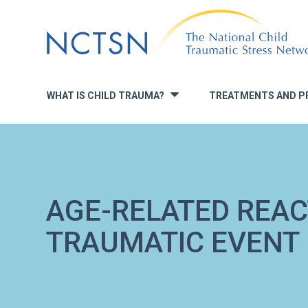
Jump
to
navigation
WHAT IS CHILD TRAUMA?
TREATMENTS AND P
»
AGE-RELATED REAC
TRAUMATIC EVENT (