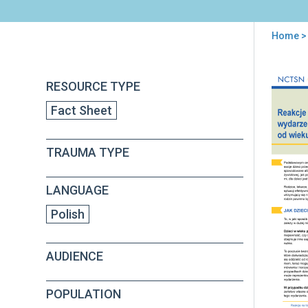
Home
> 
You
are
Back
Age
RESOURCE TYPE
to
here
Rel
top
Fact Sheet
Rea
to
a
TRAUMA TYPE
Tra
Eve
(in
LANGUAGE
Poli
Polish
AUDIENCE
POPULATION