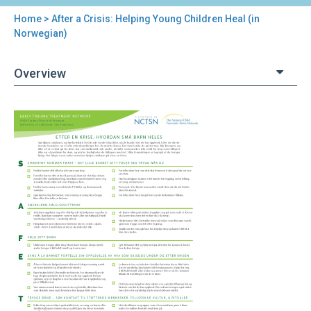
Home
> After a Crisis: Helping Young Children Heal (in
You
Norwegian)
are
Overview
here
Back
After
to
a
top
Crisis:
Helping
Young
Children
Heal
(in
Norwegian)