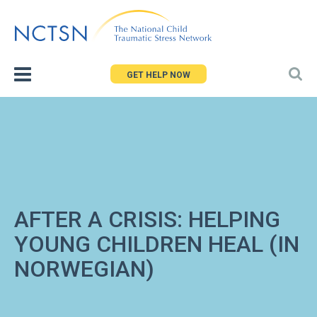
Jump
to
navigation
GET HELP NOW
AFTER A CRISIS: HELPING
YOUNG CHILDREN HEAL (IN
NORWEGIAN)