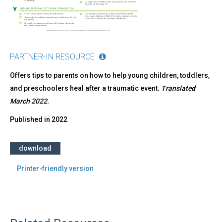
PARTNER-IN RESOURCE
Offers tips to parents on how to help young children, toddlers,
and preschoolers heal after a traumatic event.
Translated
March 2022.
Published in
2022
download
Printer-friendly version