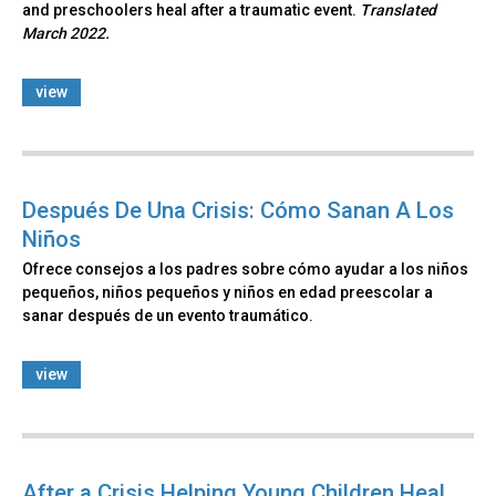
and preschoolers heal after a traumatic event.
Translated
March 2022.
view
Después De Una Crisis: Cómo Sanan A Los
Niños
Ofrece consejos a los padres sobre cómo ayudar a los niños
pequeños, niños pequeños y niños en edad preescolar a
sanar después de un evento traumático.
view
After a Crisis Helping Young Children Heal