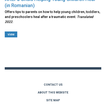
(in Romanian)
Offers tips to parents on how to help young children, toddlers,
and preschoolers heal after a traumatic event.
Translated
2022.
view
Back
to
top
CONTACT US
ABOUT THIS WEBSITE
SITE MAP