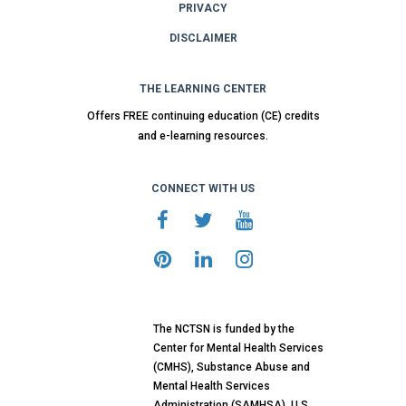
PRIVACY
DISCLAIMER
THE LEARNING CENTER
Offers FREE continuing education (CE) credits
and e-learning resources.
CONNECT WITH US
The NCTSN is funded by the
Center for Mental Health Services
(CMHS), Substance Abuse and
Mental Health Services
Administration (SAMHSA), U.S.