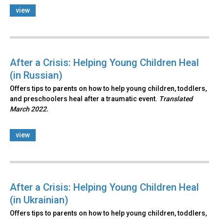
view
After a Crisis: Helping Young Children Heal
(in Russian)
Offers tips to parents on how to help young children, toddlers,
and preschoolers heal after a traumatic event.
Translated
March 2022.
view
After a Crisis: Helping Young Children Heal
(in Ukrainian)
Offers tips to parents on how to help young children, toddlers,