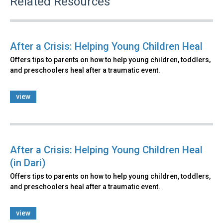
Related Resources
After a Crisis: Helping Young Children Heal
Offers tips to parents on how to help young children, toddlers,
and preschoolers heal after a traumatic event.
view
After a Crisis: Helping Young Children Heal
(in Dari)
Offers tips to parents on how to help young children, toddlers,
and preschoolers heal after a traumatic event.
view