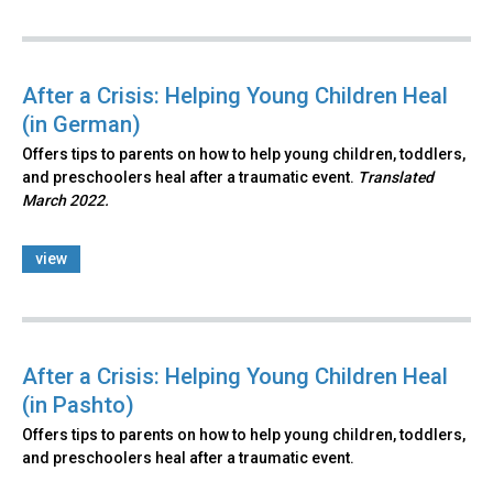
After a Crisis: Helping Young Children Heal
(in German)
Offers tips to parents on how to help young children, toddlers,
and preschoolers heal after a traumatic event.
Translated
March 2022.
view
After a Crisis: Helping Young Children Heal
(in Pashto)
Offers tips to parents on how to help young children, toddlers,
and preschoolers heal after a traumatic event.