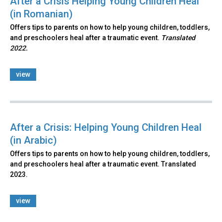
After a Crisis Helping Young Children Heal
(in Romanian)
Offers tips to parents on how to help young children, toddlers,
and preschoolers heal after a traumatic event.
Translated
2022.
view
After a Crisis: Helping Young Children Heal
(in Arabic)
Offers tips to parents on how to help young children, toddlers,
and preschoolers heal after a traumatic event. Translated
2023.
view