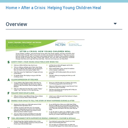
Home
> After a Crisis: Helping Young Children Heal
You
are
Overview
here
Back
After
to
a
top
Crisis:
Helping
Young
Children
Heal