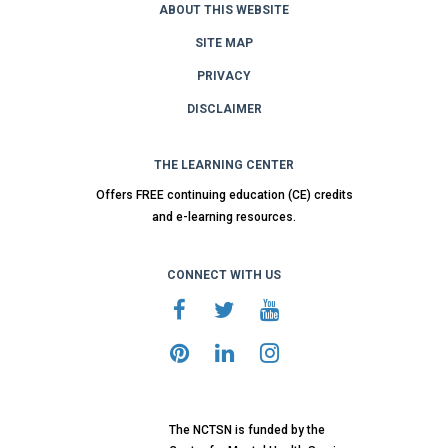
ABOUT THIS WEBSITE
SITE MAP
PRIVACY
DISCLAIMER
THE LEARNING CENTER
Offers FREE continuing education (CE) credits
and e-learning resources.
CONNECT WITH US
The NCTSN is funded by the