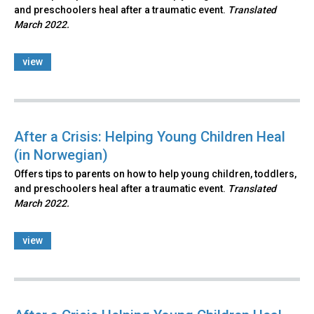
and preschoolers heal after a traumatic event.
Translated
March 2022.
view
After a Crisis: Helping Young Children Heal
(in Norwegian)
Offers tips to parents on how to help young children, toddlers,
and preschoolers heal after a traumatic event.
Translated
March 2022.
view