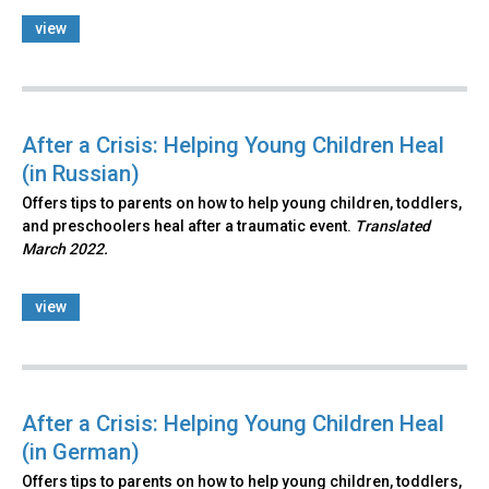
view
After a Crisis: Helping Young Children Heal
(in Russian)
Offers tips to parents on how to help young children, toddlers,
and preschoolers heal after a traumatic event.
Translated
March 2022.
view
After a Crisis: Helping Young Children Heal
(in German)
Offers tips to parents on how to help young children, toddlers,