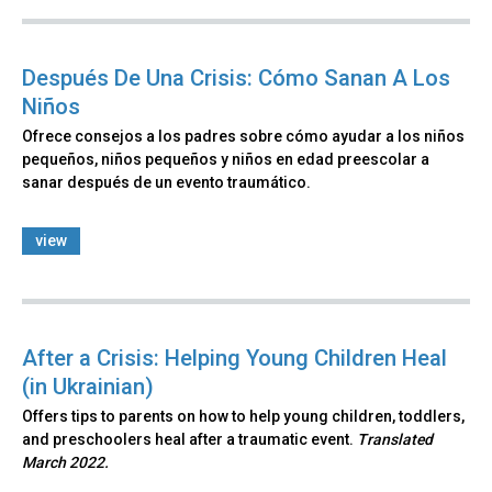
Después De Una Crisis: Cómo Sanan A Los
Niños
Ofrece consejos a los padres sobre cómo ayudar a los niños
pequeños, niños pequeños y niños en edad preescolar a
sanar después de un evento traumático.
view
After a Crisis: Helping Young Children Heal
(in Ukrainian)
Offers tips to parents on how to help young children, toddlers,
and preschoolers heal after a traumatic event.
Translated
March 2022.