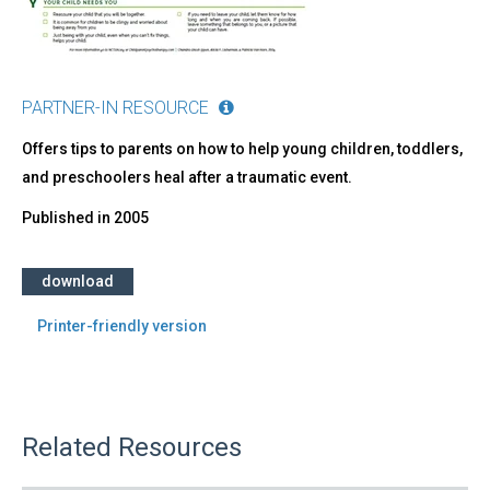
PARTNER-IN RESOURCE
Offers tips to parents on how to help young children, toddlers,
and preschoolers heal after a traumatic event.
Published in
2005
download
Printer-friendly version
Related Resources