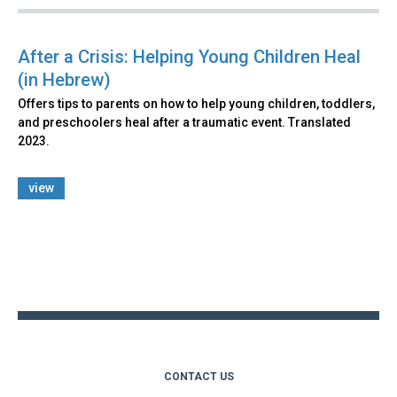
After a Crisis: Helping Young Children Heal
(in Hebrew)
Offers tips to parents on how to help young children, toddlers,
and preschoolers heal after a traumatic event. Translated
2023.
view
Back
to
top
CONTACT US