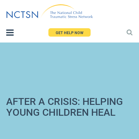
Jump
to
navigation
GET HELP NOW
AFTER A CRISIS: HELPING
YOUNG CHILDREN HEAL