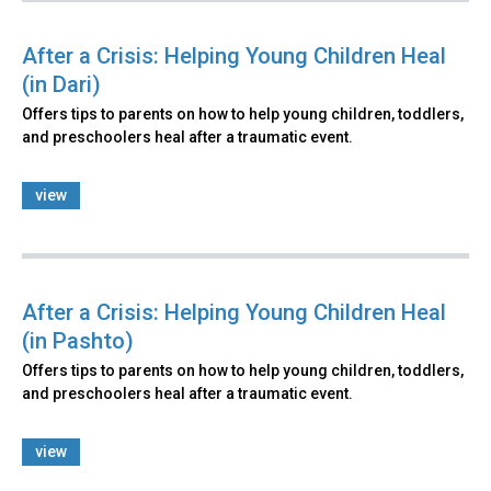
After a Crisis: Helping Young Children Heal
(in Dari)
Offers tips to parents on how to help young children, toddlers,
and preschoolers heal after a traumatic event.
view
After a Crisis: Helping Young Children Heal
(in Pashto)
Offers tips to parents on how to help young children, toddlers,
and preschoolers heal after a traumatic event.
view