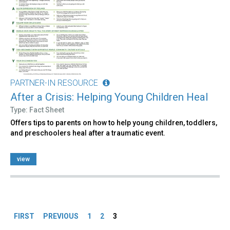
PARTNER-IN RESOURCE
After a Crisis: Helping Young Children Heal
Type: Fact Sheet
Offers tips to parents on how to help young children, toddlers,
and preschoolers heal after a traumatic event.
view
Pages
FIRST
PREVIOUS
1
2
3