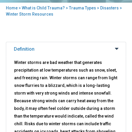
Home
>
What is Child Trauma?
>
Trauma Types
>
Disasters
>
You
Winter Storm Resources
are
here
Back
Winter
to
Definition
Storm
top
Resources
Winter storms are bad weather that generates
precipitation at low temperatures such as snow, sleet,
and freezing rain. Winter storms can range from light
snow flurries to a blizzard, which is a long-lasting
storm with very strong winds and intense snowfall.
Because strong winds can carry heat away from the
body, it may often feel colder outside during a storm
than the temperature would indicate, called the wind
chill. Risks due to winter storms can include traffic
accidents on icy roads, heart attacks from shoveling