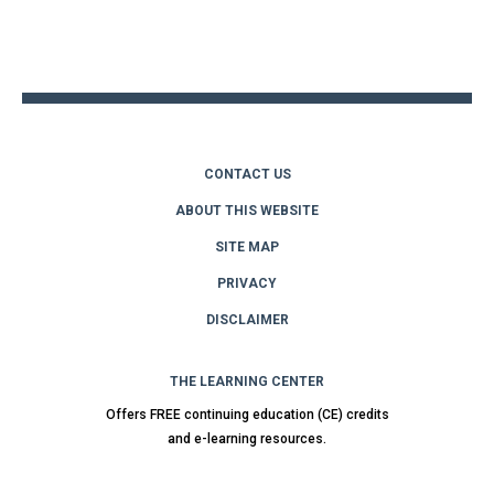
Back
to
top
CONTACT US
ABOUT THIS WEBSITE
SITE MAP
PRIVACY
DISCLAIMER
THE LEARNING CENTER
Offers FREE continuing education (CE) credits
and e-learning resources.