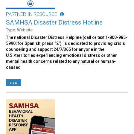
PARTNER-IN RESOURCE
SAMHSA Disaster Distress Hotline
Type: Website
The national Disaster Distress Helpline (call or text 1-800-985-
5990; for Spanish, press “2”) is dedicated to providing crisis
counseling and support 24/7/365 for anyone in the
U.S./territories experiencing emotional distress or other
mental health concerns related to any natural or human-
caused
view