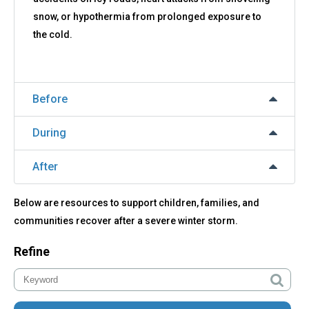
snow, or hypothermia from prolonged exposure to
the cold.
Before
During
After
Below are resources to support children, families, and
communities recover after a severe winter storm.
Refine