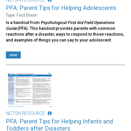
PFA: Parent Tips for Helping Adolescents
Type: Fact Sheet
Is a handout from
Psychological First Aid Field Operations
Guide
(PFA). This handout provides parents with common
reactions after a disaster, ways to respond to those reactions,
and examples of things you can say to your adolescent.
view
NCTSN RESOURCE
PFA: Parent Tips for Helping Infants and
Toddlers after Disasters