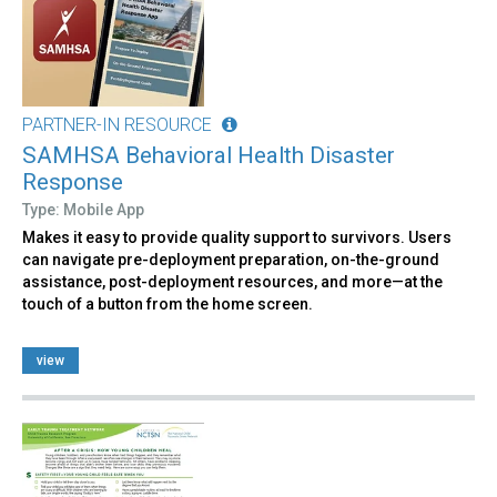
PARTNER-IN RESOURCE
SAMHSA Behavioral Health Disaster
Response
Type: Mobile App
Makes it easy to provide quality support to survivors. Users
can navigate pre-deployment preparation, on-the-ground
assistance, post-deployment resources, and more—at the
touch of a button from the home screen.
view