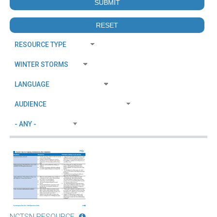
NCTSN RESOURCE