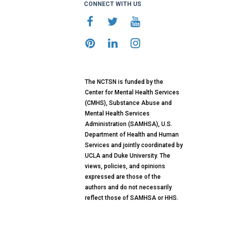
CONNECT WITH US
The NCTSN is funded by the
Center for Mental Health Services
(CMHS), Substance Abuse and
Mental Health Services
Administration (SAMHSA), U.S.
Department of Health and Human
Services and jointly coordinated by
UCLA and Duke University. The
views, policies, and opinions
expressed are those of the
authors and do not necessarily
reflect those of SAMHSA or HHS.