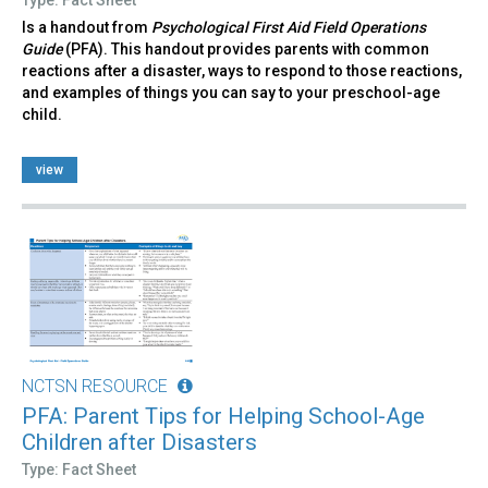
Is a handout from
Psychological First Aid Field Operations
Guide
(PFA). This handout provides parents with common
reactions after a disaster, ways to respond to those reactions,
and examples of things you can say to your preschool-age
child.
view
NCTSN RESOURCE
PFA: Parent Tips for Helping School-Age
Children after Disasters
Type: Fact Sheet