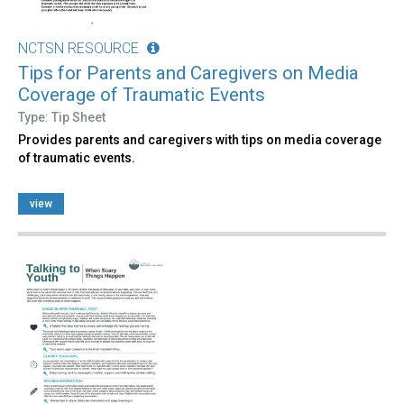
NCTSN RESOURCE
Tips for Parents and Caregivers on Media
Coverage of Traumatic Events
Type: Tip Sheet
Provides parents and caregivers with tips on media coverage
of traumatic events.
view