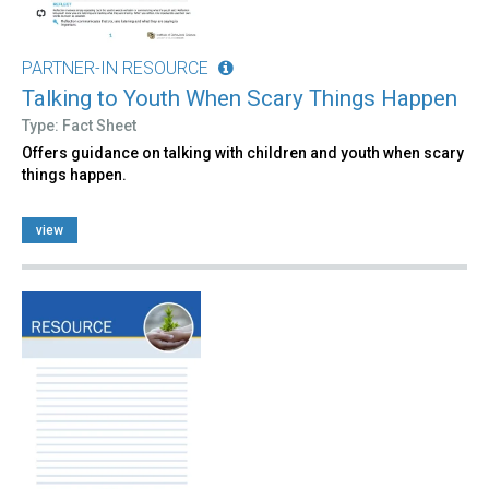
PARTNER-IN RESOURCE
Talking to Youth When Scary Things Happen
Type: Fact Sheet
Offers guidance on talking with children and youth when scary
things happen.
view