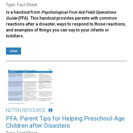
Type: Fact Sheet
Is a handout from
Psychological First Aid Field Operations
Guide
(PFA). This handout provides parents with common
reactions after a disaster, ways to respond to those reactions,
and examples of things you can say to your infants or
toddlers
.
view
NCTSN RESOURCE
PFA: Parent Tips for Helping Preschool-Age
Children after Disasters
Type: Fact Sheet