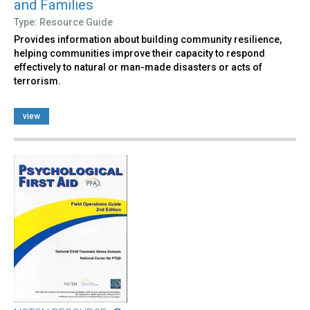
and Families
Type: Resource Guide
Provides information about building community resilience,
helping communities improve their capacity to respond
effectively to natural or man-made disasters or acts of
terrorism.
view