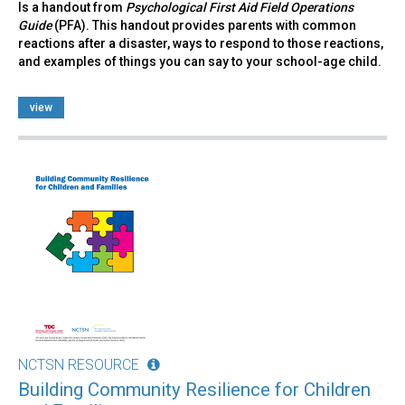
Is a handout from
Psychological First Aid Field Operations
Guide
(PFA). This handout provides parents with common
reactions after a disaster, ways to respond to those reactions,
and examples of things you can say to your school-age child.
view
NCTSN RESOURCE
Building Community Resilience for Children