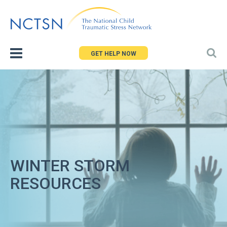
Jump
to
navigation
GET HELP NOW
WINTER STORM
RESOURCES