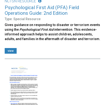
NCTSN RESOURCE
Psychological First Aid (PFA) Field
Operations Guide: 2nd Edition
Type: Special Resource
Gives guidance on responding to disaster or terrorism events
using the
Psychological First Aid
intervention. This evidence-
informed approach helps to assist children, adolescents,
adults, and families in the aftermath of disaster and terrorism.
view