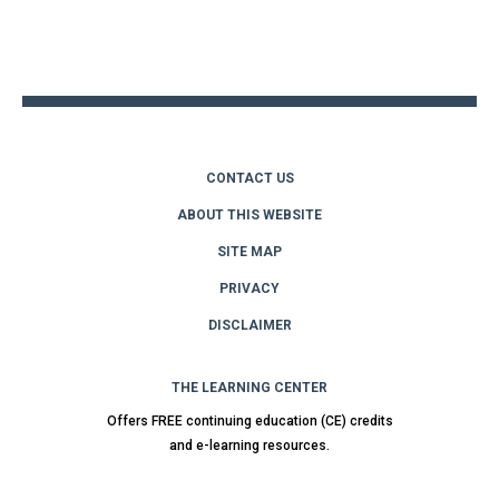
Back
to
top
CONTACT US
ABOUT THIS WEBSITE
SITE MAP
PRIVACY
DISCLAIMER
THE LEARNING CENTER
Offers FREE continuing education (CE) credits
and e-learning resources.