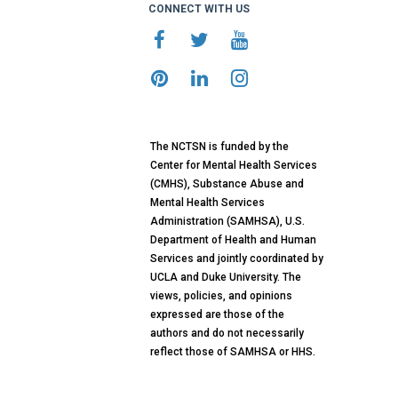
CONNECT WITH US
The NCTSN is funded by the
Center for Mental Health Services
(CMHS), Substance Abuse and
Mental Health Services
Administration (SAMHSA), U.S.
Department of Health and Human
Services and jointly coordinated by
UCLA and Duke University. The
views, policies, and opinions
expressed are those of the
authors and do not necessarily
reflect those of SAMHSA or HHS.