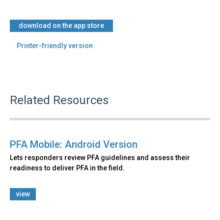
download on the app store
Printer-friendly version
Related Resources
PFA Mobile: Android Version
Lets responders review PFA guidelines and assess their
readiness to deliver PFA in the field.
view