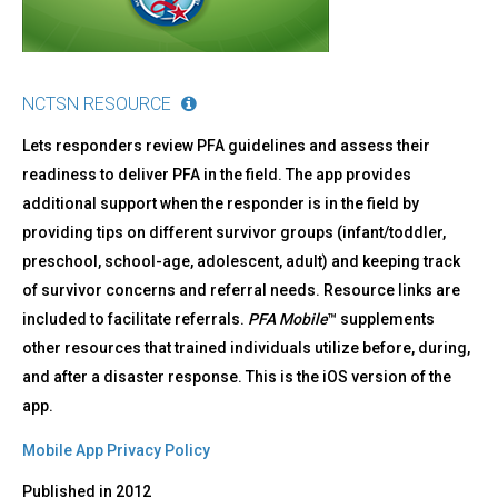
NCTSN RESOURCE
Lets responders review PFA guidelines and assess their
readiness to deliver PFA in the field. The app provides
additional support when the responder is in the field by
providing tips on different survivor groups (infant/toddler,
preschool, school-age, adolescent, adult) and keeping track
of survivor concerns and referral needs. Resource links are
included to facilitate referrals.
PFA Mobile
™ supplements
other resources that trained individuals utilize before, during,
and after a disaster response. This is the iOS version of the
app.
Mobile App Privacy Policy
Published in
2012