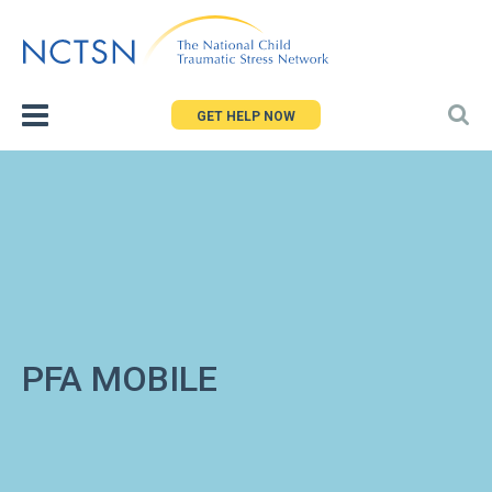
Jump
to
navigation
GET HELP NOW
PFA MOBILE