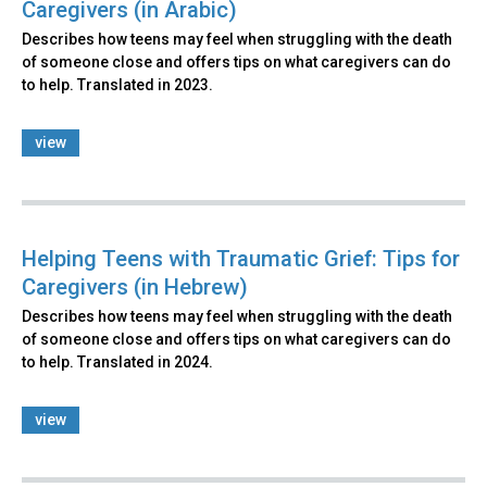
Caregivers (in Arabic)
Describes how teens may feel when struggling with the death
of someone close and offers tips on what caregivers can do
to help. Translated in 2023.
view
Helping Teens with Traumatic Grief: Tips for
Caregivers (in Hebrew)
Describes how teens may feel when struggling with the death
of someone close and offers tips on what caregivers can do
to help. Translated in 2024.
view