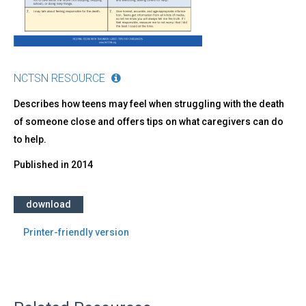
NCTSN RESOURCE
Describes how teens may feel when struggling with the death
of someone close and offers tips on what caregivers can do
to help.
Published in
2014
download
Printer-friendly version