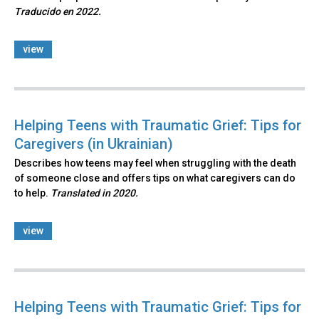
Traducido en 2022.
view
Helping Teens with Traumatic Grief: Tips for
Caregivers (in Ukrainian)
Describes how teens may feel when struggling with the death
of someone close and offers tips on what caregivers can do
to help.
Translated in 2020.
view
Helping Teens with Traumatic Grief: Tips for