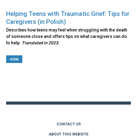
Helping Teens with Traumatic Grief: Tips for
Caregivers (in Polish)
Describes how teens may feel when struggling with the death
of someone close and offers tips on what caregivers can do
to help.
Translated in 2023.
view
Back
to
top
CONTACT US
ABOUT THIS WEBSITE