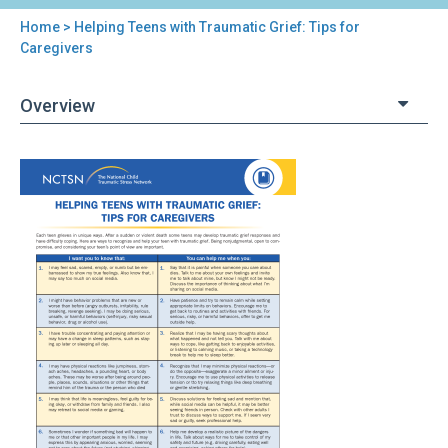
Home
> Helping Teens with Traumatic Grief: Tips for
You
Caregivers
are
Overview
here
Back
Helping
to
Teens
top
with
Traumatic
Grief:
Tips
for
Caregivers