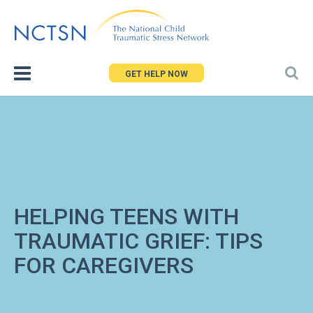
Jump
to
navigation
GET HELP NOW
HELPING TEENS WITH
TRAUMATIC GRIEF: TIPS
FOR CAREGIVERS