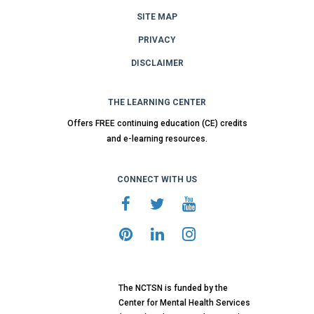
SITE MAP
PRIVACY
DISCLAIMER
THE LEARNING CENTER
Offers FREE continuing education (CE) credits
and e-learning resources.
CONNECT WITH US
The NCTSN is funded by the
Center for Mental Health Services