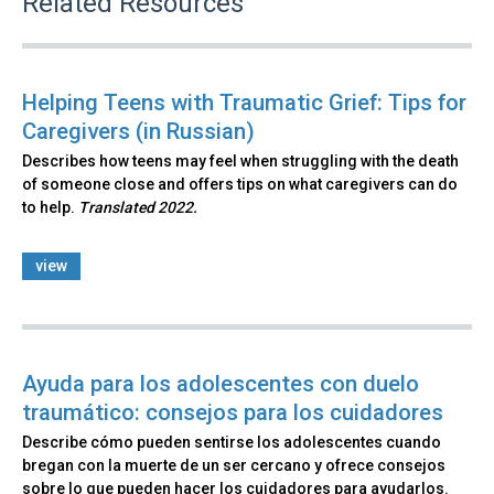
Related Resources
Helping Teens with Traumatic Grief: Tips for
Caregivers (in Russian)
Describes how teens may feel when struggling with the death
of someone close and offers tips on what caregivers can do
to help.
Translated 2022.
view
Ayuda para los adolescentes con duelo
traumático: consejos para los cuidadores
Describe cómo pueden sentirse los adolescentes cuando
bregan con la muerte de un ser cercano y ofrece consejos
sobre lo que pueden hacer los cuidadores para ayudarlos.