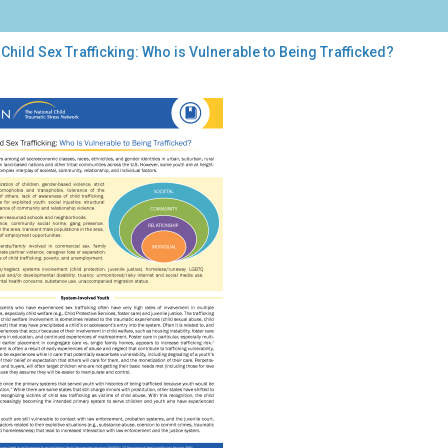
Child Sex Trafficking: Who is Vulnerable to Being Trafficked?
d
ficking:
o
nerable
ng
ficked?