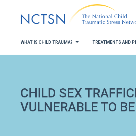
Jump
to
navigation
WHAT IS CHILD TRAUMA?
TREATMENTS AND P
»
CHILD SEX TRAFFIC
VULNERABLE TO BE