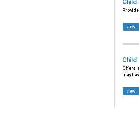
Child
Provide
view
Child
Offers i
may have
view
Back
to
top