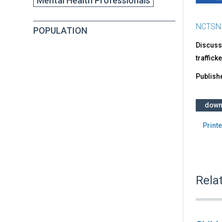
Mental Health Professionals
NCTSN
POPULATION
Discusse
traffick
Publish
down
Printe
Rela