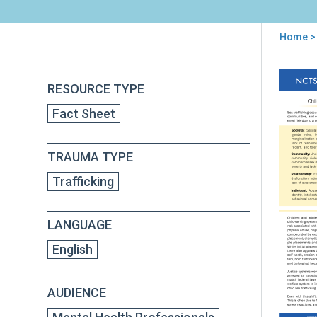
Home
> 
You
are
Back
Chil
RESOURCE TYPE
to
here
Sex
top
Fact Sheet
Traf
Wh
is
TRAUMA TYPE
Vul
to
Trafficking
Bei
Traf
LANGUAGE
English
AUDIENCE