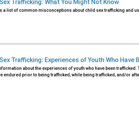
 Sex Trafficking: What You Might Not Know
s a list of common misconceptions about child sex trafficking and u
 Sex Trafficking: Experiences of Youth Who Have 
nformation about the experiences of youth who have been trafficked. T
 endured prior to being trafficked, while being trafficked, and/or afte