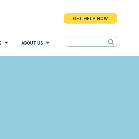
GET HELP NOW
S
ABOUT US
»
»