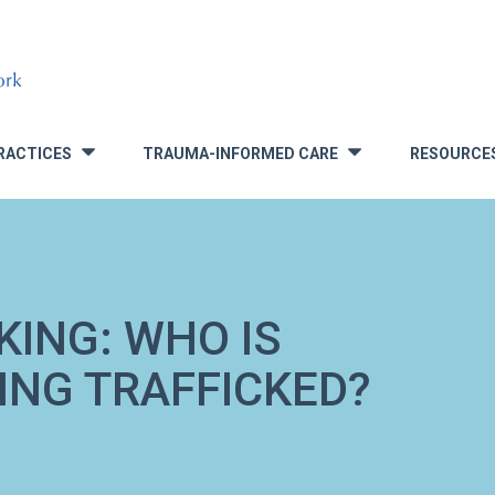
RACTICES
TRAUMA-INFORMED CARE
RESOURCE
»
»
KING: WHO IS
ING TRAFFICKED?