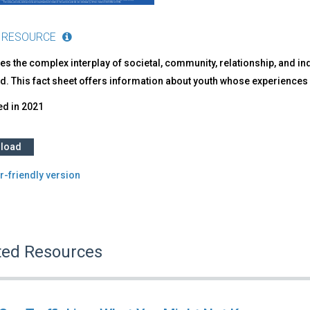
 RESOURCE
s the complex interplay of societal, community, relationship, and indi
ed. This fact sheet offers information about youth whose experience
ed in
2021
load
r-friendly version
ted Resources