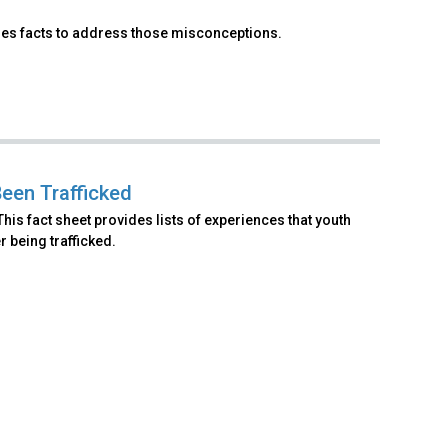
ses facts to address those misconceptions.
Been Trafficked
his fact sheet provides lists of experiences that youth
r being trafficked.