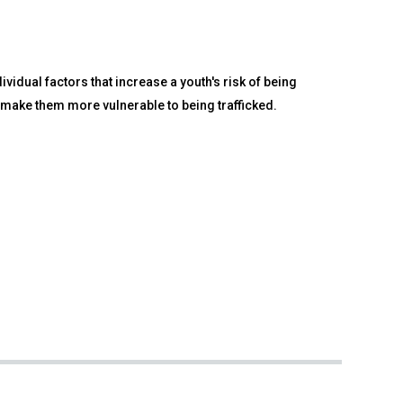
vidual factors that increase a youth's risk of being
s make them more vulnerable to being trafficked.